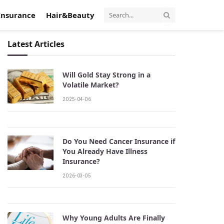
Insurance
Hair&Beauty
Latest Articles
Will Gold Stay Strong in a
Volatile Market?
2025-04-06
Do You Need Cancer Insurance if
You Already Have Illness
Insurance?
2026-03-05
Why Young Adults Are Finally