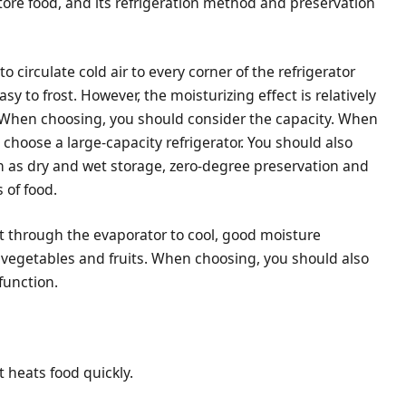
store food, and its refrigeration method and preservation
to circulate cold air to every corner of the refrigerator
y to frost. However, the moisturizing effect is relatively
c. When choosing, you should consider the capacity. When
 choose a large-capacity refrigerator. You should also
ch as dry and wet storage, zero-degree preservation and
 of food.
eat through the evaporator to cool, good moisture
ng vegetables and fruits. When choosing, you should also
function.
t heats food quickly.