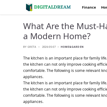
Finance
Ho
What Are the Must-H
a Modern Home?
BY
GRETA
2026-05-07
HOME&GARDEN
The kitchen is an important place for family li
the kitchen can not only improve cooking effic
comfortable. The following is some relevant k
appliances.
The kitchen is an important place for family li
the kitchen can not only improve cooking effic
comfortable. The following is some relevant k
appliances.