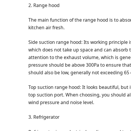
2. Range hood
The main function of the range hood is to abs
kitchen air fresh.
Side suction range hood: Its working principle 
which does not take up space and can absorb t
attention to the exhaust volume, which is gen
pressure should be above 300Pa to ensure that
should also be low, generally not exceeding 65 
Top suction range hood: It looks beautiful, but
top suction port. When choosing, you should a
wind pressure and noise level.
3. Refrigerator