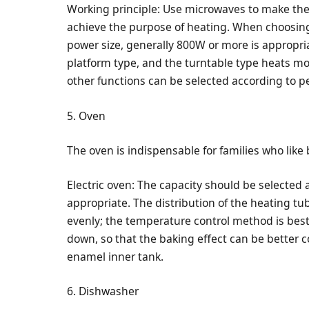
Working principle: Use microwaves to make the
achieve the purpose of heating. When choosing
power size, generally 800W or more is appropr
platform type, and the turntable type heats mor
other functions can be selected according to p
5. Oven
The oven is indispensable for families who like 
Electric oven: The capacity should be selected 
appropriate. The distribution of the heating t
evenly; the temperature control method is bes
down, so that the baking effect can be better co
enamel inner tank.
6. Dishwasher