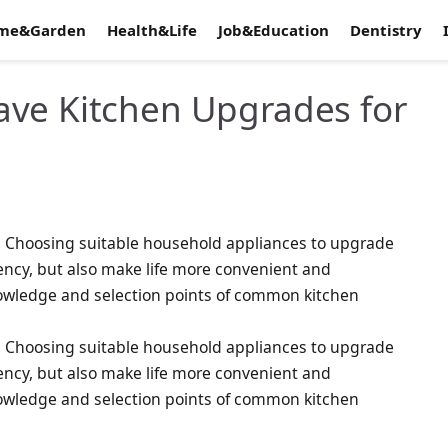
me&Garden
Health&Life
Job&Education
Dentistry
ave Kitchen Upgrades for
fe. Choosing suitable household appliances to upgrade
iency, but also make life more convenient and
nowledge and selection points of common kitchen
fe. Choosing suitable household appliances to upgrade
iency, but also make life more convenient and
nowledge and selection points of common kitchen