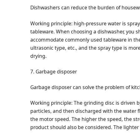
Dishwashers can reduce the burden of housew
Working principle: high-pressure water is spra
tableware. When choosing a dishwasher, you sh
accommodate commonly used tableware in the 
ultrasonic type, etc., and the spray type is mo
drying.
7. Garbage disposer
Garbage disposer can solve the problem of kit
Working principle: The grinding disc is driven b
particles, and then discharged with the water 
the motor speed. The higher the speed, the str
product should also be considered. The lighter