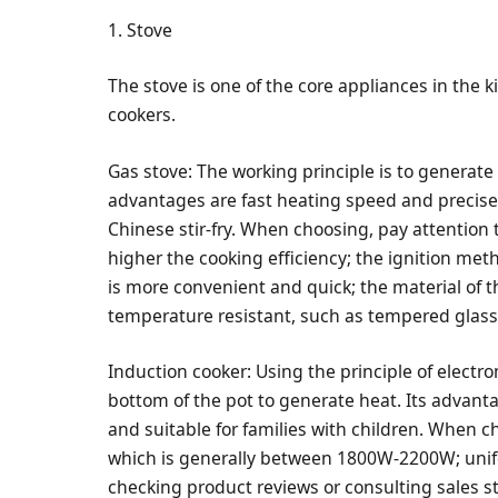
1. Stove
The stove is one of the core appliances in the
cookers.
Gas stove: The working principle is to generate
advantages are fast heating speed and precise h
Chinese stir-fry. When choosing, pay attention t
higher the cooking efficiency; the ignition meth
is more convenient and quick; the material of 
temperature resistant, such as tempered glass o
Induction cooker: Using the principle of elect
bottom of the pot to generate heat. Its advanta
and suitable for families with children. When c
which is generally between 1800W-2200W; unifo
checking product reviews or consulting sales st