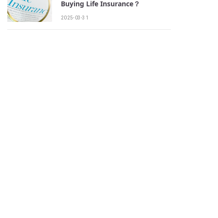
Buying Life Insurance？
2025-03-31