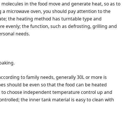
 molecules in the food move and generate heat, so as to
 a microwave oven, you should pay attention to the
iate; the heating method has turntable type and
e evenly; the function, such as defrosting, grilling and
ersonal needs.
baking.
according to family needs, generally 30L or more is
ubes should be even so that the food can be heated
t to choose independent temperature control up and
ntrolled; the inner tank material is easy to clean with