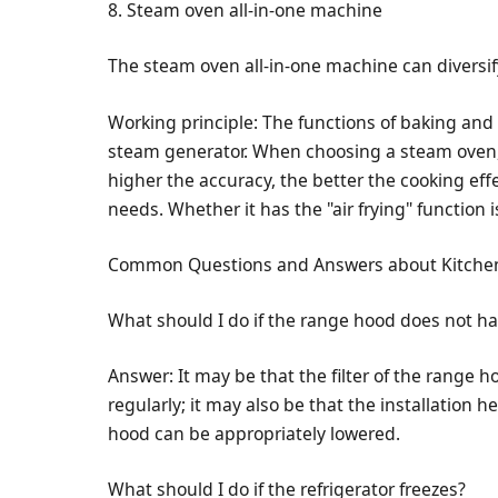
8. Steam oven all-in-one machine
The steam oven all-in-one machine can diversi
Working principle: The functions of baking and
steam generator. When choosing a steam oven, 
higher the accuracy, the better the cooking eff
needs. Whether it has the "air frying" function i
Common Questions and Answers about Kitche
What should I do if the range hood does not h
Answer: It may be that the filter of the range h
regularly; it may also be that the installation h
hood can be appropriately lowered.
What should I do if the refrigerator freezes?