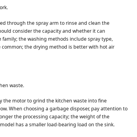
ork.
yed through the spray arm to rinse and clean the
ould consider the capacity and whether it can
family; the washing methods include spray type,
re common; the drying method is better with hot air
chen waste.
y the motor to grind the kitchen waste into fine
flow. When choosing a garbage disposer, pay attention to
onger the processing capacity; the weight of the
 model has a smaller load-bearing load on the sink.