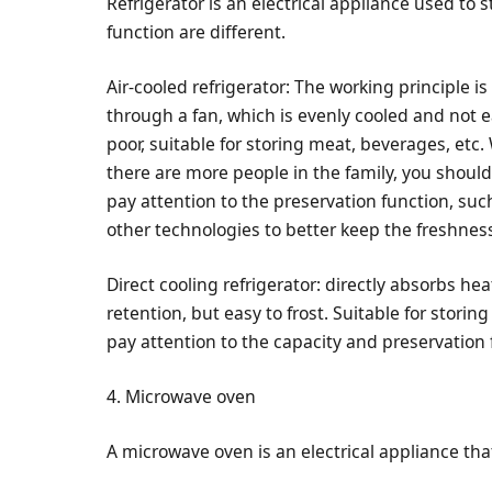
Refrigerator is an electrical appliance used to 
function are different.
Air-cooled refrigerator: The working principle is 
through a fan, which is evenly cooled and not eas
poor, suitable for storing meat, beverages, et
there are more people in the family, you should
pay attention to the preservation function, su
other technologies to better keep the freshness
Direct cooling refrigerator: directly absorbs h
retention, but easy to frost. Suitable for stori
pay attention to the capacity and preservation 
4. Microwave oven
A microwave oven is an electrical appliance tha