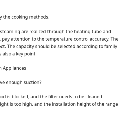
fy the cooking methods.
 steaming are realized through the heating tube and
pay attention to the temperature control accuracy. The
ect. The capacity should be selected according to family
s also a key point.
n Appliances
ave enough suction?
ood is blocked, and the filter needs to be cleaned
eight is too high, and the installation height of the range