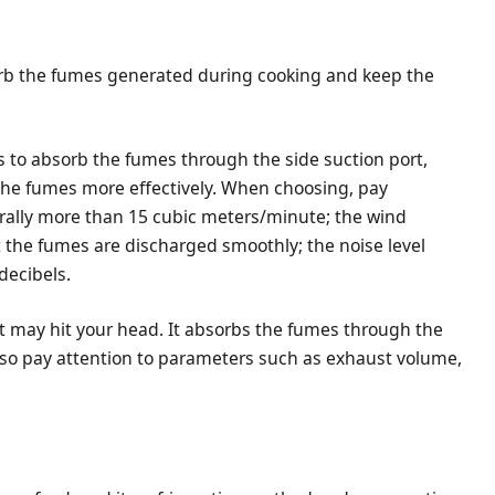
orb the fumes generated during cooking and keep the
is to absorb the fumes through the side suction port,
he fumes more effectively. When choosing, pay
erally more than 15 cubic meters/minute; the wind
 the fumes are discharged smoothly; the noise level
decibels.
 it may hit your head. It absorbs the fumes through the
lso pay attention to parameters such as exhaust volume,