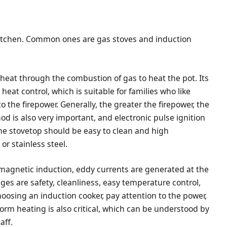
 kitchen. Common ones are gas stoves and induction
 heat through the combustion of gas to heat the pot. Its
eat control, which is suitable for families who like
o the firepower. Generally, the greater the firepower, the
od is also very important, and electronic pulse ignition
the stovetop should be easy to clean and high
r stainless steel.
romagnetic induction, eddy currents are generated at the
ges are safety, cleanliness, easy temperature control,
hoosing an induction cooker, pay attention to the power,
rm heating is also critical, which can be understood by
aff.