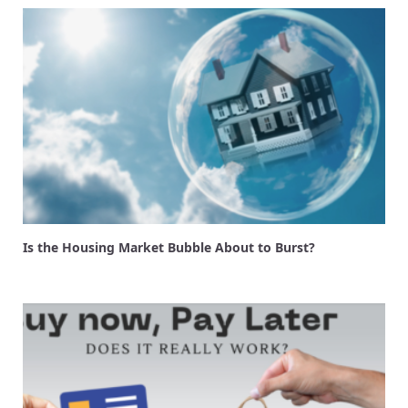
Is the Housing Market Bubble About to Burst?