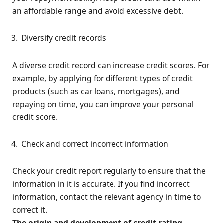
an affordable range and avoid excessive debt.
Diversify credit records
A diverse credit record can increase credit scores. For
example, by applying for different types of credit
products (such as car loans, mortgages), and
repaying on time, you can improve your personal
credit score.
Check and correct incorrect information
Check your credit report regularly to ensure that the
information in it is accurate. If you find incorrect
information, contact the relevant agency in time to
correct it.
The origin and development of credit rating