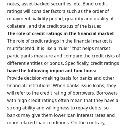
notes, asset-backed securities, etc. Bond credit
ratings will consider factors such as the order of
repayment, validity period, quantity and quality of
collateral, and the credit status of the issuer.
The role of credit ratings in the financial market
The role of credit ratings in the financial market is
multifaceted. It is like a "ruler" that helps market
participants measure and compare the credit risks of
different entities or bonds. Specifically, credit ratings
have the following important functions:
Provide decision-making basis for banks and other
financial institutions: When banks issue loans, they
will refer to the credit rating of borrowers. Borrowers
with high credit ratings often mean that they have a
strong ability and willingness to repay debts, so
banks may give them lower loan interest rates and
more relaxed loan conditions. On the contrary,