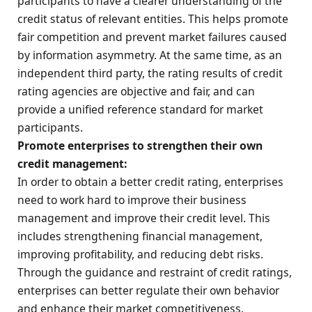
participants to have a clearer understanding of the
credit status of relevant entities. This helps promote
fair competition and prevent market failures caused
by information asymmetry. At the same time, as an
independent third party, the rating results of credit
rating agencies are objective and fair, and can
provide a unified reference standard for market
participants.
Promote enterprises to strengthen their own
credit management:
In order to obtain a better credit rating, enterprises
need to work hard to improve their business
management and improve their credit level. This
includes strengthening financial management,
improving profitability, and reducing debt risks.
Through the guidance and restraint of credit ratings,
enterprises can better regulate their own behavior
and enhance their market competitiveness.