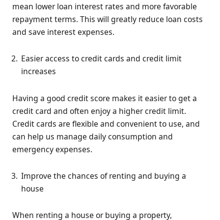
mean lower loan interest rates and more favorable
repayment terms. This will greatly reduce loan costs
and save interest expenses.
Easier access to credit cards and credit limit
increases
Having a good credit score makes it easier to get a
credit card and often enjoy a higher credit limit.
Credit cards are flexible and convenient to use, and
can help us manage daily consumption and
emergency expenses.
Improve the chances of renting and buying a
house
When renting a house or buying a property,