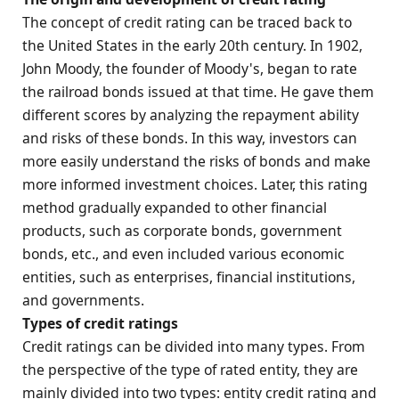
The concept of credit rating can be traced back to
the United States in the early 20th century. In 1902,
John Moody, the founder of Moody's, began to rate
the railroad bonds issued at that time. He gave them
different scores by analyzing the repayment ability
and risks of these bonds. In this way, investors can
more easily understand the risks of bonds and make
more informed investment choices. Later, this rating
method gradually expanded to other financial
products, such as corporate bonds, government
bonds, etc., and even included various economic
entities, such as enterprises, financial institutions,
and governments.
Types of credit ratings
Credit ratings can be divided into many types. From
the perspective of the type of rated entity, they are
mainly divided into two types: entity credit rating and