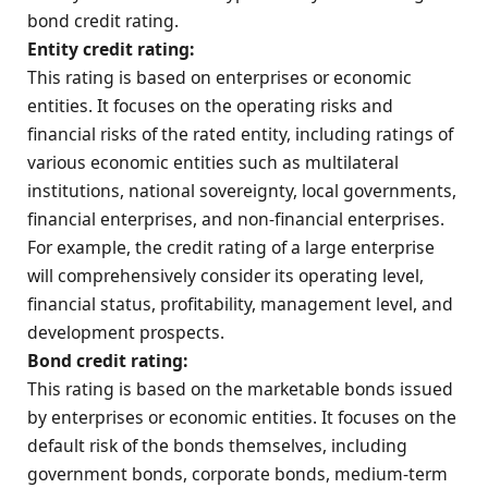
bond credit rating.
Entity credit rating:
This rating is based on enterprises or economic
entities. It focuses on the operating risks and
financial risks of the rated entity, including ratings of
various economic entities such as multilateral
institutions, national sovereignty, local governments,
financial enterprises, and non-financial enterprises.
For example, the credit rating of a large enterprise
will comprehensively consider its operating level,
financial status, profitability, management level, and
development prospects.
Bond credit rating:
This rating is based on the marketable bonds issued
by enterprises or economic entities. It focuses on the
default risk of the bonds themselves, including
government bonds, corporate bonds, medium-term