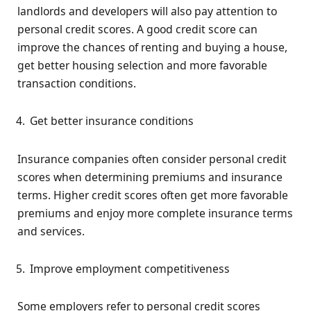
landlords and developers will also pay attention to
personal credit scores. A good credit score can
improve the chances of renting and buying a house,
get better housing selection and more favorable
transaction conditions.
Get better insurance conditions
Insurance companies often consider personal credit
scores when determining premiums and insurance
terms. Higher credit scores often get more favorable
premiums and enjoy more complete insurance terms
and services.
Improve employment competitiveness
Some employers refer to personal credit scores