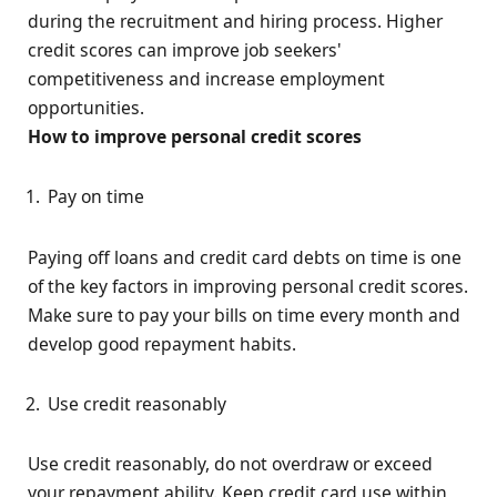
during the recruitment and hiring process. Higher
credit scores can improve job seekers'
competitiveness and increase employment
opportunities.
How to improve personal credit scores
Pay on time
Paying off loans and credit card debts on time is one
of the key factors in improving personal credit scores.
Make sure to pay your bills on time every month and
develop good repayment habits.
Use credit reasonably
Use credit reasonably, do not overdraw or exceed
your repayment ability. Keep credit card use within