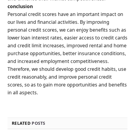
conclusion
Personal credit scores have an important impact on
our lives and financial activities. By improving
personal credit scores, we can enjoy benefits such as
lower loan interest rates, easier access to credit cards
and credit limit increases, improved rental and home
purchase opportunities, better insurance conditions,
and increased employment competitiveness.
Therefore, we should develop good credit habits, use
credit reasonably, and improve personal credit
scores, so as to gain more opportunities and benefits
in all aspects.
RELATED
POSTS