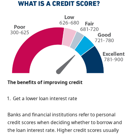
The benefits of improving credit
Get a lower loan interest rate
Banks and financial institutions refer to personal
credit scores when deciding whether to borrow and
the loan interest rate. Higher credit scores usually