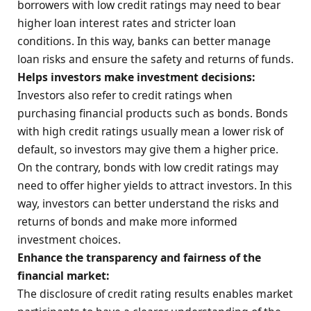
borrowers with low credit ratings may need to bear
higher loan interest rates and stricter loan
conditions. In this way, banks can better manage
loan risks and ensure the safety and returns of funds.
Helps investors make investment decisions:
Investors also refer to credit ratings when
purchasing financial products such as bonds. Bonds
with high credit ratings usually mean a lower risk of
default, so investors may give them a higher price.
On the contrary, bonds with low credit ratings may
need to offer higher yields to attract investors. In this
way, investors can better understand the risks and
returns of bonds and make more informed
investment choices.
Enhance the transparency and fairness of the
financial market:
The disclosure of credit rating results enables market