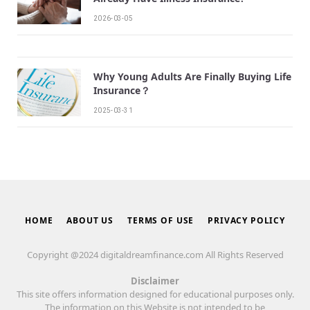
2026-03-05
Why Young Adults Are Finally Buying Life
Insurance？
2025-03-31
HOME
ABOUT US
TERMS OF USE
PRIVACY POLICY
Copyright @2024 digitaldreamfinance.com All Rights Reserved
Disclaimer
This site offers information designed for educational purposes only.
The information on this Website is not intended to be