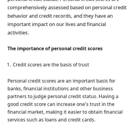
comprehensively assessed based on personal credit
behavior and credit records, and they have an
important impact on our lives and financial
activities.
The importance of personal credit scores
Credit scores are the basis of trust
Personal credit scores are an important basis for
banks, financial institutions and other business
partners to judge personal credit status. Having a
good credit score can increase one's trust in the
financial market, making it easier to obtain financial
services such as loans and credit cards.