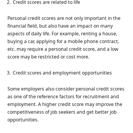
Credit scores are related to life
Personal credit scores are not only important in the
financial field, but also have an impact on many
aspects of daily life. For example, renting a house,
buying a car, applying for a mobile phone contract,
etc. may require a personal credit score, and a low
score may be restricted or cost more.
Credit scores and employment opportunities
Some employers also consider personal credit scores
as one of the reference factors for recruitment and
employment. A higher credit score may improve the
competitiveness of job seekers and get better job
opportunities.