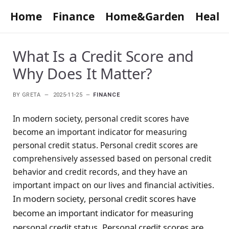
Home
Finance
Home&Garden
Healt
What Is a Credit Score and
Why Does It Matter?
BY
GRETA
2025-11-25
FINANCE
In modern society, personal credit scores have
become an important indicator for measuring
personal credit status. Personal credit scores are
comprehensively assessed based on personal credit
behavior and credit records, and they have an
important impact on our lives and financial activities.
In modern society, personal credit scores have
become an important indicator for measuring
personal credit status. Personal credit scores are