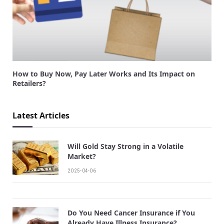
How to Buy Now, Pay Later Works and Its Impact on
Retailers?
Latest Articles
Will Gold Stay Strong in a Volatile
Market?
2025-04-06
Do You Need Cancer Insurance if You
Already Have Illness Insurance?