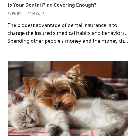
Is Your Dental Plan Covering Enough?
BY
EMILY
2026-06-15
The biggest advantage of dental insurance is to
change the insured's medical habits and behaviors.
Spending other people's money and the money that
has already been used will definitely increase the
frequency of use, which objectively promotes
people to improve their oral health.