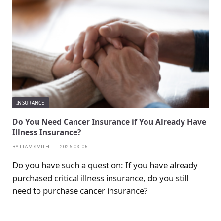
INSURANCE
Do You Need Cancer Insurance if You Already Have
Illness Insurance?
BY
LIAM SMITH
2026-03-05
Do you have such a question: If you have already
purchased critical illness insurance, do you still
need to purchase cancer insurance?