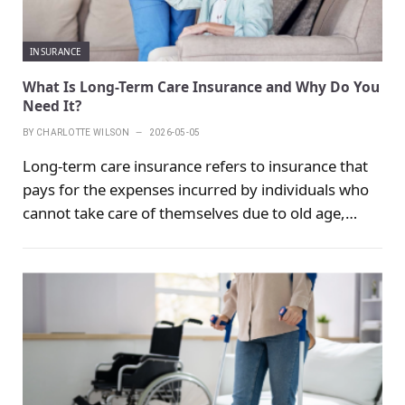
INSURANCE
What Is Long-Term Care Insurance and Why Do You
Need It?
BY
CHARLOTTE WILSON
2026-05-05
Long-term care insurance refers to insurance that
pays for the expenses incurred by individuals who
cannot take care of themselves due to old age,
illness or disability and need to be treated at home
or in a nursing home by a dedicated person. Long-
term care insurance belongs to the category of
health insurance, and the subject matter is the
individual's physical health status. Usually the care
period is long, which may be half a year, a year,
several years or even more than ten years. The
meaning of care is to maintain the individual's