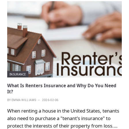
INSURANCE
What Is Renters Insurance and Why Do You Need
It?
BY
EMMA WILLIAMS
2026-02-06
When renting a house in the United States, tenants
also need to purchase a "tenant's insurance" to
protect the interests of their property from loss.