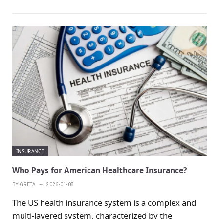
There are different types of tenant insurance in the
United States, and there is a big difference between
the replacement cost and the actual value covered
by the insurance. In addition to allowing tenants to
smoothly replace furniture and items after
accidents such as fire or theft, more importantly,
this type of insurance comes with liability
insurance.
INSURANCE
Who Pays for American Healthcare Insurance?
BY
GRETA
2026-01-08
The US health insurance system is a complex and
multi-layered system, characterized by the