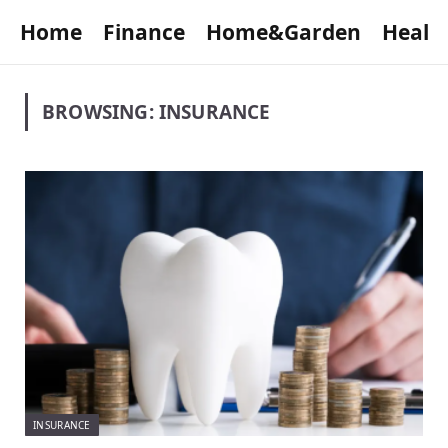
Home
Finance
Home&Garden
Healt
BROWSING:
INSURANCE
INSURANCE