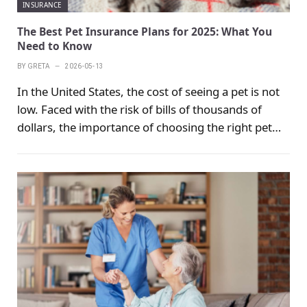
INSURANCE
The Best Pet Insurance Plans for 2025: What You
Need to Know
BY
GRETA
2026-05-13
In the United States, the cost of seeing a pet is not
low. Faced with the risk of bills of thousands of
dollars, the importance of choosing the right pet
insurance is self-evident. How to provide maximum
protection for the health of pets has always been
the focus of pet owners. The following survey will
help you choose the most suitable pet insurance
plan.