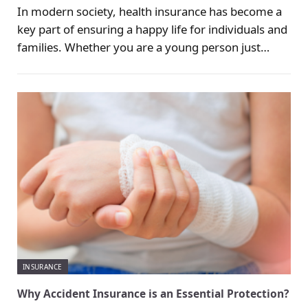
In modern society, health insurance has become a
key part of ensuring a happy life for individuals and
families. Whether you are a young person just
entering the workforce, a parent thinking about the
future of your children, or an elderly person
preparing to enjoy retirement, health issues are a
reality that cannot be ignored at every stage.
INSURANCE
Why Accident Insurance is an Essential Protection?