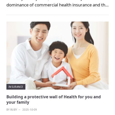
dominance of commercial health insurance and the
supplementary role of government health
insurance programs.
INSURANCE
Building a protective wall of Health for you and
your family
BY
RUBY
2025-10-09