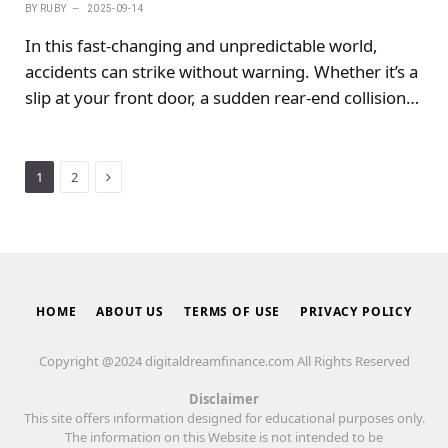
BY
RUBY
2025-09-14
In this fast-changing and unpredictable world,
accidents can strike without warning. Whether it’s a
slip at your front door, a sudden rear-end collision,
or a misstep during a holiday hike, accidents can
happen at any time.
Next
1
2
HOME
ABOUT US
TERMS OF USE
PRIVACY POLICY
Copyright @2024 digitaldreamfinance.com All Rights Reserved
Disclaimer
This site offers information designed for educational purposes only.
The information on this Website is not intended to be