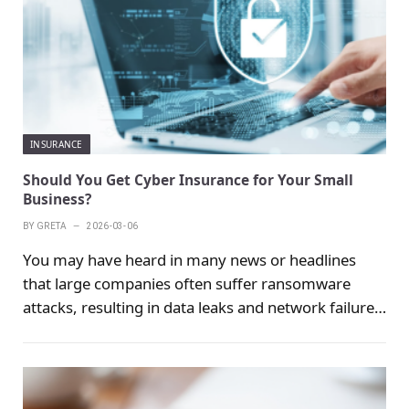
insurance can reduce the economic damage caused
by the accident and relieve the family's economic
pressure.
INSURANCE
Should You Get Cyber Insurance for Your Small
Business?
BY
GRETA
2026-03-06
You may have heard in many news or headlines
that large companies often suffer ransomware
attacks, resulting in data leaks and network failures.
When this happens, companies will face huge fines,
legal fees, and costs related to reputational
damage.