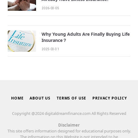
2026-03-05
Why Young Adults Are Finally Buying Life
Insurance？
2025-03-31
HOME
ABOUT US
TERMS OF USE
PRIVACY POLICY
Copyright @2024 digitaldreamfinance.com All Rights Reserved
Disclaimer
This site offers information designed for educational purposes only.
The information on this Website is not intended to be