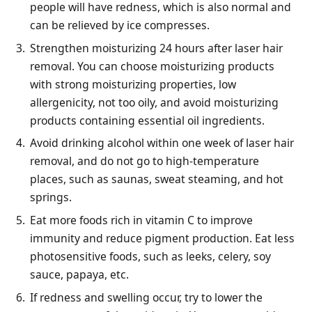
people will have redness, which is also normal and
can be relieved by ice compresses.
Strengthen moisturizing 24 hours after laser hair
removal. You can choose moisturizing products
with strong moisturizing properties, low
allergenicity, not too oily, and avoid moisturizing
products containing essential oil ingredients.
Avoid drinking alcohol within one week of laser hair
removal, and do not go to high-temperature
places, such as saunas, sweat steaming, and hot
springs.
Eat more foods rich in vitamin C to improve
immunity and reduce pigment production. Eat less
photosensitive foods, such as leeks, celery, soy
sauce, papaya, etc.
If redness and swelling occur, try to lower the