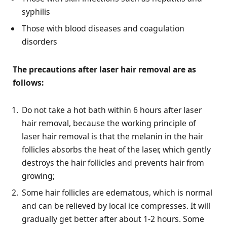
syphilis
Those with blood diseases and coagulation
disorders
The precautions after laser hair removal are as
follows:
Do not take a hot bath within 6 hours after laser
hair removal, because the working principle of
laser hair removal is that the melanin in the hair
follicles absorbs the heat of the laser, which gently
destroys the hair follicles and prevents hair from
growing;
Some hair follicles are edematous, which is normal
and can be relieved by local ice compresses. It will
gradually get better after about 1-2 hours. Some