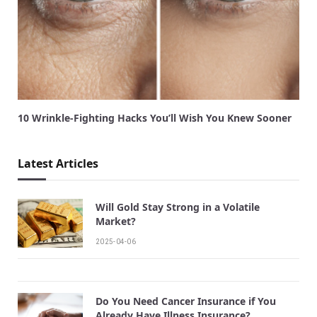
10 Wrinkle-Fighting Hacks You’ll Wish You Knew Sooner
Latest Articles
Will Gold Stay Strong in a Volatile
Market?
2025-04-06
Do You Need Cancer Insurance if You
Already Have Illness Insurance?