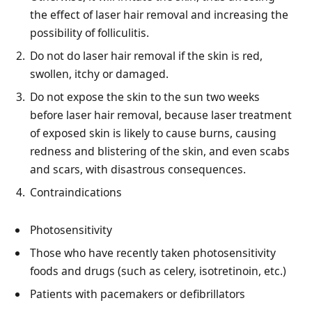
the effect of laser hair removal and increasing the
possibility of folliculitis.
Do not do laser hair removal if the skin is red,
swollen, itchy or damaged.
Do not expose the skin to the sun two weeks
before laser hair removal, because laser treatment
of exposed skin is likely to cause burns, causing
redness and blistering of the skin, and even scabs
and scars, with disastrous consequences.
Contraindications
Photosensitivity
Those who have recently taken photosensitivity
foods and drugs (such as celery, isotretinoin, etc.)
Patients with pacemakers or defibrillators