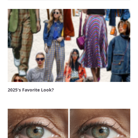
2025's Favorite Look?