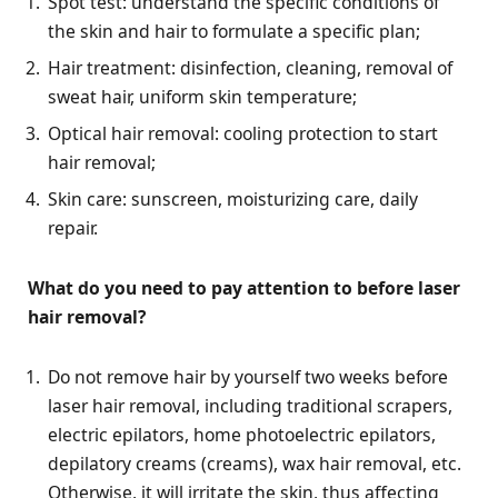
Spot test: understand the specific conditions of
the skin and hair to formulate a specific plan;
Hair treatment: disinfection, cleaning, removal of
sweat hair, uniform skin temperature;
Optical hair removal: cooling protection to start
hair removal;
Skin care: sunscreen, moisturizing care, daily
repair.
What do you need to pay attention to before laser
hair removal?
Do not remove hair by yourself two weeks before
laser hair removal, including traditional scrapers,
electric epilators, home photoelectric epilators,
depilatory creams (creams), wax hair removal, etc.
Otherwise, it will irritate the skin, thus affecting