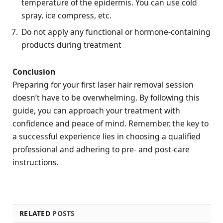
temperature of the epidermis. You can use cold
spray, ice compress, etc.
Do not apply any functional or hormone-containing
products during treatment
Conclusion
Preparing for your first laser hair removal session
doesn’t have to be overwhelming. By following this
guide, you can approach your treatment with
confidence and peace of mind. Remember, the key to
a successful experience lies in choosing a qualified
professional and adhering to pre- and post-care
instructions.
RELATED
POSTS