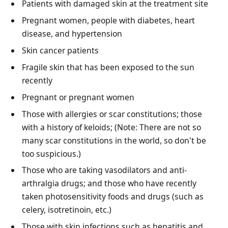
Patients with damaged skin at the treatment site
Pregnant women, people with diabetes, heart
disease, and hypertension
Skin cancer patients
Fragile skin that has been exposed to the sun
recently
Pregnant or pregnant women
Those with allergies or scar constitutions; those
with a history of keloids; (Note: There are not so
many scar constitutions in the world, so don't be
too suspicious.)
Those who are taking vasodilators and anti-
arthralgia drugs; and those who have recently
taken photosensitivity foods and drugs (such as
celery, isotretinoin, etc.)
Those with skin infections such as hepatitis and