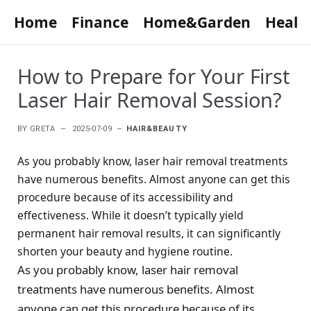
Home
Finance
Home&Garden
Healt
How to Prepare for Your First
Laser Hair Removal Session?
BY
GRETA
2025-07-09
HAIR&BEAUTY
As you probably know, laser hair removal treatments
have numerous benefits. Almost anyone can get this
procedure because of its accessibility and
effectiveness. While it doesn’t typically yield
permanent hair removal results, it can significantly
shorten your beauty and hygiene routine.
As you probably know, laser hair removal
treatments have numerous benefits. Almost
anyone can get this procedure because of its