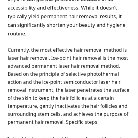
accessibility and effectiveness. While it doesn’t
typically yield permanent hair removal results, it
can significantly shorten your beauty and hygiene
routine.
Currently, the most effective hair removal method is
laser hair removal. Ice-point hair removal is the most
advanced permanent laser hair removal method.
Based on the principle of selective photothermal
action and the ice-point semiconductor laser hair
removal instrument, the laser penetrates the surface
of the skin to keep the hair follicles at a certain
temperature, gently inactivates the hair follicles and
surrounding stem cells, and achieves the purpose of
permanent hair removal. Specific steps: