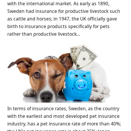
with the international market. As early as 1890,
Sweden had insurance for productive livestock such
as cattle and horses; in 1947, the UK officially gave
birth to insurance products specifically for pets
rather than productive livestock...
In terms of insurance rates, Sweden, as the country
with the earliest and most developed pet insurance
industry, has a pet insurance rate of more than 40%;