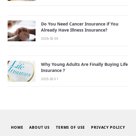
Do You Need Cancer Insurance if You
Already Have Illness Insurance?
2026-03-05
Why Young Adults Are Finally Buying Life
Insurance？
2025-03-31
HOME
ABOUT US
TERMS OF USE
PRIVACY POLICY