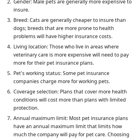
Gender: Male pets are generally more expensive to
insure.
Breed: Cats are generally cheaper to insure than
dogs; breeds that are more prone to health
problems will have higher insurance costs.
Living location: Those who live in areas where
veterinary care is more expensive will need to pay
more for their pet insurance plans.
Pet's working status: Some pet insurance
companies charge more for working pets.
Coverage selection: Plans that cover more health
conditions will cost more than plans with limited
protection.
Annual maximum limit: Most pet insurance plans
have an annual maximum limit that limits how
much the company will pay for pet care. Choosing