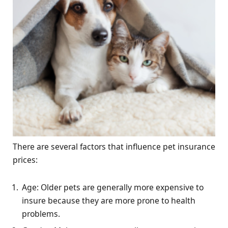
There are several factors that influence pet insurance
prices:
Age: Older pets are generally more expensive to
insure because they are more prone to health
problems.