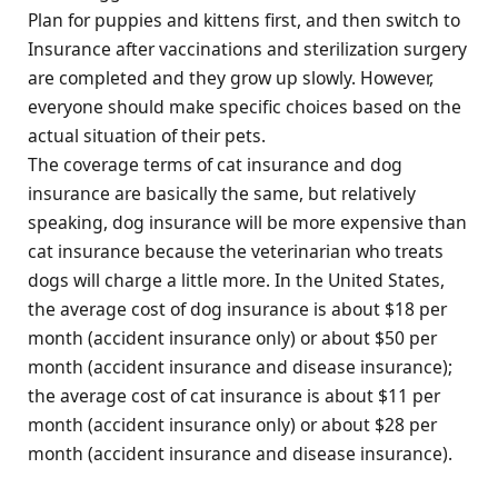
Plan for puppies and kittens first, and then switch to
Insurance after vaccinations and sterilization surgery
are completed and they grow up slowly. However,
everyone should make specific choices based on the
actual situation of their pets.
The coverage terms of cat insurance and dog
insurance are basically the same, but relatively
speaking, dog insurance will be more expensive than
cat insurance because the veterinarian who treats
dogs will charge a little more. In the United States,
the average cost of dog insurance is about $18 per
month (accident insurance only) or about $50 per
month (accident insurance and disease insurance);
the average cost of cat insurance is about $11 per
month (accident insurance only) or about $28 per
month (accident insurance and disease insurance).