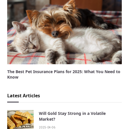
The Best Pet Insurance Plans for 2025: What You Need to
Know
Latest Articles
Will Gold Stay Strong in a Volatile
Market?
2025-04-06