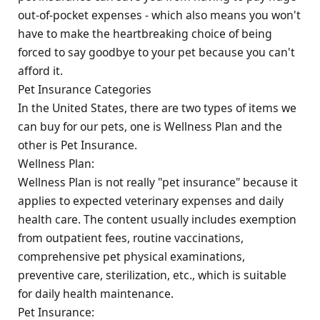
out-of-pocket expenses - which also means you won't
have to make the heartbreaking choice of being
forced to say goodbye to your pet because you can't
afford it.
Pet Insurance Categories
In the United States, there are two types of items we
can buy for our pets, one is Wellness Plan and the
other is Pet Insurance.
Wellness Plan:
Wellness Plan is not really "pet insurance" because it
applies to expected veterinary expenses and daily
health care. The content usually includes exemption
from outpatient fees, routine vaccinations,
comprehensive pet physical examinations,
preventive care, sterilization, etc., which is suitable
for daily health maintenance.
Pet Insurance: