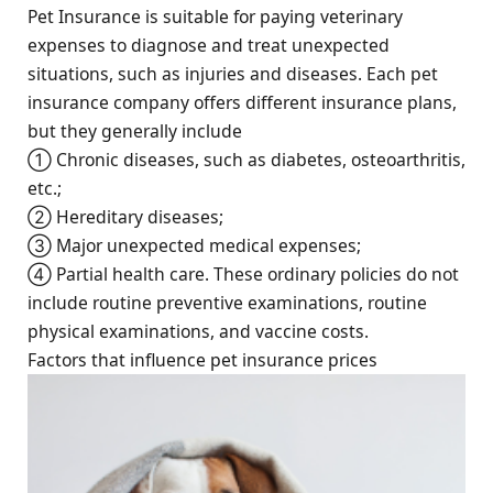
Pet Insurance is suitable for paying veterinary
expenses to diagnose and treat unexpected
situations, such as injuries and diseases. Each pet
insurance company offers different insurance plans,
but they generally include
① Chronic diseases, such as diabetes, osteoarthritis,
etc.;
② Hereditary diseases;
③ Major unexpected medical expenses;
④ Partial health care. These ordinary policies do not
include routine preventive examinations, routine
physical examinations, and vaccine costs.
Factors that influence pet insurance prices