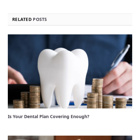
RELATED
POSTS
Is Your Dental Plan Covering Enough?