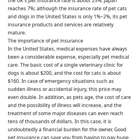
the UK's pet insurance rate is about 25%; Japan
reaches 7%; although the insurance rate of pet cats
and dogs in the United States is only 1%~2%, its pet
insurance products and services are relatively
mature.
The importance of pet insurance
In the United States, medical expenses have always
been a considerable expense, especially pet medical
care. The basic cost of a single veterinary clinic for
dogs is about $200, and the cost for cats is about
$160. In case of emergency situations such as
sudden illness or accidental injury, this price may
even double. In addition, as pets age, the cost of care
and the possibility of illness will increase, and the
treatment of some major diseases can even reach
tens of thousands of dollars. In this case, it is
undoubtedly a financial burden for the owner. Good
pet insurance can save you from having to pay huge