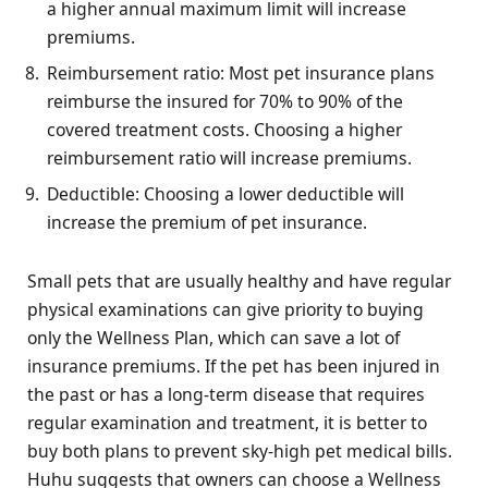
a higher annual maximum limit will increase
premiums.
Reimbursement ratio: Most pet insurance plans
reimburse the insured for 70% to 90% of the
covered treatment costs. Choosing a higher
reimbursement ratio will increase premiums.
Deductible: Choosing a lower deductible will
increase the premium of pet insurance.
Small pets that are usually healthy and have regular
physical examinations can give priority to buying
only the Wellness Plan, which can save a lot of
insurance premiums. If the pet has been injured in
the past or has a long-term disease that requires
regular examination and treatment, it is better to
buy both plans to prevent sky-high pet medical bills.
Huhu suggests that owners can choose a Wellness