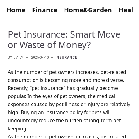
Home
Finance
Home&Garden
Healt
Pet Insurance: Smart Move
or Waste of Money?
BY
EMILY
2025-04-10
INSURANCE
As the number of pet owners increases, pet-related
consumption is becoming more and more diverse.
Recently, "pet insurance" has gradually become
popular. In the eyes of pet owners, the medical
expenses caused by pet illness or injury are relatively
high. Buying an insurance policy for pets will
undoubtedly reduce the burden of long-term pet
keeping.
As the number of pet owners increases, pet-related