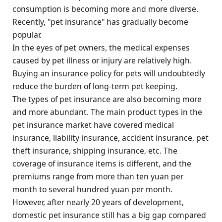
consumption is becoming more and more diverse.
Recently, "pet insurance" has gradually become
popular.
In the eyes of pet owners, the medical expenses
caused by pet illness or injury are relatively high.
Buying an insurance policy for pets will undoubtedly
reduce the burden of long-term pet keeping.
The types of pet insurance are also becoming more
and more abundant. The main product types in the
pet insurance market have covered medical
insurance, liability insurance, accident insurance, pet
theft insurance, shipping insurance, etc. The
coverage of insurance items is different, and the
premiums range from more than ten yuan per
month to several hundred yuan per month.
However, after nearly 20 years of development,
domestic pet insurance still has a big gap compared