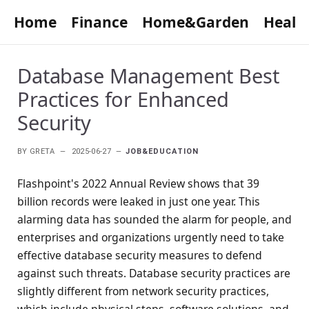
Home
Finance
Home&Garden
Healt
Database Management Best
Practices for Enhanced
Security
BY
GRETA
2025-06-27
JOB&EDUCATION
Flashpoint's 2022 Annual Review shows that 39
billion records were leaked in just one year. This
alarming data has sounded the alarm for people, and
enterprises and organizations urgently need to take
effective database security measures to defend
against such threats. Database security practices are
slightly different from network security practices,