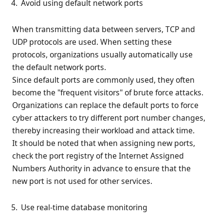
Avoid using default network ports
When transmitting data between servers, TCP and
UDP protocols are used. When setting these
protocols, organizations usually automatically use
the default network ports.
Since default ports are commonly used, they often
become the "frequent visitors" of brute force attacks.
Organizations can replace the default ports to force
cyber attackers to try different port number changes,
thereby increasing their workload and attack time.
It should be noted that when assigning new ports,
check the port registry of the Internet Assigned
Numbers Authority in advance to ensure that the
new port is not used for other services.
Use real-time database monitoring