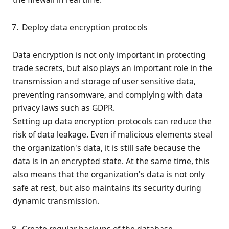
Deploy data encryption protocols
Data encryption is not only important in protecting
trade secrets, but also plays an important role in the
transmission and storage of user sensitive data,
preventing ransomware, and complying with data
privacy laws such as GDPR.
Setting up data encryption protocols can reduce the
risk of data leakage. Even if malicious elements steal
the organization's data, it is still safe because the
data is in an encrypted state. At the same time, this
also means that the organization's data is not only
safe at rest, but also maintains its security during
dynamic transmission.
Create regular backups of the database