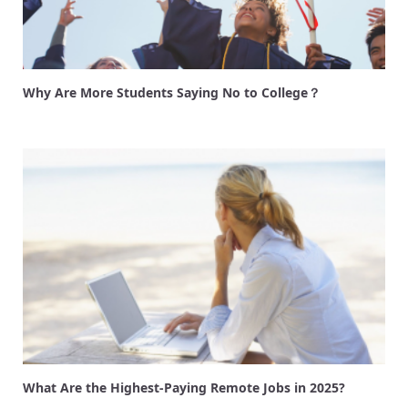
Why Are More Students Saying No to College？
What Are the Highest-Paying Remote Jobs in 2025?