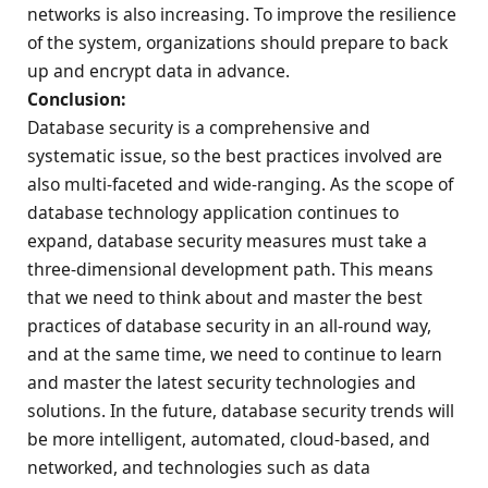
networks is also increasing. To improve the resilience
of the system, organizations should prepare to back
up and encrypt data in advance.
Conclusion:
Database security is a comprehensive and
systematic issue, so the best practices involved are
also multi-faceted and wide-ranging. As the scope of
database technology application continues to
expand, database security measures must take a
three-dimensional development path. This means
that we need to think about and master the best
practices of database security in an all-round way,
and at the same time, we need to continue to learn
and master the latest security technologies and
solutions. In the future, database security trends will
be more intelligent, automated, cloud-based, and
networked, and technologies such as data