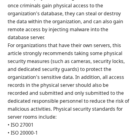
once criminals gain physical access to the
organization's database, they can steal or destroy
the data within the organization, and can also gain
remote access by injecting malware into the
database server.
For organizations that have their own servers, this
article strongly recommends taking some physical
security measures (such as cameras, security locks,
and dedicated security guards) to protect the
organization's sensitive data. In addition, all access
records in the physical server should also be
recorded and submitted and only submitted to the
dedicated responsible personnel to reduce the risk of
malicious activities. Physical security standards for
server rooms include:
• ISO 27001
• ISO 20000-1