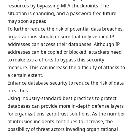
resources by bypassing MFA checkpoints. The
situation is changing, and a password-free future
may soon appear.
To further reduce the risk of potential data breaches,
organizations should ensure that only verified IP
addresses can access their databases. Although IP
addresses can be copied or blocked, attackers need
to make extra efforts to bypass this security
measure. This can increase the difficulty of attacks to
a certain extent.
Enhance database security to reduce the risk of data
breaches
Using industry-standard best practices to protect
databases can provide more in-depth defense layers
for organizations' zero-trust solutions. As the number
of intrusion incidents continues to increase, the
possibility of threat actors invading organizational