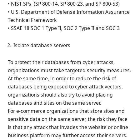
• NIST SPs (SP 800-14, SP 800-23, and SP 800-53)
• U.S. Department of Defense Information Assurance
Technical Framework
• SSAE 18 SOC 1 Type II, SOC 2 Type II and SOC 3
Isolate database servers
To protect their databases from cyber attacks,
organizations must take targeted security measures.
At the same time, in order to reduce the risk of
databases being exposed to cyber attack vectors,
organizations should also try to avoid placing
databases and sites on the same server.
For e-commerce organizations that store sites and
sensitive data on the same server, the risk they face
is that any attack that invades the website or online
business platform may further access their servers.