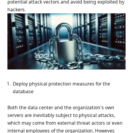
potential attack vectors and avoid being exploited by
hackers.
Deploy physical protection measures for the
database
Both the data center and the organization's own
servers are inevitably subject to physical attacks,
which may come from external threat actors or even
internal employees of the organization. However,