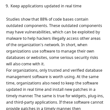
Keep applications updated in real time
Studies show that 88% of code bases contain
outdated components. These outdated components
may have vulnerabilities, which can be exploited by
malware to help hackers illegally access other areas
of the organization's network. In short, when
organizations use software to manage their own
databases or websites, some serious security risks
will also come with it.
For organizations, only trusted and verified database
management software is worth using. At the same
time, organizations also need to keep the software
updated in real time and install new patches in a
timely manner. The same is true for widgets, plug-ins,
and third-party applications. If these software cannot
provide patches in a timely manner, then