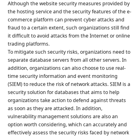
Although the website security measures provided by
the hosting service and the security features of the e-
commerce platform can prevent cyber attacks and
fraud to a certain extent, such organizations still find
it difficult to avoid attacks from the Internet or online
trading platforms.
To mitigate such security risks, organizations need to
separate database servers from all other servers. In
addition, organizations can also choose to use real-
time security information and event monitoring
(SIEM) to reduce the risk of network attacks. SIEM is a
security solution for databases that aims to help
organizations take action to defend against threats
as soon as they are attacked. In addition,
vulnerability management solutions are also an
option worth considering, which can accurately and
effectively assess the security risks faced by network