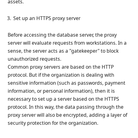
assets.
Set up an HTTPS proxy server
Before accessing the database server, the proxy
server will evaluate requests from workstations. In a
sense, the server acts as a "gatekeeper" to block
unauthorized requests.
Common proxy servers are based on the HTTP
protocol. But if the organization is dealing with
sensitive information (such as passwords, payment
information, or personal information), then it is
necessary to set up a server based on the HTTPS
protocol. In this way, the data passing through the
proxy server will also be encrypted, adding a layer of
security protection for the organization.