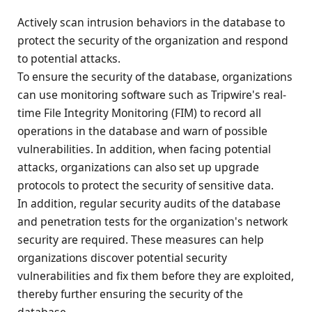
Actively scan intrusion behaviors in the database to
protect the security of the organization and respond
to potential attacks.
To ensure the security of the database, organizations
can use monitoring software such as Tripwire's real-
time File Integrity Monitoring (FIM) to record all
operations in the database and warn of possible
vulnerabilities. In addition, when facing potential
attacks, organizations can also set up upgrade
protocols to protect the security of sensitive data.
In addition, regular security audits of the database
and penetration tests for the organization's network
security are required. These measures can help
organizations discover potential security
vulnerabilities and fix them before they are exploited,
thereby further ensuring the security of the