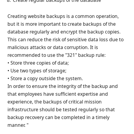
Creating website backups is a common operation,
but it is more important to create backups of the
database regularly and encrypt the backup copies.
This can reduce the risk of sensitive data loss due to
malicious attacks or data corruption. It is
recommended to use the "321" backup rule:
• Store three copies of data;
• Use two types of storage;
• Store a copy outside the system.
In order to ensure the integrity of the backup and
that employees have sufficient expertise and
experience, the backups of critical mission
infrastructure should be tested regularly so that
backup recovery can be completed in a timely
manner. "