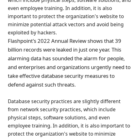
which include physical steps, software solutions, and
even employee training. In addition, it is also
important to protect the organization's website to
minimize potential attack vectors and avoid being
exploited by hackers.
Flashpoint's 2022 Annual Review shows that 39
billion records were leaked in just one year. This
alarming data has sounded the alarm for people,
and enterprises and organizations urgently need to
take effective database security measures to
defend against such threats.
Database security practices are slightly different
from network security practices, which include
physical steps, software solutions, and even
employee training. In addition, it is also important to
protect the organization's website to minimize