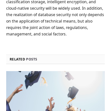
classification storage, intelligent encryption, and
cloud-native security will be widely used. In addition,
the realization of database security not only depends
on the application of technical means, but also
requires the joint action of laws, regulations,
management, and social factors.
RELATED
POSTS