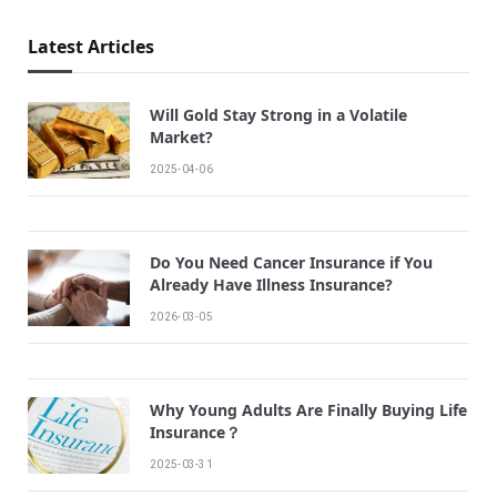
Latest Articles
Will Gold Stay Strong in a Volatile
Market?
2025-04-06
Do You Need Cancer Insurance if You
Already Have Illness Insurance?
2026-03-05
Why Young Adults Are Finally Buying Life
Insurance？
2025-03-31