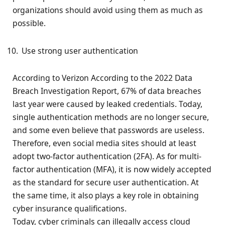
organizations should avoid using them as much as
possible.
Use strong user authentication
According to Verizon According to the 2022 Data
Breach Investigation Report, 67% of data breaches
last year were caused by leaked credentials. Today,
single authentication methods are no longer secure,
and some even believe that passwords are useless.
Therefore, even social media sites should at least
adopt two-factor authentication (2FA). As for multi-
factor authentication (MFA), it is now widely accepted
as the standard for secure user authentication. At
the same time, it also plays a key role in obtaining
cyber insurance qualifications.
Today, cyber criminals can illegally access cloud