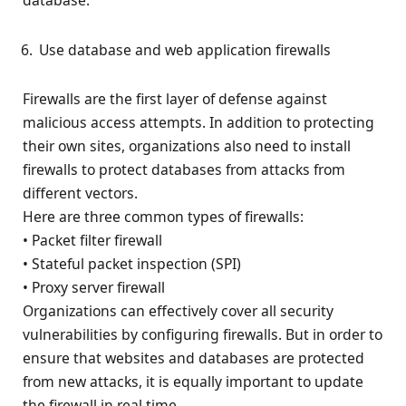
database.
Use database and web application firewalls
Firewalls are the first layer of defense against
malicious access attempts. In addition to protecting
their own sites, organizations also need to install
firewalls to protect databases from attacks from
different vectors.
Here are three common types of firewalls:
• Packet filter firewall
• Stateful packet inspection (SPI)
• Proxy server firewall
Organizations can effectively cover all security
vulnerabilities by configuring firewalls. But in order to
ensure that websites and databases are protected
from new attacks, it is equally important to update
the firewall in real time.