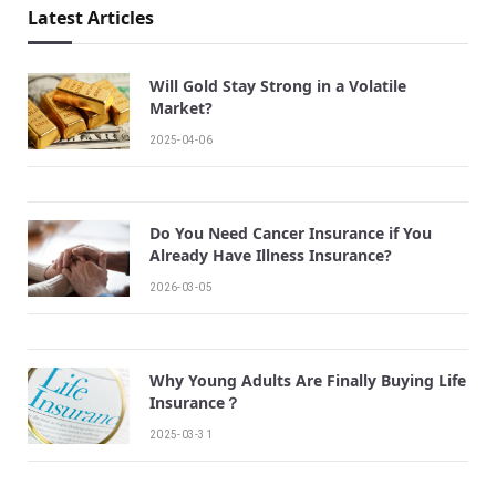
Latest Articles
Will Gold Stay Strong in a Volatile
Market?
2025-04-06
Do You Need Cancer Insurance if You
Already Have Illness Insurance?
2026-03-05
Why Young Adults Are Finally Buying Life
Insurance？
2025-03-31