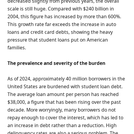
decreased slightly from previous years, the overall
scale is still huge. Compared with $240 billion in
2004, this figure has increased by more than 600%.
This growth rate far exceeds the increase in auto
loans and credit card debts, showing the heavy
pressure that student loans put on American
families.
The prevalence and severity of the burden
As of 2024, approximately 40 million borrowers in the
United States are burdened with student loan debt.
The average loan amount per person has reached
$38,000, a figure that has been rising over the past
decade. More worryingly, many borrowers do not
repay enough to cover the interest, which has led to
an increase in debt rather than a reduction. High
delinquency rates are also a serious problem. The