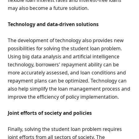
flexible loan interest rates and interest-free loans
may also become a future solution.
Technology and data-driven solutions
The development of technology also provides new
possibilities for solving the student loan problem.
Using big data analysis and artificial intelligence
technology, borrowers' repayment ability can be
more accurately assessed, and loan conditions and
repayment plans can be optimized. Technology can
also help simplify the loan management process and
improve the efficiency of policy implementation.
Joint efforts of society and policies
Finally, solving the student loan problem requires
joint efforts from all sectors of society. The