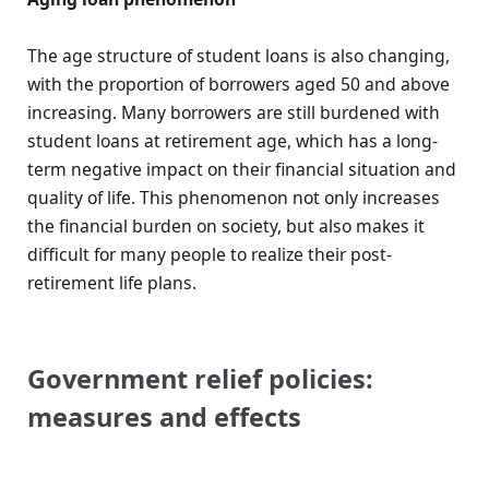
The age structure of student loans is also changing,
with the proportion of borrowers aged 50 and above
increasing. Many borrowers are still burdened with
student loans at retirement age, which has a long-
term negative impact on their financial situation and
quality of life. This phenomenon not only increases
the financial burden on society, but also makes it
difficult for many people to realize their post-
retirement life plans.
Government relief policies:
measures and effects