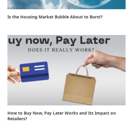
Is the Housing Market Bubble About to Burst?
How to Buy Now, Pay Later Works and Its Impact on
Retailers?