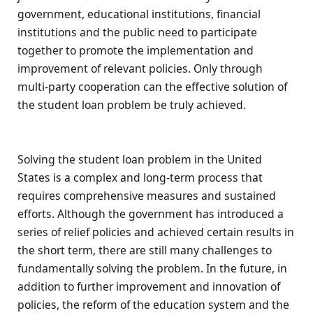
government, educational institutions, financial
institutions and the public need to participate
together to promote the implementation and
improvement of relevant policies. Only through
multi-party cooperation can the effective solution of
the student loan problem be truly achieved.
Solving the student loan problem in the United
States is a complex and long-term process that
requires comprehensive measures and sustained
efforts. Although the government has introduced a
series of relief policies and achieved certain results in
the short term, there are still many challenges to
fundamentally solving the problem. In the future, in
addition to further improvement and innovation of
policies, the reform of the education system and the