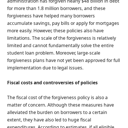
administration has forgiven nearly $48 billion in debt
for more than 1.8 million borrowers, and these
forgiveness have helped many borrowers
accumulate savings, pay bills or apply for mortgages
more easily. However, these policies also have
limitations. The scale of the forgiveness is relatively
limited and cannot fundamentally solve the entire
student loan problem. Moreover, large-scale
forgiveness plans have not yet been approved for full
implementation due to legal issues.
Fiscal costs and controversies of policies
The fiscal cost of the forgiveness policy is also a
matter of concern. Although these measures have
alleviated the burden on borrowers to a certain
extent, they have also led to huge fiscal
expenditures. According to estimates, if all eligible