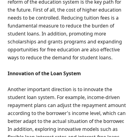
reform of the education system is the key path for
the future. First of all, the cost of higher education
needs to be controlled. Reducing tuition fees is a
fundamental measure to reduce the burden of
student loans. In addition, promoting more
scholarships and grants programs and expanding
opportunities for free education are also effective
ways to reduce the demand for student loans.
Innovation of the Loan System
Another important direction is to innovate the
student loan system. For example, income-driven
repayment plans can adjust the repayment amount
according to the borrower's income level, which can
better adapt to the actual situation of the borrower.
In addition, exploring innovative models such as