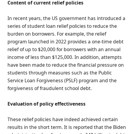
Content of current relief policies
In recent years, the US government has introduced a
series of student loan relief policies to reduce the
burden on borrowers. For example, the relief
program launched in 2022 provides a one-time debt
relief of up to $20,000 for borrowers with an annual
income of less than $125,000. In addition, attempts
have been made to reduce the financial pressure on
students through measures such as the Public
Service Loan Forgiveness (PSLF) program and the
forgiveness of fraudulent school debt.
Evaluation of policy effectiveness
These relief policies have indeed achieved certain
results in the short term. It is reported that the Biden