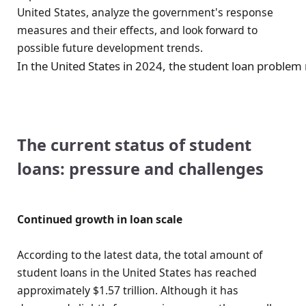
United States, analyze the government's response
measures and their effects, and look forward to
possible future development trends.
In the United States in 2024, the student loan problem 
The current status of student
loans: pressure and challenges
Continued growth in loan scale
According to the latest data, the total amount of
student loans in the United States has reached
approximately $1.57 trillion. Although it has