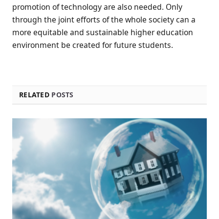
promotion of technology are also needed. Only
through the joint efforts of the whole society can a
more equitable and sustainable higher education
environment be created for future students.
RELATED
POSTS