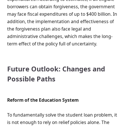
borrowers can obtain forgiveness, the government
may face fiscal expenditures of up to $400 billion. In
addition, the implementation and effectiveness of
the forgiveness plan also face legal and
administrative challenges, which makes the long-
term effect of the policy full of uncertainty.
Future Outlook: Changes and
Possible Paths
Reform of the Education System
To fundamentally solve the student loan problem, it
is not enough to rely on relief policies alone. The