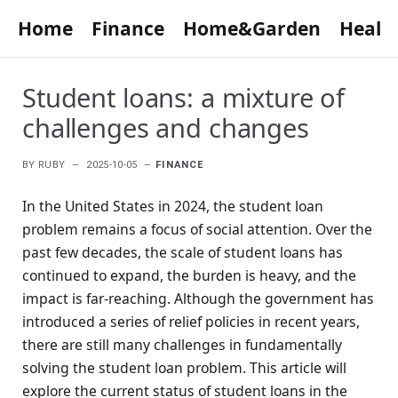
Home
Finance
Home&Garden
Healt
Student loans: a mixture of
challenges and changes
BY
RUBY
2025-10-05
FINANCE
In the United States in 2024, the student loan
problem remains a focus of social attention. Over the
past few decades, the scale of student loans has
continued to expand, the burden is heavy, and the
impact is far-reaching. Although the government has
introduced a series of relief policies in recent years,
there are still many challenges in fundamentally
solving the student loan problem. This article will
explore the current status of student loans in the