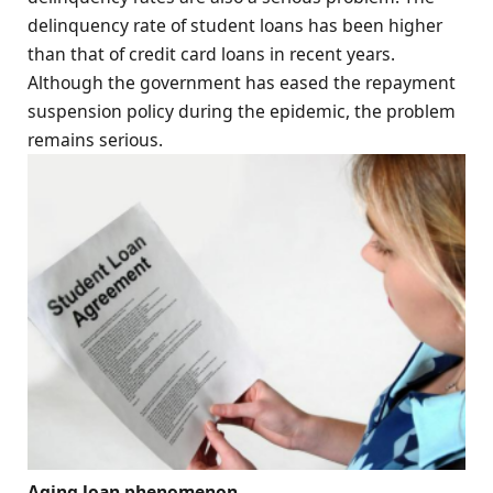
delinquency rate of student loans has been higher
than that of credit card loans in recent years.
Although the government has eased the repayment
suspension policy during the epidemic, the problem
remains serious.
Aging loan phenomenon