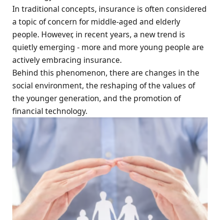
In traditional concepts, insurance is often considered
a topic of concern for middle-aged and elderly
people. However, in recent years, a new trend is
quietly emerging - more and more young people are
actively embracing insurance.
Behind this phenomenon, there are changes in the
social environment, the reshaping of the values of
the younger generation, and the promotion of
financial technology.