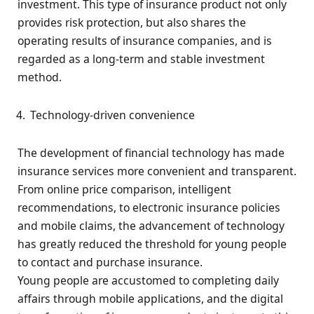
investment. This type of insurance product not only
provides risk protection, but also shares the
operating results of insurance companies, and is
regarded as a long-term and stable investment
method.
Technology-driven convenience
The development of financial technology has made
insurance services more convenient and transparent.
From online price comparison, intelligent
recommendations, to electronic insurance policies
and mobile claims, the advancement of technology
has greatly reduced the threshold for young people
to contact and purchase insurance.
Young people are accustomed to completing daily
affairs through mobile applications, and the digital