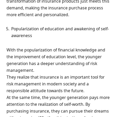
transformation of insurance products just meets this
demand, making the insurance purchase process
more efficient and personalized.
Popularization of education and awakening of self-
awareness
With the popularization of financial knowledge and
the improvement of education level, the younger
generation has a deeper understanding of risk
management.
They realize that insurance is an important tool for
risk management in modern society and a
responsible attitude towards the future.
At the same time, the younger generation pays more
attention to the realization of self-worth. By
purchasing insurance, they can pursue their dreams