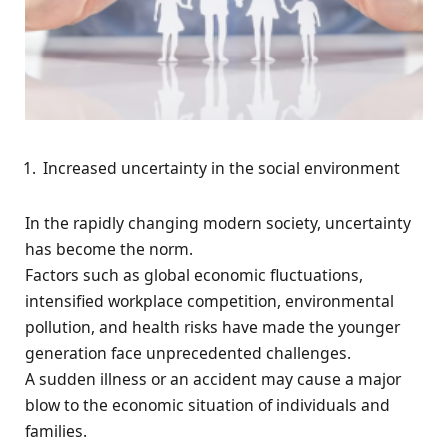
Increased uncertainty in the social environment
In the rapidly changing modern society, uncertainty
has become the norm.
Factors such as global economic fluctuations,
intensified workplace competition, environmental
pollution, and health risks have made the younger
generation face unprecedented challenges.
A sudden illness or an accident may cause a major
blow to the economic situation of individuals and
families.