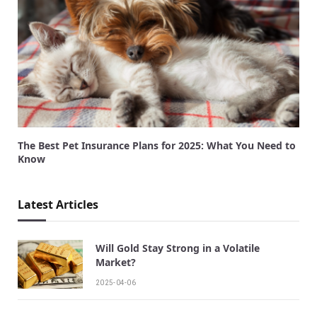
The Best Pet Insurance Plans for 2025: What You Need to
Know
Latest Articles
Will Gold Stay Strong in a Volatile
Market?
2025-04-06