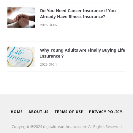
Do You Need Cancer Insurance if You
Already Have Illness Insurance?
2026-03-05
Why Young Adults Are Finally Buying Life
Insurance？
2025-03-31
HOME
ABOUT US
TERMS OF USE
PRIVACY POLICY
Copyright @2024 digitaldreamfinance.com All Rights Reserved