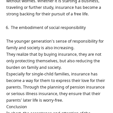
without worries. Whether it is starting a business,
traveling or further study, insurance has become a
strong backing for their pursuit of a free life.
The embodiment of social responsibility
The younger generation's sense of responsibility for
family and society is also increasing.
They realize that by buying insurance, they are not
only protecting themselves, but also reducing the
burden on family and society.
Especially for single-child families, insurance has
become a way for them to express their love for their
parents. Through the planning of pension insurance
or serious illness insurance, they ensure that their
parents' later life is worry-free.
Conclusion