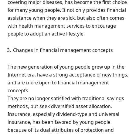
covering major diseases, has become the first choice
for many young people. It not only provides financial
assistance when they are sick, but also often comes
with health management services to encourage
people to adopt an active lifestyle.
Changes in financial management concepts
The new generation of young people grew up in the
Internet era, have a strong acceptance of new things,
and are more open to financial management
concepts.
They are no longer satisfied with traditional savings
methods, but seek diversified asset allocation.
Insurance, especially dividend-type and universal
insurance, has been favored by young people
because of its dual attributes of protection and