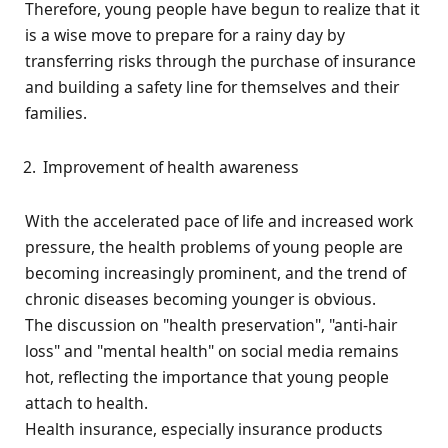
Therefore, young people have begun to realize that it
is a wise move to prepare for a rainy day by
transferring risks through the purchase of insurance
and building a safety line for themselves and their
families.
Improvement of health awareness
With the accelerated pace of life and increased work
pressure, the health problems of young people are
becoming increasingly prominent, and the trend of
chronic diseases becoming younger is obvious.
The discussion on "health preservation", "anti-hair
loss" and "mental health" on social media remains
hot, reflecting the importance that young people
attach to health.
Health insurance, especially insurance products