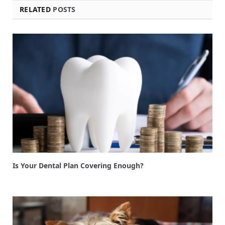
RELATED
POSTS
Is Your Dental Plan Covering Enough?