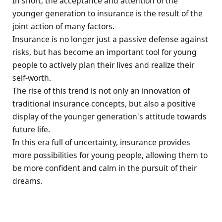
In short, the acceptance and attention of the
younger generation to insurance is the result of the
joint action of many factors.
Insurance is no longer just a passive defense against
risks, but has become an important tool for young
people to actively plan their lives and realize their
self-worth.
The rise of this trend is not only an innovation of
traditional insurance concepts, but also a positive
display of the younger generation's attitude towards
future life.
In this era full of uncertainty, insurance provides
more possibilities for young people, allowing them to
be more confident and calm in the pursuit of their
dreams.