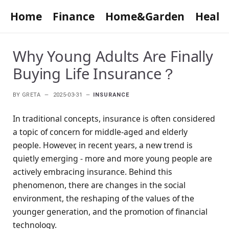
Home
Finance
Home&Garden
Healt
Why Young Adults Are Finally
Buying Life Insurance？
BY
GRETA
2025-03-31
INSURANCE
In traditional concepts, insurance is often considered
a topic of concern for middle-aged and elderly
people. However, in recent years, a new trend is
quietly emerging - more and more young people are
actively embracing insurance. Behind this
phenomenon, there are changes in the social
environment, the reshaping of the values of the
younger generation, and the promotion of financial
technology.