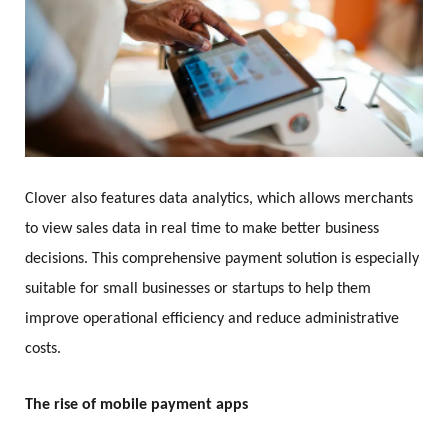
Clover also features data analytics, which allows merchants
to view sales data in real time to make better business
decisions. This comprehensive payment solution is especially
suitable for small businesses or startups to help them
improve operational efficiency and reduce administrative
costs.
The rise of mobile payment apps