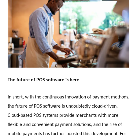
The future of POS software is here
In short, with the continuous innovation of payment methods,
the future of POS software is undoubtedly cloud-driven.
Cloud-based POS systems provide merchants with more
flexible and convenient payment solutions, and the rise of
mobile payments has further boosted this development. For