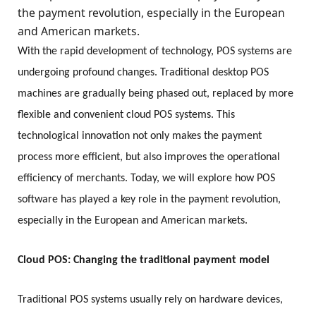
the payment revolution, especially in the European
and American markets.
With the rapid development of technology, POS systems are
undergoing profound changes. Traditional desktop POS
machines are gradually being phased out, replaced by more
flexible and convenient cloud POS systems. This
technological innovation not only makes the payment
process more efficient, but also improves the operational
efficiency of merchants. Today, we will explore how POS
software has played a key role in the payment revolution,
especially in the European and American markets.
Cloud POS: Changing the traditional payment model
Traditional POS systems usually rely on hardware devices,