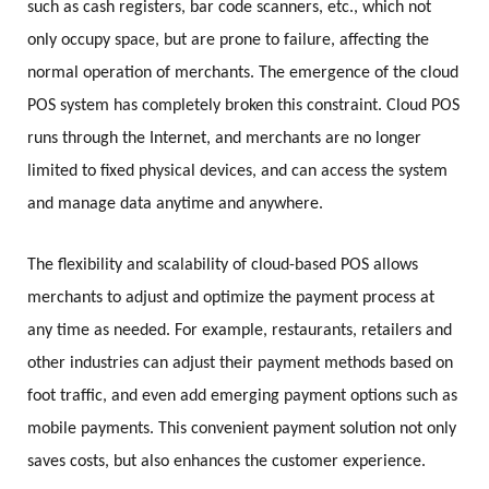
such as cash registers, bar code scanners, etc., which not
only occupy space, but are prone to failure, affecting the
normal operation of merchants. The emergence of the cloud
POS system has completely broken this constraint. Cloud POS
runs through the Internet, and merchants are no longer
limited to fixed physical devices, and can access the system
and manage data anytime and anywhere.
The flexibility and scalability of cloud-based POS allows
merchants to adjust and optimize the payment process at
any time as needed. For example, restaurants, retailers and
other industries can adjust their payment methods based on
foot traffic, and even add emerging payment options such as
mobile payments. This convenient payment solution not only
saves costs, but also enhances the customer experience.