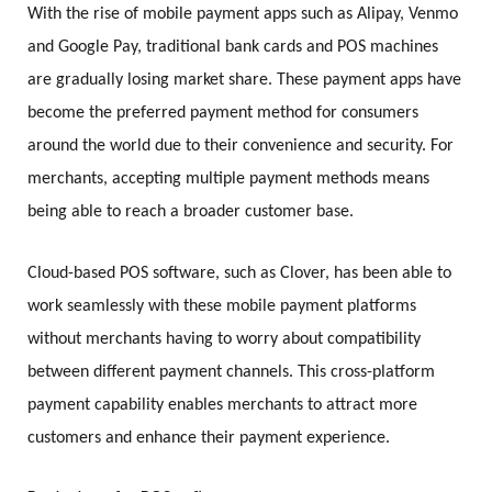
With the rise of mobile payment apps such as Alipay, Venmo
and Google Pay, traditional bank cards and POS machines
are gradually losing market share. These payment apps have
become the preferred payment method for consumers
around the world due to their convenience and security. For
merchants, accepting multiple payment methods means
being able to reach a broader customer base.
Cloud-based POS software, such as Clover, has been able to
work seamlessly with these mobile payment platforms
without merchants having to worry about compatibility
between different payment channels. This cross-platform
payment capability enables merchants to attract more
customers and enhance their payment experience.