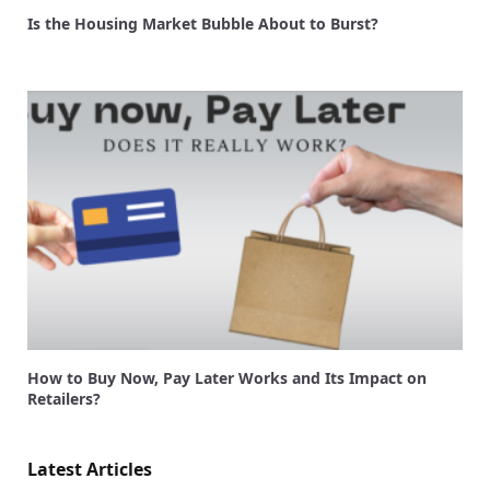
Is the Housing Market Bubble About to Burst?
How to Buy Now, Pay Later Works and Its Impact on
Retailers?
Latest Articles