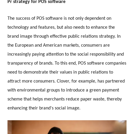
Pr strategy for POS software
The success of POS software is not only dependent on
technology and features, but also needs to enhance the
brand image through effective public relations strategy. In
the European and American markets, consumers are
increasingly paying attention to the social responsibility and
transparency of brands. To this end, POS software companies
need to demonstrate their values in public relations to
attract more consumers. Clover, for example, has partnered
with environmental groups to introduce a green payment
scheme that helps merchants reduce paper waste, thereby
enhancing their brand's social image.