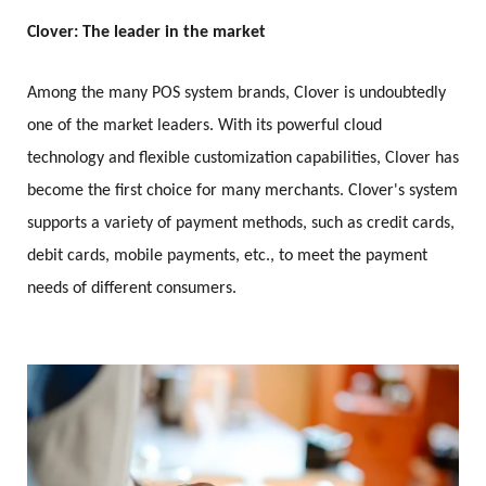
Clover: The leader in the market
Among the many POS system brands, Clover is undoubtedly
one of the market leaders. With its powerful cloud
technology and flexible customization capabilities, Clover has
become the first choice for many merchants. Clover's system
supports a variety of payment methods, such as credit cards,
debit cards, mobile payments, etc., to meet the payment
needs of different consumers.