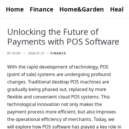
Home
Finance
Home&Garden
Healt
Unlocking the Future of
Payments with POS Software
BY
RUBY
2026-01-27
FINANCE
With the rapid development of technology, POS
(point of sale) systems are undergoing profound
changes. Traditional desktop POS machines are
gradually being phased out, replaced by more
flexible and convenient cloud POS systems. This
technological innovation not only makes the
payment process more efficient, but also improves
the operational efficiency of merchants. Today, we
will explore how POS software has played a key role in