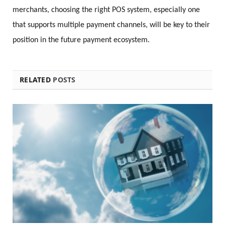
merchants, choosing the right POS system, especially one
that supports multiple payment channels, will be key to their
position in the future payment ecosystem.
RELATED
POSTS