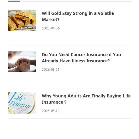
Will Gold Stay Strong in a Volatile
Market?
2025-04-06
Do You Need Cancer Insurance if You
Already Have Illness Insurance?
2026-03-05
Why Young Adults Are Finally Buying Life
Insurance？
2025-03-31