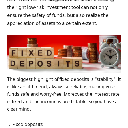
the right low-risk investment tool can not only
ensure the safety of funds, but also realize the
appreciation of assets to a certain extent.
The biggest highlight of fixed deposits is "stability"! It
is like an old friend, always so reliable, making your
funds safe and worry-free. Moreover, the interest rate
is fixed and the income is predictable, so you have a
clear mind.
Fixed deposits