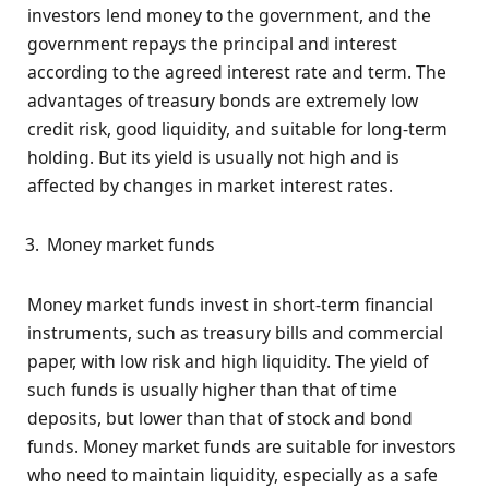
investors lend money to the government, and the
government repays the principal and interest
according to the agreed interest rate and term. The
advantages of treasury bonds are extremely low
credit risk, good liquidity, and suitable for long-term
holding. But its yield is usually not high and is
affected by changes in market interest rates.
Money market funds
Money market funds invest in short-term financial
instruments, such as treasury bills and commercial
paper, with low risk and high liquidity. The yield of
such funds is usually higher than that of time
deposits, but lower than that of stock and bond
funds. Money market funds are suitable for investors
who need to maintain liquidity, especially as a safe