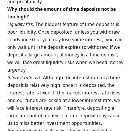
and profitability.
Why should the amount of time deposits not be
too high?
Liquidity risk:
The biggest feature of time deposits is
poor liquidity. Once deposited, unless you withdraw
in advance (but you may lose some interest), you can
only wait until the deposit expires to withdraw. If we
deposit a large amount of money in a time deposit,
we will face great liquidity risks when we need money
urgently.
Interest rate risk:
Although the interest rate of a time
deposit is relatively high, once it is deposited, the
interest rate is fixed. If the market interest rate rises
and our funds are locked at a lower interest rate, we
will face interest rate risk. Therefore, depositing a
large amount of money in a time deposit may cause
us to miss better investment opportunities.
Importance of diversified investment:
In the field of