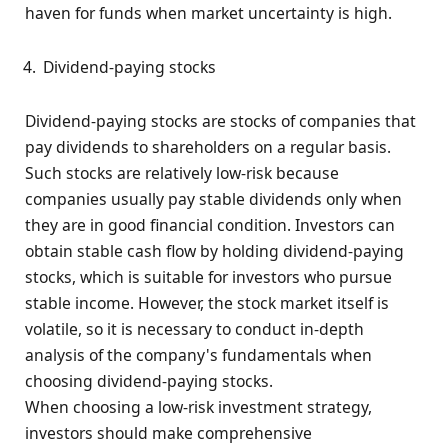
haven for funds when market uncertainty is high.
Dividend-paying stocks
Dividend-paying stocks are stocks of companies that
pay dividends to shareholders on a regular basis.
Such stocks are relatively low-risk because
companies usually pay stable dividends only when
they are in good financial condition. Investors can
obtain stable cash flow by holding dividend-paying
stocks, which is suitable for investors who pursue
stable income. However, the stock market itself is
volatile, so it is necessary to conduct in-depth
analysis of the company's fundamentals when
choosing dividend-paying stocks.
When choosing a low-risk investment strategy,
investors should make comprehensive