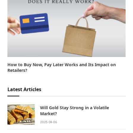
How to Buy Now, Pay Later Works and Its Impact on
Retailers?
Latest Articles
Will Gold Stay Strong in a Volatile
Market?
2025-04-06