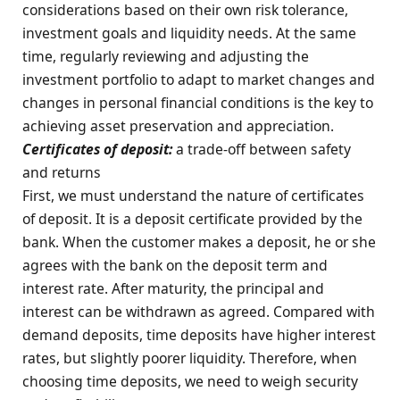
considerations based on their own risk tolerance,
investment goals and liquidity needs. At the same
time, regularly reviewing and adjusting the
investment portfolio to adapt to market changes and
changes in personal financial conditions is the key to
achieving asset preservation and appreciation.
Certificates of deposit:
a trade-off between safety
and returns
First, we must understand the nature of certificates
of deposit. It is a deposit certificate provided by the
bank. When the customer makes a deposit, he or she
agrees with the bank on the deposit term and
interest rate. After maturity, the principal and
interest can be withdrawn as agreed. Compared with
demand deposits, time deposits have higher interest
rates, but slightly poorer liquidity. Therefore, when
choosing time deposits, we need to weigh security