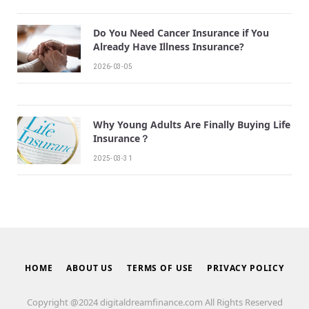
Do You Need Cancer Insurance if You
Already Have Illness Insurance?
2026-03-05
Why Young Adults Are Finally Buying Life
Insurance？
2025-03-31
HOME
ABOUT US
TERMS OF USE
PRIVACY POLICY
Copyright @2024 digitaldreamfinance.com All Rights Reserved