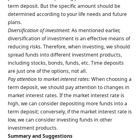
term deposit. But the specific amount should be
determined according to your life needs and future
plans.
Diversification of investment:
As mentioned earlier,
diversification of investment is an effective means of
reducing risks. Therefore, when investing, we should
spread funds into different investment products,
including stocks, bonds, funds, etc. Time deposits
are just one of the options, not all.
Pay attention to market interest rates:
When choosing a
term deposit, we should pay attention to changes in
market interest rates. If the market interest rate is
high, we can consider depositing more funds into a
term deposit; conversely, if the market interest rate is
low, we can consider investing funds in other
investment products.
Summary and Suggestions