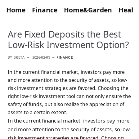
Home
Finance
Home&Garden
Healt
Are Fixed Deposits the Best
Low-Risk Investment Option?
BY
GRETA
2026-02-03
FINANCE
In the current financial market, investors pay more
and more attention to the security of assets, so low-
risk investment strategies are favored. Choosing the
right low-risk investment tool can not only ensure the
safety of funds, but also realize the appreciation of
assets to a certain extent.
In the current financial market, investors pay more
and more attention to the security of assets, so low-
risk investment strategies are favored. Choosing