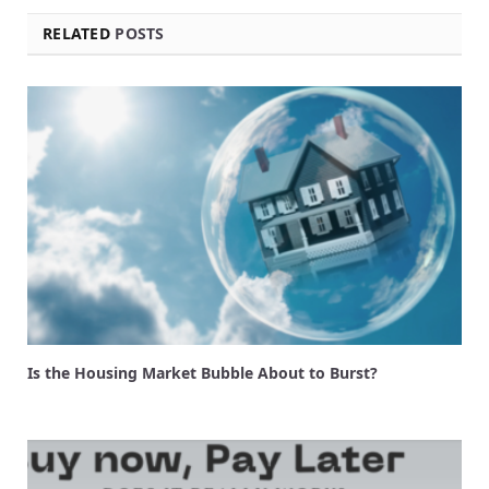
RELATED
POSTS
Is the Housing Market Bubble About to Burst?