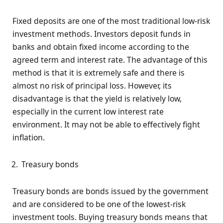
Fixed deposits are one of the most traditional low-risk
investment methods. Investors deposit funds in
banks and obtain fixed income according to the
agreed term and interest rate. The advantage of this
method is that it is extremely safe and there is
almost no risk of principal loss. However, its
disadvantage is that the yield is relatively low,
especially in the current low interest rate
environment. It may not be able to effectively fight
inflation.
Treasury bonds
Treasury bonds are bonds issued by the government
and are considered to be one of the lowest-risk
investment tools. Buying treasury bonds means that