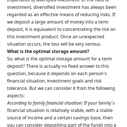
investment, diversified investment has always been
regarded as an effective means of reducing risks. If
we deposit a large amount of money into a term
deposit, it is equivalent to concentrating the risk on
this investment product. Once an unexpected
situation occurs, the loss will be very serious.
What is the optimal storage amount?
So, what is the optimal storage amount for a term
deposit? There is actually no fixed answer to this
question, because it depends on each person's
financial situation, investment goals and risk
tolerance. But we can consider it from the following
aspects:
According to family financial situation:
If your family's
financial situation is relatively stable, with a stable
source of income and a certain savings base, then
you can consider depositing part of the funds into a