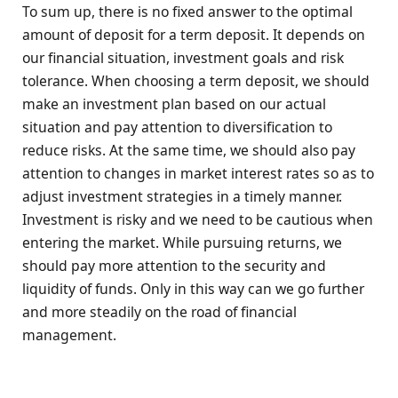
To sum up, there is no fixed answer to the optimal
amount of deposit for a term deposit. It depends on
our financial situation, investment goals and risk
tolerance. When choosing a term deposit, we should
make an investment plan based on our actual
situation and pay attention to diversification to
reduce risks. At the same time, we should also pay
attention to changes in market interest rates so as to
adjust investment strategies in a timely manner.
Investment is risky and we need to be cautious when
entering the market. While pursuing returns, we
should pay more attention to the security and
liquidity of funds. Only in this way can we go further
and more steadily on the road of financial
management.