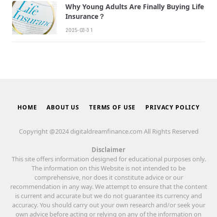
Why Young Adults Are Finally Buying Life
Insurance？
2025-03-31
HOME
ABOUT US
TERMS OF USE
PRIVACY POLICY
Copyright @2024 digitaldreamfinance.com All Rights Reserved
Disclaimer
This site offers information designed for educational purposes only.
The information on this Website is not intended to be
comprehensive, nor does it constitute advice or our
recommendation in any way. We attempt to ensure that the content
is current and accurate but we do not guarantee its currency and
accuracy. You should carry out your own research and/or seek your
own advice before acting or relying on any of the information on