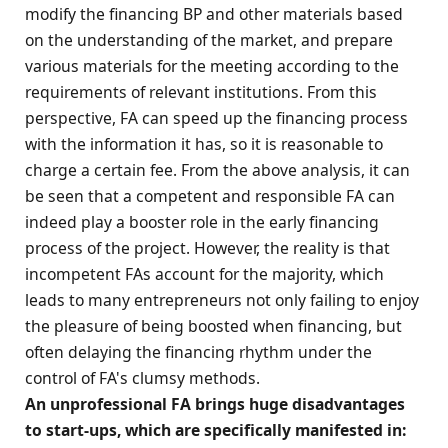
modify the financing BP and other materials based
on the understanding of the market, and prepare
various materials for the meeting according to the
requirements of relevant institutions. From this
perspective, FA can speed up the financing process
with the information it has, so it is reasonable to
charge a certain fee. From the above analysis, it can
be seen that a competent and responsible FA can
indeed play a booster role in the early financing
process of the project. However, the reality is that
incompetent FAs account for the majority, which
leads to many entrepreneurs not only failing to enjoy
the pleasure of being boosted when financing, but
often delaying the financing rhythm under the
control of FA's clumsy methods.
An unprofessional FA brings huge disadvantages
to start-ups, which are specifically manifested in: