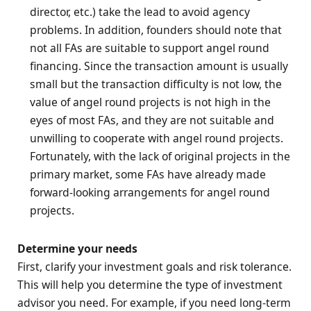
director, etc.) take the lead to avoid agency
problems. In addition, founders should note that
not all FAs are suitable to support angel round
financing. Since the transaction amount is usually
small but the transaction difficulty is not low, the
value of angel round projects is not high in the
eyes of most FAs, and they are not suitable and
unwilling to cooperate with angel round projects.
Fortunately, with the lack of original projects in the
primary market, some FAs have already made
forward-looking arrangements for angel round
projects.
Determine your needs
First, clarify your investment goals and risk tolerance.
This will help you determine the type of investment
advisor you need. For example, if you need long-term