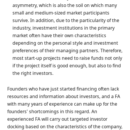
asymmetry, which is also the soil on which many
small and medium-sized market participants
survive. In addition, due to the particularity of the
industry, investment institutions in the primary
market often have their own characteristics
depending on the personal style and investment
preferences of their managing partners. Therefore,
most start-up projects need to raise funds not only
if the project itself is good enough, but also to find
the right investors.
Founders who have just started financing often lack
resources and information about investors, and a FA
with many years of experience can make up for the
founders' shortcomings in this regard. An
experienced FA will carry out targeted investor
docking based on the characteristics of the company,