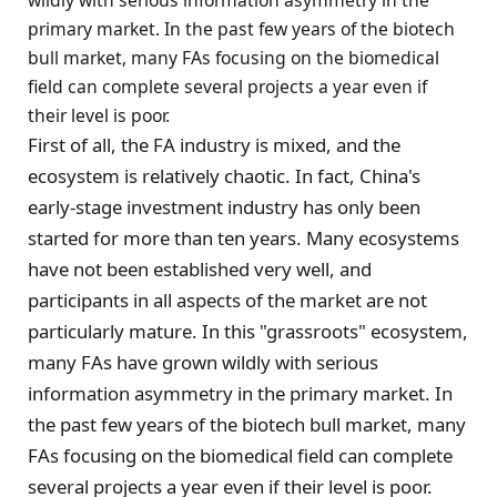
wildly with serious information asymmetry in the
primary market. In the past few years of the biotech
bull market, many FAs focusing on the biomedical
field can complete several projects a year even if
their level is poor.
First of all, the FA industry is mixed, and the
ecosystem is relatively chaotic. In fact, China's
early-stage investment industry has only been
started for more than ten years. Many ecosystems
have not been established very well, and
participants in all aspects of the market are not
particularly mature. In this "grassroots" ecosystem,
many FAs have grown wildly with serious
information asymmetry in the primary market. In
the past few years of the biotech bull market, many
FAs focusing on the biomedical field can complete
several projects a year even if their level is poor.