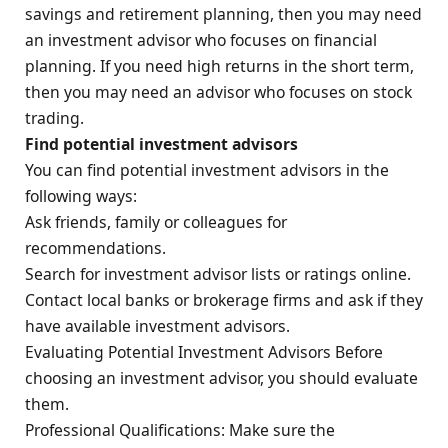
savings and retirement planning, then you may need
an investment advisor who focuses on financial
planning. If you need high returns in the short term,
then you may need an advisor who focuses on stock
trading.
Find potential investment advisors
You can find potential investment advisors in the
following ways:
Ask friends, family or colleagues for
recommendations.
Search for investment advisor lists or ratings online.
Contact local banks or brokerage firms and ask if they
have available investment advisors.
Evaluating Potential Investment Advisors Before
choosing an investment advisor, you should evaluate
them.
Professional Qualifications: Make sure the