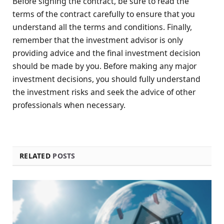
Before signing the contract, be sure to read the
terms of the contract carefully to ensure that you
understand all the terms and conditions. Finally,
remember that the investment advisor is only
providing advice and the final investment decision
should be made by you. Before making any major
investment decisions, you should fully understand
the investment risks and seek the advice of other
professionals when necessary.
RELATED
POSTS