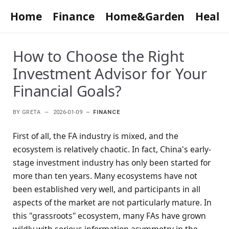
Home
Finance
Home&Garden
Healt
How to Choose the Right
Investment Advisor for Your
Financial Goals?
BY
GRETA
2026-01-09
FINANCE
First of all, the FA industry is mixed, and the
ecosystem is relatively chaotic. In fact, China's early-
stage investment industry has only been started for
more than ten years. Many ecosystems have not
been established very well, and participants in all
aspects of the market are not particularly mature. In
this "grassroots" ecosystem, many FAs have grown