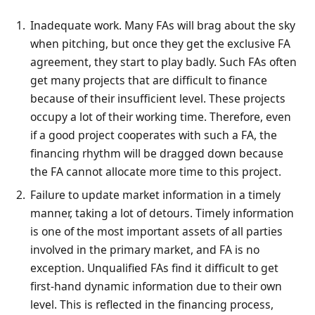
Inadequate work. Many FAs will brag about the sky
when pitching, but once they get the exclusive FA
agreement, they start to play badly. Such FAs often
get many projects that are difficult to finance
because of their insufficient level. These projects
occupy a lot of their working time. Therefore, even
if a good project cooperates with such a FA, the
financing rhythm will be dragged down because
the FA cannot allocate more time to this project.
Failure to update market information in a timely
manner, taking a lot of detours. Timely information
is one of the most important assets of all parties
involved in the primary market, and FA is no
exception. Unqualified FAs find it difficult to get
first-hand dynamic information due to their own
level. This is reflected in the financing process,