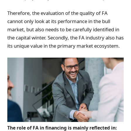
Therefore, the evaluation of the quality of FA
cannot only look at its performance in the bull
market, but also needs to be carefully identified in
the capital winter. Secondly, the FA industry also has
its unique value in the primary market ecosystem.
The role of FA in financing is mainly reflected in: