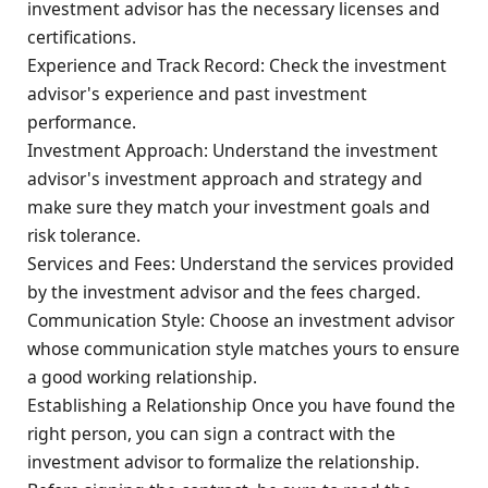
investment advisor has the necessary licenses and
certifications.
Experience and Track Record: Check the investment
advisor's experience and past investment
performance.
Investment Approach: Understand the investment
advisor's investment approach and strategy and
make sure they match your investment goals and
risk tolerance.
Services and Fees: Understand the services provided
by the investment advisor and the fees charged.
Communication Style: Choose an investment advisor
whose communication style matches yours to ensure
a good working relationship.
Establishing a Relationship Once you have found the
right person, you can sign a contract with the
investment advisor to formalize the relationship.