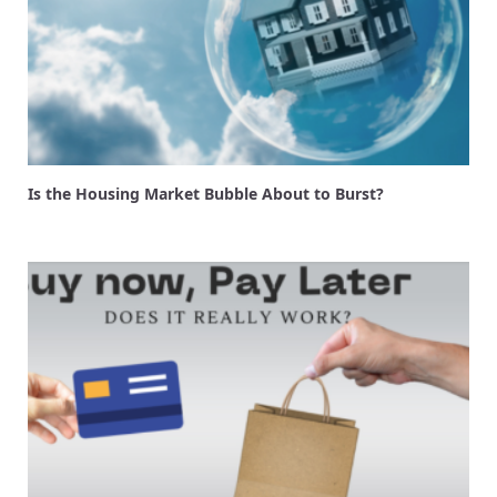
Is the Housing Market Bubble About to Burst?