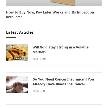
How to Buy Now, Pay Later Works and Its Impact on
Retailers?
Latest Articles
Will Gold Stay Strong in a Volatile
Market?
2025-04-06
Do You Need Cancer Insurance if You
Already Have Illness Insurance?
2026-03-05