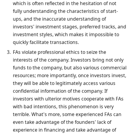
which is often reflected in the hesitation of not
fully understanding the characteristics of start-
ups, and the inaccurate understanding of
investors' investment stages, preferred tracks, and
investment styles, which makes it impossible to
quickly facilitate transactions.
FAs violate professional ethics to seize the
interests of the company. Investors bring not only
funds to the company, but also various commercial
resources; more importantly, once investors invest,
they will be able to legitimately access various
confidential information of the company. If
investors with ulterior motives cooperate with FAs
with bad intentions, this phenomenon is very
terrible. What's more, some experienced FAs can
even take advantage of the founders' lack of
experience in financing and take advantage of