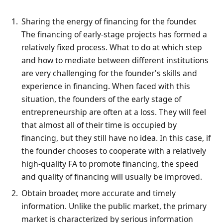
Sharing the energy of financing for the founder.
The financing of early-stage projects has formed a
relatively fixed process. What to do at which step
and how to mediate between different institutions
are very challenging for the founder's skills and
experience in financing. When faced with this
situation, the founders of the early stage of
entrepreneurship are often at a loss. They will feel
that almost all of their time is occupied by
financing, but they still have no idea. In this case, if
the founder chooses to cooperate with a relatively
high-quality FA to promote financing, the speed
and quality of financing will usually be improved.
Obtain broader, more accurate and timely
information. Unlike the public market, the primary
market is characterized by serious information