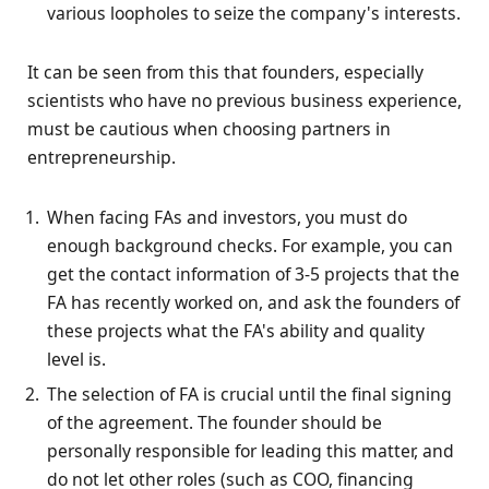
various loopholes to seize the company's interests.
It can be seen from this that founders, especially
scientists who have no previous business experience,
must be cautious when choosing partners in
entrepreneurship.
When facing FAs and investors, you must do
enough background checks. For example, you can
get the contact information of 3-5 projects that the
FA has recently worked on, and ask the founders of
these projects what the FA's ability and quality
level is.
The selection of FA is crucial until the final signing
of the agreement. The founder should be
personally responsible for leading this matter, and
do not let other roles (such as COO, financing