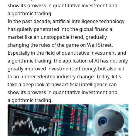
show its prowess in quantitative investment and
algorithmic trading.
In the past decade, artificial intelligence technology
has quietly penetrated into the global financial
market like an unstoppable trend, gradually
changing the rules of the game on Wall Street.
Especially in the field of quantitative investment and
algorithmic trading, the application of AI has not only
greatly improved investment efficiency, but also led
to an unprecedented industry change. Today, let's
take a deep look at how artificial intelligence can
show its prowess in quantitative investment and
algorithmic trading.