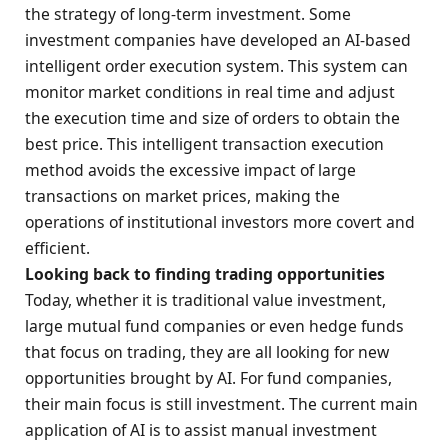
the strategy of long-term investment. Some
investment companies have developed an AI-based
intelligent order execution system. This system can
monitor market conditions in real time and adjust
the execution time and size of orders to obtain the
best price. This intelligent transaction execution
method avoids the excessive impact of large
transactions on market prices, making the
operations of institutional investors more covert and
efficient.
Looking back to finding trading opportunities
Today, whether it is traditional value investment,
large mutual fund companies or even hedge funds
that focus on trading, they are all looking for new
opportunities brought by AI. For fund companies,
their main focus is still investment. The current main
application of AI is to assist manual investment