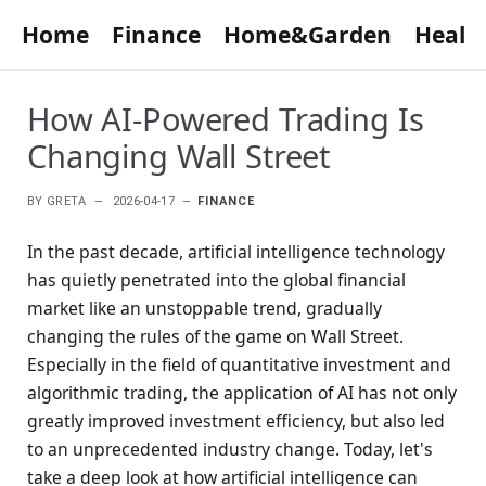
Home
Finance
Home&Garden
Healt
How AI-Powered Trading Is
Changing Wall Street
BY
GRETA
2026-04-17
FINANCE
In the past decade, artificial intelligence technology
has quietly penetrated into the global financial
market like an unstoppable trend, gradually
changing the rules of the game on Wall Street.
Especially in the field of quantitative investment and
algorithmic trading, the application of AI has not only
greatly improved investment efficiency, but also led
to an unprecedented industry change. Today, let's
take a deep look at how artificial intelligence can