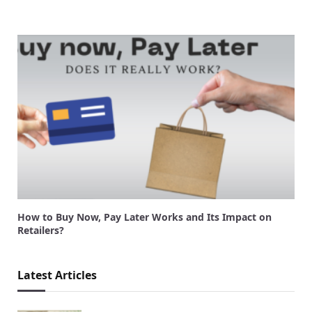
How to Buy Now, Pay Later Works and Its Impact on
Retailers?
Latest Articles