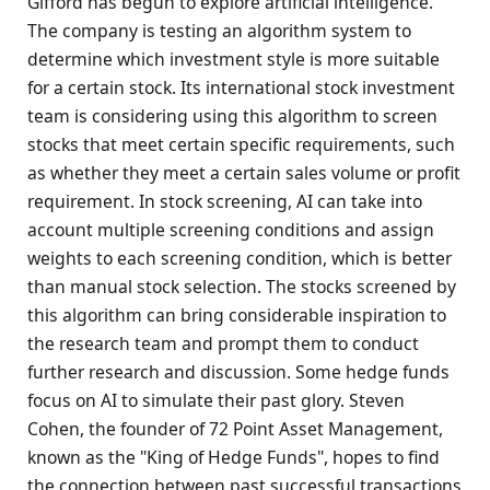
Gifford has begun to explore artificial intelligence.
The company is testing an algorithm system to
determine which investment style is more suitable
for a certain stock. Its international stock investment
team is considering using this algorithm to screen
stocks that meet certain specific requirements, such
as whether they meet a certain sales volume or profit
requirement. In stock screening, AI can take into
account multiple screening conditions and assign
weights to each screening condition, which is better
than manual stock selection. The stocks screened by
this algorithm can bring considerable inspiration to
the research team and prompt them to conduct
further research and discussion. Some hedge funds
focus on AI to simulate their past glory. Steven
Cohen, the founder of 72 Point Asset Management,
known as the "King of Hedge Funds", hopes to find
the connection between past successful transactions