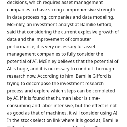
decisions, which requires asset management
companies to have strong comprehensive strength
in data processing, companies and data modeling.
McEnley, an investment analyst at Bamilie Gifford,
said that considering the current explosive growth of
data and the improvement of computer
performance, it is very necessary for asset
management companies to fully consider the
potential of AI. McEnley believes that the potential of
AI is huge, and it is necessary to conduct thorough
research now. According to him, Bamilie Gifford is
trying to decompose the investment research
process and explore which steps can be completed
by AI. If it is found that human labor is time-
consuming and labor-intensive, but the effect is not
as good as that of machines, it will consider using AI.
In the stock selection link where it is good at, Bamilie