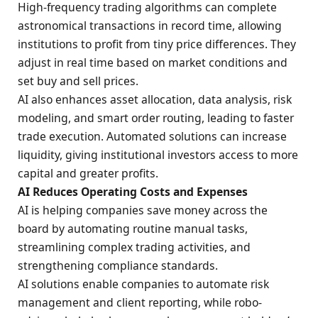
High-frequency trading algorithms can complete
astronomical transactions in record time, allowing
institutions to profit from tiny price differences. They
adjust in real time based on market conditions and
set buy and sell prices.
AI also enhances asset allocation, data analysis, risk
modeling, and smart order routing, leading to faster
trade execution. Automated solutions can increase
liquidity, giving institutional investors access to more
capital and greater profits.
AI Reduces Operating Costs and Expenses
AI is helping companies save money across the
board by automating routine manual tasks,
streamlining complex trading activities, and
strengthening compliance standards.
AI solutions enable companies to automate risk
management and client reporting, while robo-