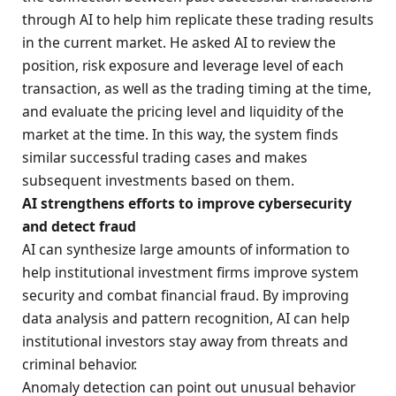
through AI to help him replicate these trading results
in the current market. He asked AI to review the
position, risk exposure and leverage level of each
transaction, as well as the trading timing at the time,
and evaluate the pricing level and liquidity of the
market at the time. In this way, the system finds
similar successful trading cases and makes
subsequent investments based on them.
AI strengthens efforts to improve cybersecurity
and detect fraud
AI can synthesize large amounts of information to
help institutional investment firms improve system
security and combat financial fraud. By improving
data analysis and pattern recognition, AI can help
institutional investors stay away from threats and
criminal behavior.
Anomaly detection can point out unusual behavior