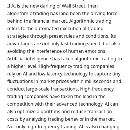
If AI is the new darling of Wall Street, then
algorithmic trading has long been the driving force
behind the financial market. Algorithmic trading
refers to the automated execution of trading
strategies through preset rules and conditions. Its
advantages are not only fast trading speed, but also
avoiding the interference of human emotions.
Artificial intelligence has taken algorithmic trading to
a higher level. High-frequency trading companies
rely on AI and low-latency technology to capture tiny
fluctuations in market prices within milliseconds and
conduct large-scale transactions. High-frequency
trading companies have taken the lead in the
competition with their advanced technology. AI can
also optimize algorithms and reduce transaction
costs by analyzing trading behavior in the market.
Not only high-frequency trading, AI is also changing