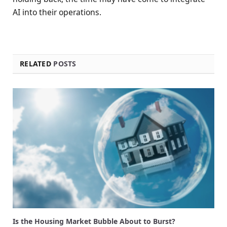
AI into their operations.
RELATED
POSTS
Is the Housing Market Bubble About to Burst?