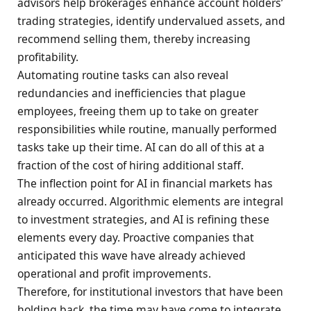
advisors help brokerages enhance account holders’
trading strategies, identify undervalued assets, and
recommend selling them, thereby increasing
profitability.
Automating routine tasks can also reveal
redundancies and inefficiencies that plague
employees, freeing them up to take on greater
responsibilities while routine, manually performed
tasks take up their time. AI can do all of this at a
fraction of the cost of hiring additional staff.
The inflection point for AI in financial markets has
already occurred. Algorithmic elements are integral
to investment strategies, and AI is refining these
elements every day. Proactive companies that
anticipated this wave have already achieved
operational and profit improvements.
Therefore, for institutional investors that have been
holding back, the time may have come to integrate