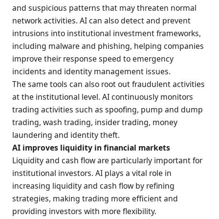
and suspicious patterns that may threaten normal
network activities. AI can also detect and prevent
intrusions into institutional investment frameworks,
including malware and phishing, helping companies
improve their response speed to emergency
incidents and identity management issues.
The same tools can also root out fraudulent activities
at the institutional level. AI continuously monitors
trading activities such as spoofing, pump and dump
trading, wash trading, insider trading, money
laundering and identity theft.
AI improves liquidity in financial markets
Liquidity and cash flow are particularly important for
institutional investors. AI plays a vital role in
increasing liquidity and cash flow by refining
strategies, making trading more efficient and
providing investors with more flexibility.