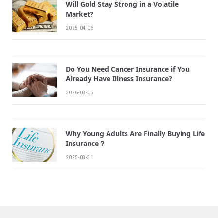
Will Gold Stay Strong in a Volatile
Market?
2025-04-06
Do You Need Cancer Insurance if You
Already Have Illness Insurance?
2026-03-05
Why Young Adults Are Finally Buying Life
Insurance？
2025-03-31