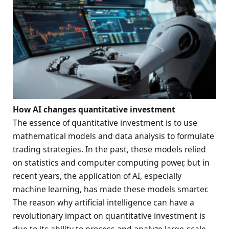
How
AI
changes quantitative investment
The essence of quantitative investment is to use
mathematical models and data analysis to formulate
trading strategies. In the past, these models relied
on statistics and computer computing power, but in
recent years, the application of AI, especially
machine learning, has made these models smarter.
The reason why artificial intelligence can have a
revolutionary impact on quantitative investment is
due to its ability to process and analyze large-scale