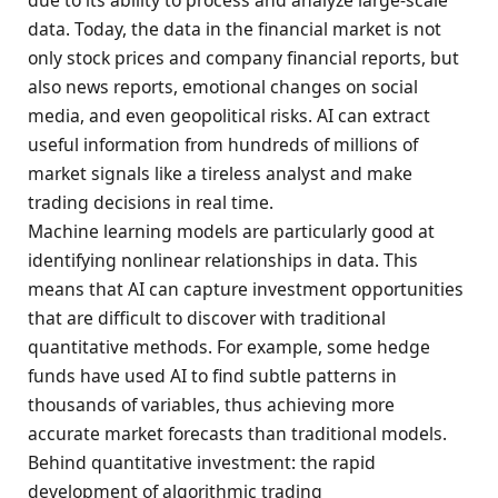
data. Today, the data in the financial market is not
only stock prices and company financial reports, but
also news reports, emotional changes on social
media, and even geopolitical risks. AI can extract
useful information from hundreds of millions of
market signals like a tireless analyst and make
trading decisions in real time.
Machine learning models are particularly good at
identifying nonlinear relationships in data. This
means that AI can capture investment opportunities
that are difficult to discover with traditional
quantitative methods. For example, some hedge
funds have used AI to find subtle patterns in
thousands of variables, thus achieving more
accurate market forecasts than traditional models.
Behind quantitative investment: the rapid
development of algorithmic trading