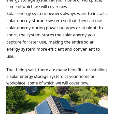
energy storage system at your home or workplace,
some of which we will cover now.
Solar energy system owners always want to install a
solar energy storage system so that they can use
solar energy during power outages or at night. In
short, the system stores the solar energy you
capture for later use, making the entire solar
energy system more efficient and convenient to
use.
That being said, there are many benefits to installing
a solar energy storage system at your home or
workplace, some of which we will cover now.