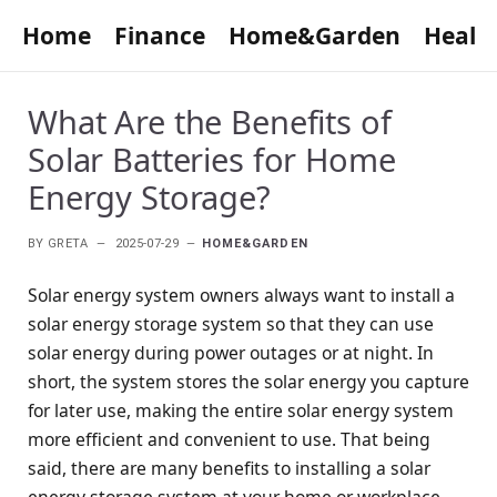
Home
Finance
Home&Garden
Healt
What Are the Benefits of
Solar Batteries for Home
Energy Storage?
BY
GRETA
2025-07-29
HOME&GARDEN
Solar energy system owners always want to install a
solar energy storage system so that they can use
solar energy during power outages or at night. In
short, the system stores the solar energy you capture
for later use, making the entire solar energy system
more efficient and convenient to use. That being
said, there are many benefits to installing a solar