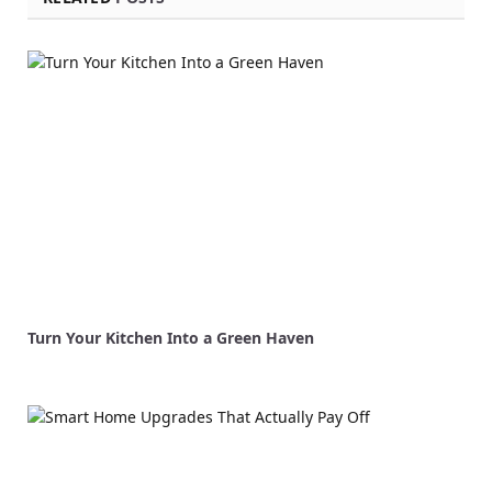
Turn Your Kitchen Into a Green Haven