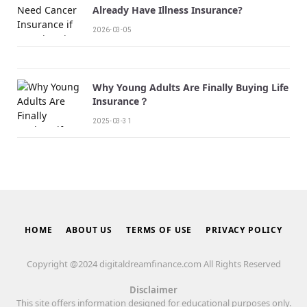
Already Have Illness Insurance?
2026-03-05
Why Young Adults Are Finally Buying Life
Insurance？
2025-03-31
HOME
ABOUT US
TERMS OF USE
PRIVACY POLICY
Copyright @2024 digitaldreamfinance.com All Rights Reserved
Disclaimer
This site offers information designed for educational purposes only.