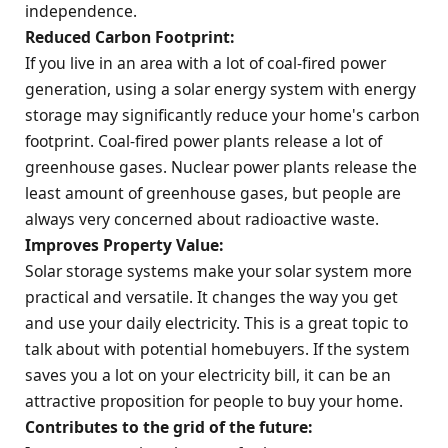
independence.
Reduced Carbon Footprint:
If you live in an area with a lot of coal-fired power
generation, using a solar energy system with energy
storage may significantly reduce your home's carbon
footprint. Coal-fired power plants release a lot of
greenhouse gases. Nuclear power plants release the
least amount of greenhouse gases, but people are
always very concerned about radioactive waste.
Improves Property Value:
Solar storage systems make your solar system more
practical and versatile. It changes the way you get
and use your daily electricity. This is a great topic to
talk about with potential homebuyers. If the system
saves you a lot on your electricity bill, it can be an
attractive proposition for people to buy your home.
Contributes to the
grid
of the future: