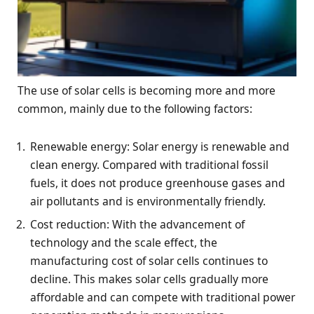
The use of solar cells is becoming more and more
common, mainly due to the following factors:
Renewable energy: Solar energy is renewable and
clean energy. Compared with traditional fossil
fuels, it does not produce greenhouse gases and
air pollutants and is environmentally friendly.
Cost reduction: With the advancement of
technology and the scale effect, the
manufacturing cost of solar cells continues to
decline. This makes solar cells gradually more
affordable and can compete with traditional power