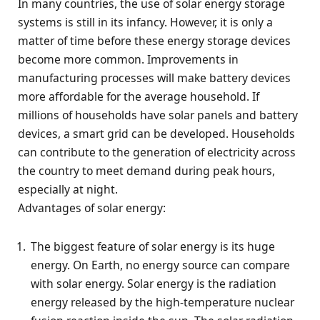
In many countries, the use of solar energy storage
systems is still in its infancy. However, it is only a
matter of time before these energy storage devices
become more common. Improvements in
manufacturing processes will make battery devices
more affordable for the average household. If
millions of households have solar panels and battery
devices, a smart grid can be developed. Households
can contribute to the generation of electricity across
the country to meet demand during peak hours,
especially at night.
Advantages of solar energy:
The biggest feature of solar energy is its huge
energy. On Earth, no energy source can compare
with solar energy. Solar energy is the radiation
energy released by the high-temperature nuclear