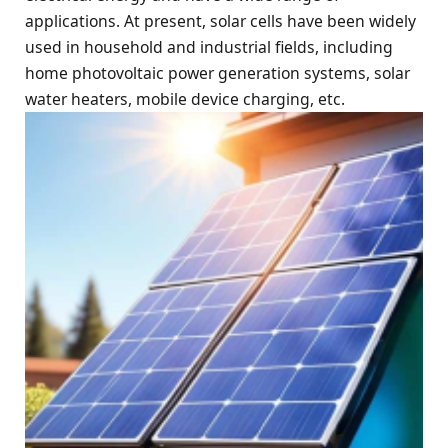
applications. At present, solar cells have been widely
used in household and industrial fields, including
home photovoltaic power generation systems, solar
water heaters, mobile device charging, etc.