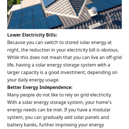
Lower Electricity Bills:
Because you can switch to stored solar energy at
night, the reduction in your electricity bill is obvious.
While this does not mean that you can live an off-grid
life, having a solar energy storage system with a
larger capacity is a good investment, depending on
your daily energy usage.
Better Energy Independence:
Many people do not like to rely on grid electricity.
With a solar energy storage system, your home's
energy needs can be met. If you have a modular
system, you can gradually add solar panels and
battery banks, further improving your energy