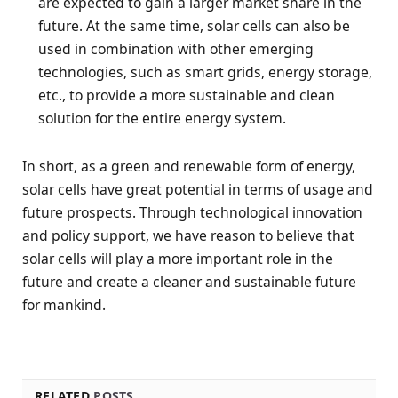
are expected to gain a larger market share in the
future. At the same time, solar cells can also be
used in combination with other emerging
technologies, such as smart grids, energy storage,
etc., to provide a more sustainable and clean
solution for the entire energy system.
In short, as a green and renewable form of energy,
solar cells have great potential in terms of usage and
future prospects. Through technological innovation
and policy support, we have reason to believe that
solar cells will play a more important role in the
future and create a cleaner and sustainable future
for mankind.
RELATED
POSTS