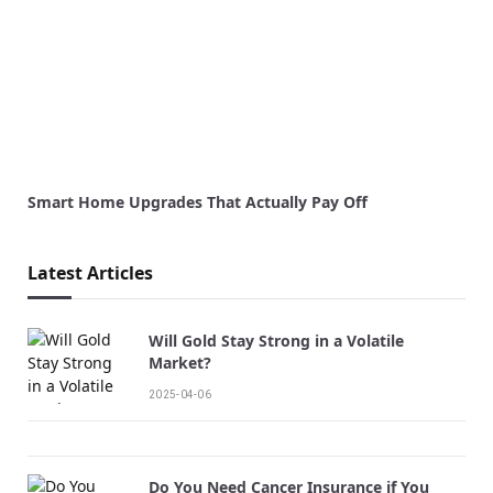
Smart Home Upgrades That Actually Pay Off
Latest Articles
Will Gold Stay Strong in a Volatile
Market?
2025-04-06
Do You Need Cancer Insurance if You