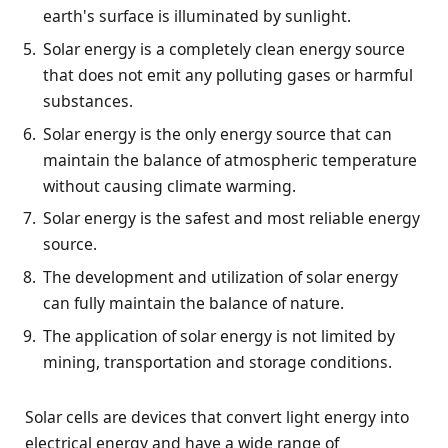
earth's surface is illuminated by sunlight.
Solar energy is a completely clean energy source
that does not emit any polluting gases or harmful
substances.
Solar energy is the only energy source that can
maintain the balance of atmospheric temperature
without causing climate warming.
Solar energy is the safest and most reliable energy
source.
The development and utilization of solar energy
can fully maintain the balance of nature.
The application of solar energy is not limited by
mining, transportation and storage conditions.
Solar cells are devices that convert light energy into
electrical energy and have a wide range of