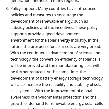
generation methods in many regions.
Policy support: Many countries have introduced
policies and measures to encourage the
development of renewable energy, such as
subsidy policies and tax incentives. These policy
supports provide a good development
environment for the solar energy industry. In the
future, the prospects for solar cells are very broad.
With the continuous advancement of science and
technology, the conversion efficiency of solar cells
will be improved and the manufacturing cost will
be further reduced. At the same time, the
development of battery energy storage technology
will also increase the reliability and stability of solar
cell systems. With the improvement of global
awareness of environmental protection and the
growth of demand for renewable energy, solar cells