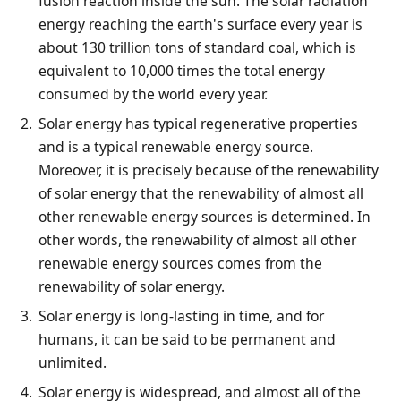
fusion reaction inside the sun. The solar radiation
energy reaching the earth's surface every year is
about 130 trillion tons of standard coal, which is
equivalent to 10,000 times the total energy
consumed by the world every year.
Solar energy has typical regenerative properties
and is a typical renewable energy source.
Moreover, it is precisely because of the renewability
of solar energy that the renewability of almost all
other renewable energy sources is determined. In
other words, the renewability of almost all other
renewable energy sources comes from the
renewability of solar energy.
Solar energy is long-lasting in time, and for
humans, it can be said to be permanent and
unlimited.
Solar energy is widespread, and almost all of the