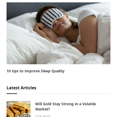
10 tips to improve Sleep Quality
Latest Articles
Will Gold Stay Strong in a Volatile
Market?
2025-04-06