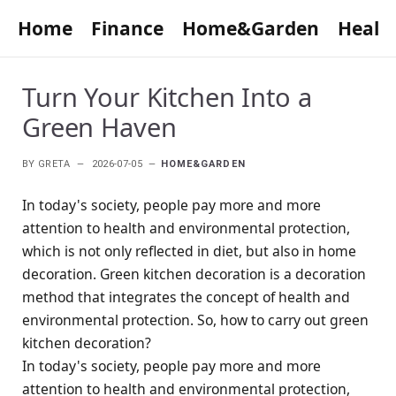
Home
Finance
Home&Garden
Healt
Turn Your Kitchen Into a
Green Haven
BY
GRETA
2026-07-05
HOME&GARDEN
In today's society, people pay more and more
attention to health and environmental protection,
which is not only reflected in diet, but also in home
decoration. Green kitchen decoration is a decoration
method that integrates the concept of health and
environmental protection. So, how to carry out green
kitchen decoration?
In today's society, people pay more and more
attention to health and environmental protection,