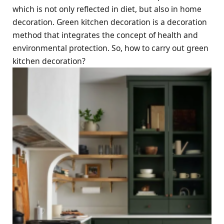
which is not only reflected in diet, but also in home
decoration. Green kitchen decoration is a decoration
method that integrates the concept of health and
environmental protection. So, how to carry out green
kitchen decoration?