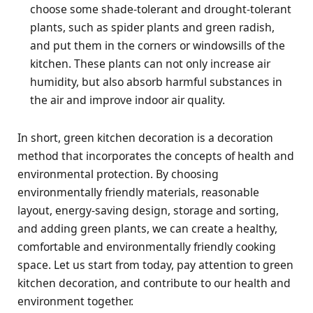
choose some shade-tolerant and drought-tolerant
plants, such as spider plants and green radish,
and put them in the corners or windowsills of the
kitchen. These plants can not only increase air
humidity, but also absorb harmful substances in
the air and improve indoor air quality.
In short, green kitchen decoration is a decoration
method that incorporates the concepts of health and
environmental protection. By choosing
environmentally friendly materials, reasonable
layout, energy-saving design, storage and sorting,
and adding green plants, we can create a healthy,
comfortable and environmentally friendly cooking
space. Let us start from today, pay attention to green
kitchen decoration, and contribute to our health and
environment together.