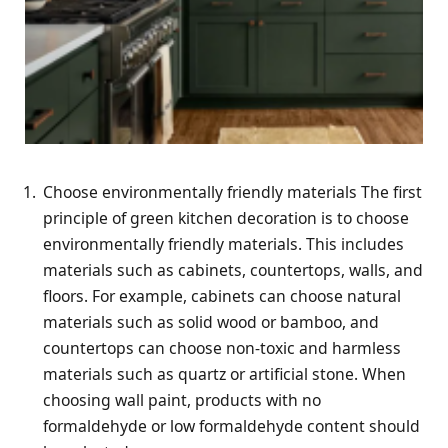
Choose environmentally friendly materials The first
principle of green kitchen decoration is to choose
environmentally friendly materials. This includes
materials such as cabinets, countertops, walls, and
floors. For example, cabinets can choose natural
materials such as solid wood or bamboo, and
countertops can choose non-toxic and harmless
materials such as quartz or artificial stone. When
choosing wall paint, products with no
formaldehyde or low formaldehyde content should