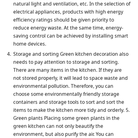
natural light and ventilation, etc. In the selection of
electrical appliances, products with high energy
efficiency ratings should be given priority to
reduce energy waste. At the same time, energy-
saving control can be achieved by installing smart
home devices.
Storage and sorting Green kitchen decoration also
needs to pay attention to storage and sorting.
There are many items in the kitchen. If they are
not stored properly, it will lead to space waste and
environmental pollution. Therefore, you can
choose some environmentally friendly storage
containers and storage tools to sort and sort the
items to make the kitchen more tidy and orderly. 5.
Green plants Placing some green plants in the
green kitchen can not only beautify the
environment, but also purify the air. You can