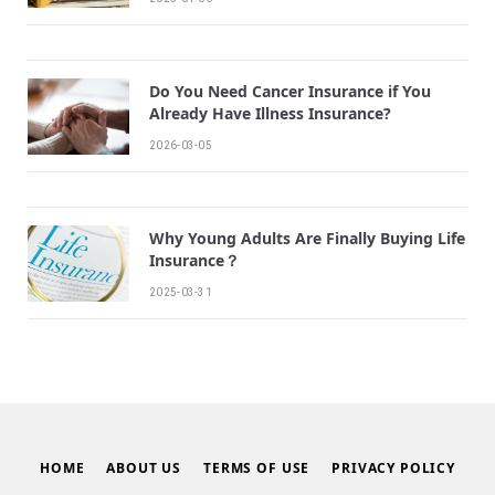
Do You Need Cancer Insurance if You
Already Have Illness Insurance?
2026-03-05
Why Young Adults Are Finally Buying Life
Insurance？
2025-03-31
HOME
ABOUT US
TERMS OF USE
PRIVACY POLICY