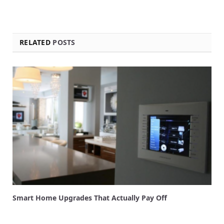
RELATED
POSTS
Smart Home Upgrades That Actually Pay Off