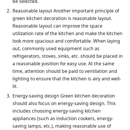
be selected.
Reasonable layout Another important principle of
green kitchen decoration is reasonable layout.
Reasonable layout can improve the space
utilization rate of the kitchen and make the kitchen
look more spacious and comfortable. When laying
out, commonly used equipment such as
refrigerators, stoves, sinks, etc. should be placed in
a reasonable position for easy use. At the same
time, attention should be paid to ventilation and
lighting to ensure that the kitchen is airy and well-
lit.
Energy-saving design Green kitchen decoration
should also focus on energy-saving design. This
includes choosing energy-saving kitchen
appliances (such as induction cookers, energy-
saving lamps, etc.), making reasonable use of