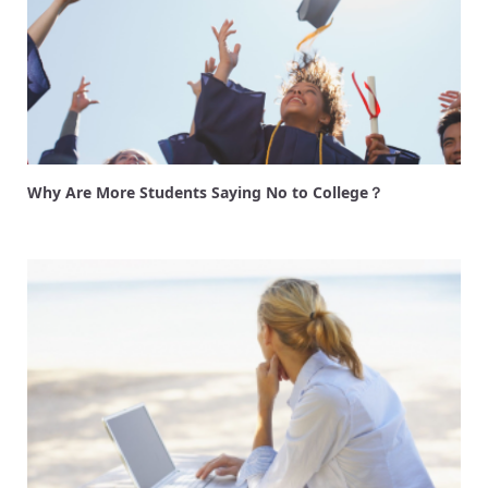
Why Are More Students Saying No to College？