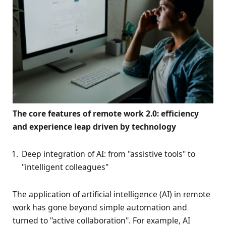
The core features of remote work 2.0: efficiency
and experience leap driven by technology
Deep integration of AI: from "assistive tools" to
"intelligent colleagues"
The application of artificial intelligence (AI) in remote
work has gone beyond simple automation and
turned to "active collaboration". For example, AI