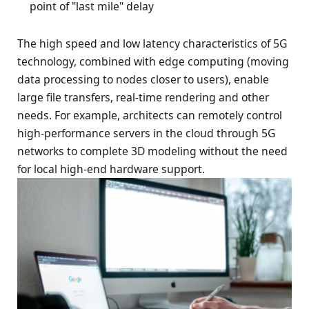
point of "last mile" delay
The high speed and low latency characteristics of 5G
technology, combined with edge computing (moving
data processing to nodes closer to users), enable
large file transfers, real-time rendering and other
needs. For example, architects can remotely control
high-performance servers in the cloud through 5G
networks to complete 3D modeling without the need
for local high-end hardware support.