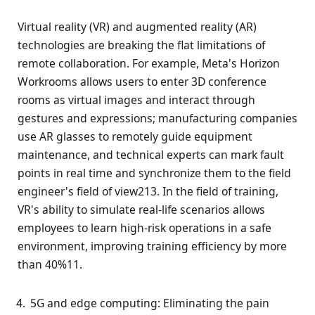
Virtual reality (VR) and augmented reality (AR)
technologies are breaking the flat limitations of
remote collaboration. For example, Meta's Horizon
Workrooms allows users to enter 3D conference
rooms as virtual images and interact through
gestures and expressions; manufacturing companies
use AR glasses to remotely guide equipment
maintenance, and technical experts can mark fault
points in real time and synchronize them to the field
engineer's field of view213. In the field of training,
VR's ability to simulate real-life scenarios allows
employees to learn high-risk operations in a safe
environment, improving training efficiency by more
than 40%11.
5G and edge computing: Eliminating the pain