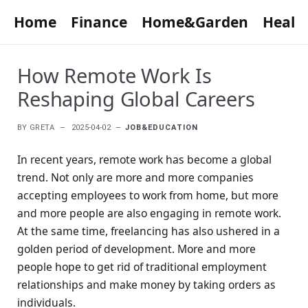
Home
Finance
Home&Garden
Healt
How Remote Work Is
Reshaping Global Careers
BY
GRETA
2025-04-02
JOB&EDUCATION
In recent years, remote work has become a global
trend. Not only are more and more companies
accepting employees to work from home, but more
and more people are also engaging in remote work.
At the same time, freelancing has also ushered in a
golden period of development. More and more
people hope to get rid of traditional employment
relationships and make money by taking orders as
individuals.