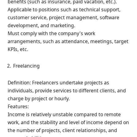
benefits (such as insurance, paid vacation, etc.).
Applicable to positions such as technical support,
customer service, project management, software
development, and marketing.
Must comply with the company's work
arrangements, such as attendance, meetings, target
KPIs, etc.
Freelancing
Definition: Freelancers undertake projects as
individuals, provide services to different clients, and
charge by project or hourly.
Features:
Income is relatively unstable compared to remote
work, and the stability and level of income depend on
the number of projects, client relationships, and