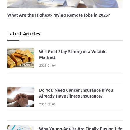
What Are the Highest-Paying Remote Jobs in 2025?
Latest Articles
Will Gold Stay Strong in a Volatile
Market?
2025-04-06
Do You Need Cancer Insurance if You
Already Have Illness Insurance?
2026-03-05
Why Young Adults Are Finally Buying Life