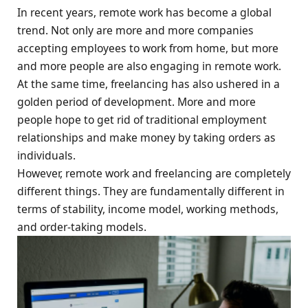
In recent years, remote work has become a global
trend. Not only are more and more companies
accepting employees to work from home, but more
and more people are also engaging in remote work.
At the same time, freelancing has also ushered in a
golden period of development. More and more
people hope to get rid of traditional employment
relationships and make money by taking orders as
individuals.
However, remote work and freelancing are completely
different things. They are fundamentally different in
terms of stability, income model, working methods,
and order-taking models.