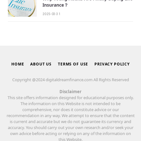
Insurance？
2025-03-31
HOME
ABOUT US
TERMS OF USE
PRIVACY POLICY
Copyright @2024 digitaldreamfinance.com All Rights Reserved
Disclaimer
This site offers information designed for educational purposes only.
The information on this Website is not intended to be
comprehensive, nor does it constitute advice or our
recommendation in any way. We attempt to ensure that the content
is current and accurate but we do not guarantee its currency and
accuracy. You should carry out your own research and/or seek your
own advice before acting or relying on any of the information on
this Website.