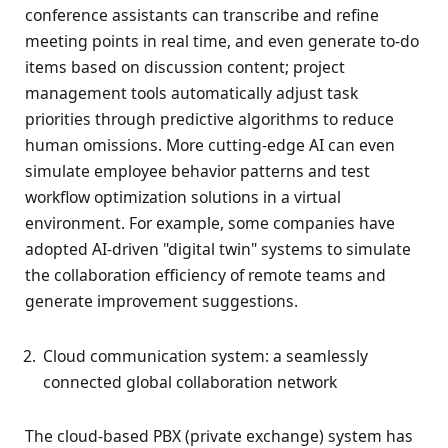
conference assistants can transcribe and refine
meeting points in real time, and even generate to-do
items based on discussion content; project
management tools automatically adjust task
priorities through predictive algorithms to reduce
human omissions. More cutting-edge AI can even
simulate employee behavior patterns and test
workflow optimization solutions in a virtual
environment. For example, some companies have
adopted AI-driven "digital twin" systems to simulate
the collaboration efficiency of remote teams and
generate improvement suggestions.
Cloud communication system: a seamlessly
connected global collaboration network
The cloud-based PBX (private exchange) system has