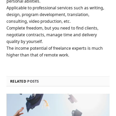
personal abilities.
Applicable to professional services such as writing,
design, program development, translation,
consulting, video production, etc.
Complete freedom, but you need to find clients,
negotiate contracts, manage time and delivery
quality by yourself.
The income potential of freelance experts is much
higher than that of remote work.
RELATED
POSTS