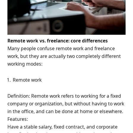
Remote work vs. freelance: core differences
Many people confuse remote work and freelance
work, but they are actually two completely different
working modes:
Remote work
Definition: Remote work refers to working for a fixed
company or organization, but without having to work
in the office, and can be done at home or elsewhere.
Features:
Have a stable salary, fixed contract, and corporate