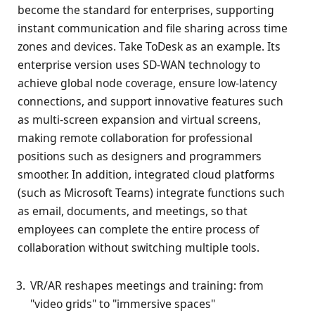
become the standard for enterprises, supporting
instant communication and file sharing across time
zones and devices. Take ToDesk as an example. Its
enterprise version uses SD-WAN technology to
achieve global node coverage, ensure low-latency
connections, and support innovative features such
as multi-screen expansion and virtual screens,
making remote collaboration for professional
positions such as designers and programmers
smoother. In addition, integrated cloud platforms
(such as Microsoft Teams) integrate functions such
as email, documents, and meetings, so that
employees can complete the entire process of
collaboration without switching multiple tools.
VR/AR reshapes meetings and training: from
"video grids" to "immersive spaces"