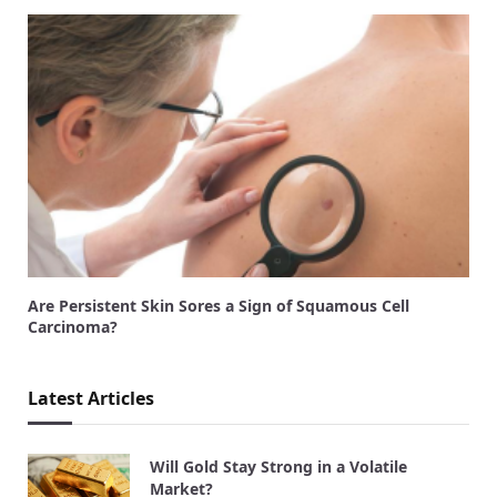
Are Persistent Skin Sores a Sign of Squamous Cell
Carcinoma?
Latest Articles
Will Gold Stay Strong in a Volatile
Market?