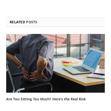
RELATED
POSTS
Are You Sitting Too Much? Here’s the Real Risk