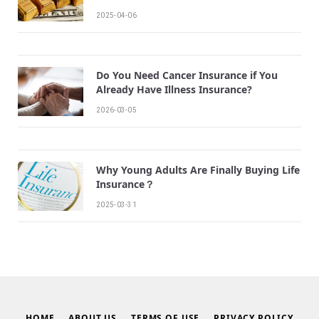
2025-04-06
Do You Need Cancer Insurance if You
Already Have Illness Insurance?
2026-03-05
Why Young Adults Are Finally Buying Life
Insurance？
2025-03-31
HOME
ABOUT US
TERMS OF USE
PRIVACY POLICY