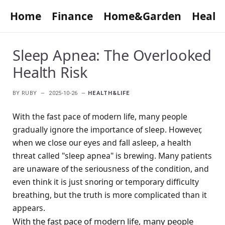
Home
Finance
Home&Garden
Healt
Sleep Apnea: The Overlooked
Health Risk
BY
RUBY
2025-10-26
HEALTH&LIFE
With the fast pace of modern life, many people
gradually ignore the importance of sleep. However,
when we close our eyes and fall asleep, a health
threat called "sleep apnea" is brewing. Many patients
are unaware of the seriousness of the condition, and
even think it is just snoring or temporary difficulty
breathing, but the truth is more complicated than it
appears.
With the fast pace of modern life, many people