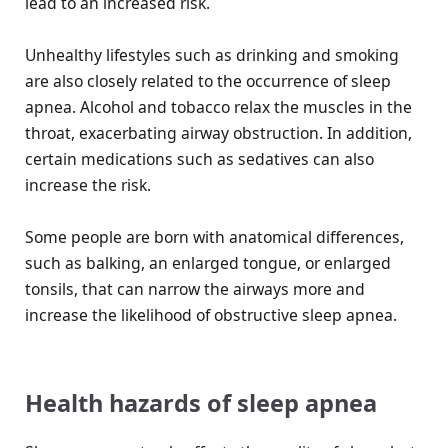
lead to an increased risk.
Unhealthy lifestyles such as drinking and smoking
are also closely related to the occurrence of sleep
apnea. Alcohol and tobacco relax the muscles in the
throat, exacerbating airway obstruction. In addition,
certain medications such as sedatives can also
increase the risk.
Some people are born with anatomical differences,
such as balking, an enlarged tongue, or enlarged
tonsils, that can narrow the airways more and
increase the likelihood of obstructive sleep apnea.
Health hazards of sleep apnea