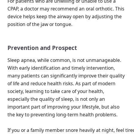
For patients who are unwilling or unable to use a
CPAP, a doctor may recommend an oral orthotic. This
device helps keep the airway open by adjusting the
position of the jaw or tongue.
Prevention and Prospect
Sleep apnea, while common, is not unmanageable.
With early identification and timely intervention,
many patients can significantly improve their quality
of life and reduce health risks. As part of modern
society, learning to take care of your health,
especially the quality of sleep, is not only an
important part of improving your lifestyle, but also
the key to preventing long-term health problems.
If you or a family member snore heavily at night, feel ti