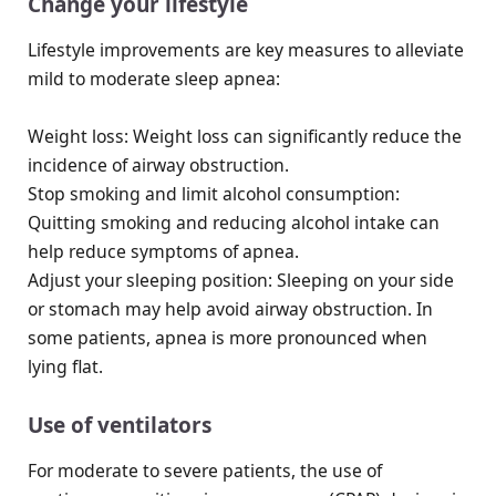
Change your lifestyle
Lifestyle improvements are key measures to alleviate
mild to moderate sleep apnea:
Weight loss: Weight loss can significantly reduce the
incidence of airway obstruction.
Stop smoking and limit alcohol consumption:
Quitting smoking and reducing alcohol intake can
help reduce symptoms of apnea.
Adjust your sleeping position: Sleeping on your side
or stomach may help avoid airway obstruction. In
some patients, apnea is more pronounced when
lying flat.
Use of ventilators
For moderate to severe patients, the use of