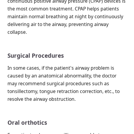
continuous positive airway pressure (CPAP) devices is
the most common treatment. CPAP helps patients
maintain normal breathing at night by continuously
delivering air to the airway, preventing airway
collapse.
Surgical Procedures
In some cases, if the patient's airway problem is
caused by an anatomical abnormality, the doctor
may recommend surgical procedures such as
tonsillectomy, tongue retraction correction, etc., to
resolve the airway obstruction.
Oral orthotics