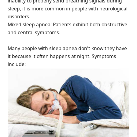
inability to properly send breathing signals during
sleep, it is more common in people with neurological
disorders.
Mixed sleep apnea: Patients exhibit both obstructive
and central symptoms.
Many people with sleep apnea don't know they have
it because it often happens at night. Symptoms
include: