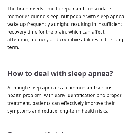
The brain needs time to repair and consolidate
memories during sleep, but people with sleep apnea
wake up frequently at night, resulting in insufficient
recovery time for the brain, which can affect
attention, memory and cognitive abilities in the long
term.
How to deal with sleep apnea?
Although sleep apnea is a common and serious
health problem, with early identification and proper
treatment, patients can effectively improve their
symptoms and reduce long-term health risks.