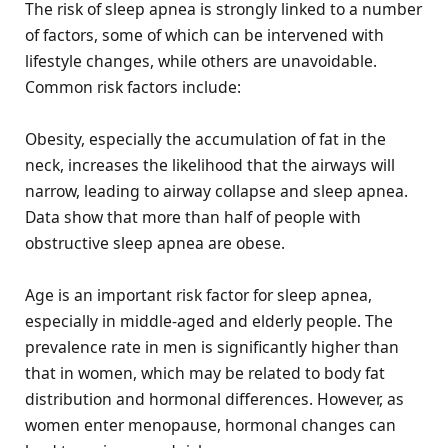
The risk of sleep apnea is strongly linked to a number
of factors, some of which can be intervened with
lifestyle changes, while others are unavoidable.
Common risk factors include:
Obesity, especially the accumulation of fat in the
neck, increases the likelihood that the airways will
narrow, leading to airway collapse and sleep apnea.
Data show that more than half of people with
obstructive sleep apnea are obese.
Age is an important risk factor for sleep apnea,
especially in middle-aged and elderly people. The
prevalence rate in men is significantly higher than
that in women, which may be related to body fat
distribution and hormonal differences. However, as
women enter menopause, hormonal changes can