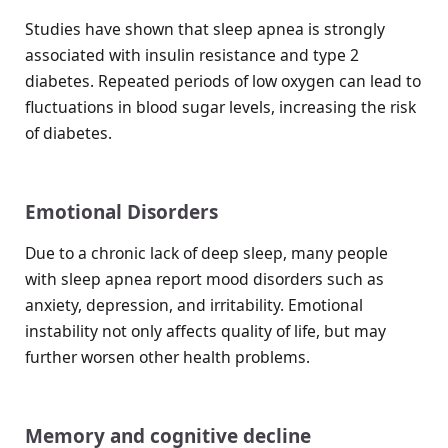
Studies have shown that sleep apnea is strongly
associated with insulin resistance and type 2
diabetes. Repeated periods of low oxygen can lead to
fluctuations in blood sugar levels, increasing the risk
of diabetes.
Emotional Disorders
Due to a chronic lack of deep sleep, many people
with sleep apnea report mood disorders such as
anxiety, depression, and irritability. Emotional
instability not only affects quality of life, but may
further worsen other health problems.
Memory and cognitive decline