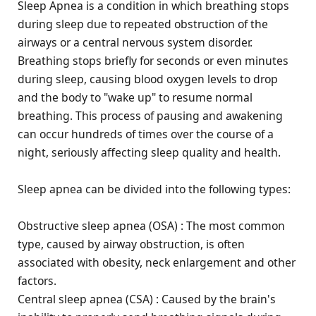
Sleep Apnea is a condition in which breathing stops
during sleep due to repeated obstruction of the
airways or a central nervous system disorder.
Breathing stops briefly for seconds or even minutes
during sleep, causing blood oxygen levels to drop
and the body to "wake up" to resume normal
breathing. This process of pausing and awakening
can occur hundreds of times over the course of a
night, seriously affecting sleep quality and health.
Sleep apnea can be divided into the following types:
Obstructive sleep apnea (OSA) : The most common
type, caused by airway obstruction, is often
associated with obesity, neck enlargement and other
factors.
Central sleep apnea (CSA) : Caused by the brain's