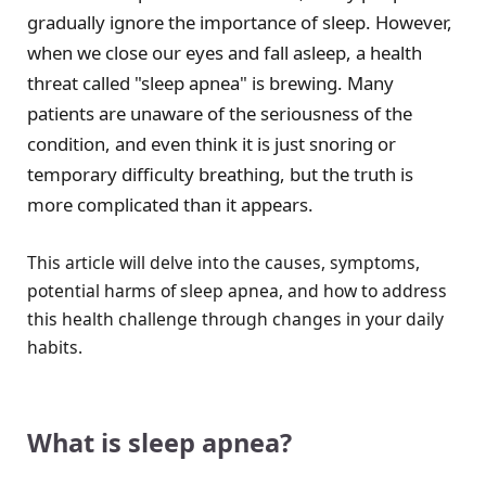
gradually ignore the importance of sleep. However,
when we close our eyes and fall asleep, a health
threat called "sleep apnea" is brewing. Many
patients are unaware of the seriousness of the
condition, and even think it is just snoring or
temporary difficulty breathing, but the truth is
more complicated than it appears.
This article will delve into the causes, symptoms,
potential harms of sleep apnea, and how to address
this health challenge through changes in your daily
habits.
What is sleep apnea?