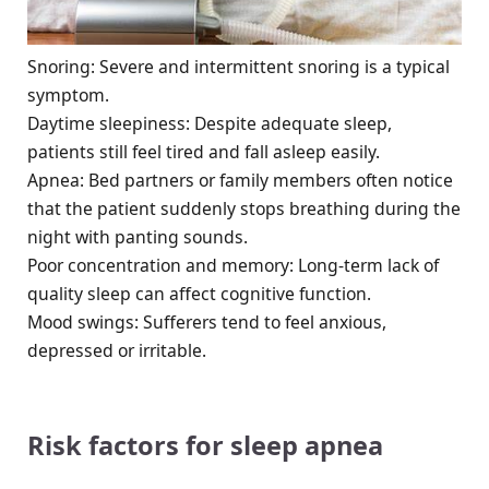
Snoring: Severe and intermittent snoring is a typical
symptom.
Daytime sleepiness: Despite adequate sleep,
patients still feel tired and fall asleep easily.
Apnea: Bed partners or family members often notice
that the patient suddenly stops breathing during the
night with panting sounds.
Poor concentration and memory: Long-term lack of
quality sleep can affect cognitive function.
Mood swings: Sufferers tend to feel anxious,
depressed or irritable.
Risk factors for sleep apnea