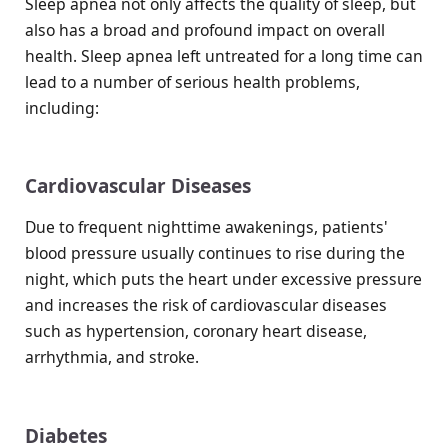
Sleep apnea not only affects the quality of sleep, but
also has a broad and profound impact on overall
health. Sleep apnea left untreated for a long time can
lead to a number of serious health problems,
including:
Cardiovascular Diseases
Due to frequent nighttime awakenings, patients'
blood pressure usually continues to rise during the
night, which puts the heart under excessive pressure
and increases the risk of cardiovascular diseases
such as hypertension, coronary heart disease,
arrhythmia, and stroke.
Diabetes