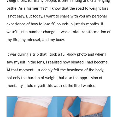
Weight loss, for many people, is often a long and challenging
battle. As a former "fat", I know that the road to weight loss
is not easy. But today, I want to share with you my personal
experience of how to lose 50 pounds in just six months. It
wasn't just a number change, it was a total transformation of
my life, my mindset, and my body.
It was during a trip that I took a full-body photo and when I
saw myself in the lens, I realized how bloated I had become.
At that moment, I suddenly felt the heaviness of the body,
not only the burden of weight, but also the oppression of
mentality. I told myself this was not the life I wanted.