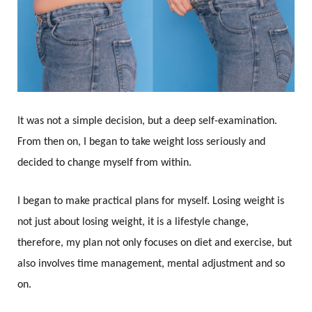
It was not a simple decision, but a deep self-examination.
From then on, I began to take weight loss seriously and
decided to change myself from within.
I began to make practical plans for myself. Losing weight is
not just about losing weight, it is a lifestyle change,
therefore, my plan not only focuses on diet and exercise, but
also involves time management, mental adjustment and so
on.