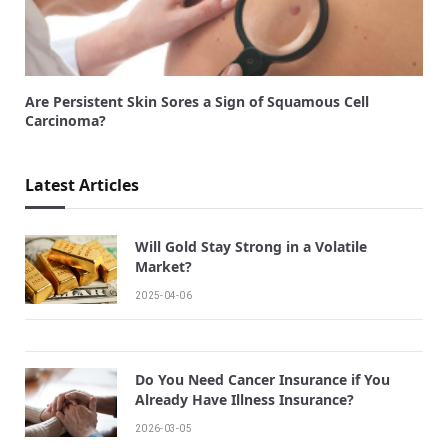
Are Persistent Skin Sores a Sign of Squamous Cell
Carcinoma?
Latest Articles
Will Gold Stay Strong in a Volatile
Market?
2025-04-06
Do You Need Cancer Insurance if You
Already Have Illness Insurance?
2026-03-05