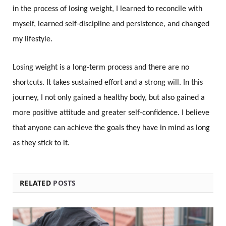
in the process of losing weight, I learned to reconcile with
myself, learned self-discipline and persistence, and changed
my lifestyle.
Losing weight is a long-term process and there are no
shortcuts. It takes sustained effort and a strong will. In this
journey, I not only gained a healthy body, but also gained a
more positive attitude and greater self-confidence. I believe
that anyone can achieve the goals they have in mind as long
as they stick to it.
RELATED
POSTS