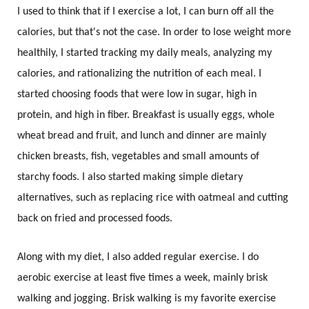
I used to think that if I exercise a lot, I can burn off all the
calories, but that's not the case. In order to lose weight more
healthily, I started tracking my daily meals, analyzing my
calories, and rationalizing the nutrition of each meal. I
started choosing foods that were low in sugar, high in
protein, and high in fiber. Breakfast is usually eggs, whole
wheat bread and fruit, and lunch and dinner are mainly
chicken breasts, fish, vegetables and small amounts of
starchy foods. I also started making simple dietary
alternatives, such as replacing rice with oatmeal and cutting
back on fried and processed foods.
Along with my diet, I also added regular exercise. I do
aerobic exercise at least five times a week, mainly brisk
walking and jogging. Brisk walking is my favorite exercise