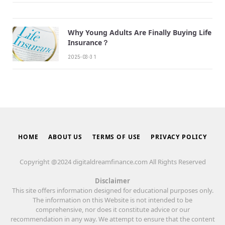
Why Young Adults Are Finally Buying Life
Insurance？
2025-03-31
HOME
ABOUT US
TERMS OF USE
PRIVACY POLICY
Copyright @2024 digitaldreamfinance.com All Rights Reserved
Disclaimer
This site offers information designed for educational purposes only.
The information on this Website is not intended to be
comprehensive, nor does it constitute advice or our
recommendation in any way. We attempt to ensure that the content