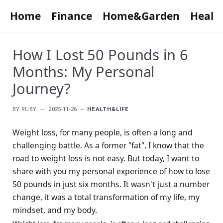
Home
Finance
Home&Garden
Healt
How I Lost 50 Pounds in 6
Months: My Personal
Journey?
BY
RUBY
2025-11-26
HEALTH&LIFE
Weight loss, for many people, is often a long and
challenging battle. As a former "fat", I know that the
road to weight loss is not easy. But today, I want to
share with you my personal experience of how to lose
50 pounds in just six months. It wasn't just a number
change, it was a total transformation of my life, my
mindset, and my body.