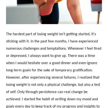
The hardest part of losing weight isn't getting started, it's
sticking with it. In the past few months, I have experienced
numerous challenges and temptations. Whenever I feel tired
or depressed, I always want to give up. There was a time
when I would hesitate over a good dinner and even ignore
long-term goals for the sake of temporary gratification.
However, after experiencing several failures, I realized that
losing weight is not only a physical challenge, but also a test
of self. Only through persistence can real change be
achieved. I started the habit of writing down my mood and
goals every day to keep track of my progress and insights to