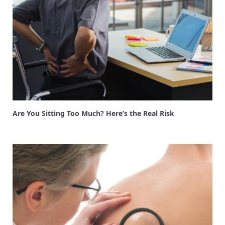
Are You Sitting Too Much? Here’s the Real Risk