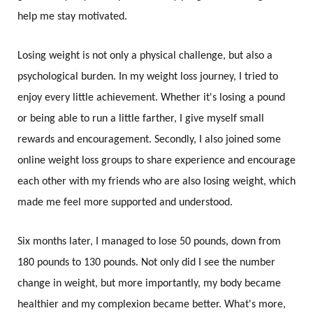
help me stay motivated.
Losing weight is not only a physical challenge, but also a
psychological burden. In my weight loss journey, I tried to
enjoy every little achievement. Whether it's losing a pound
or being able to run a little farther, I give myself small
rewards and encouragement. Secondly, I also joined some
online weight loss groups to share experience and encourage
each other with my friends who are also losing weight, which
made me feel more supported and understood.
Six months later, I managed to lose 50 pounds, down from
180 pounds to 130 pounds. Not only did I see the number
change in weight, but more importantly, my body became
healthier and my complexion became better. What's more,