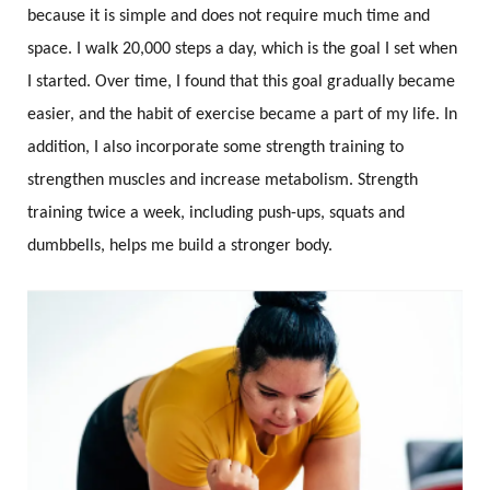
because it is simple and does not require much time and
space. I walk 20,000 steps a day, which is the goal I set when
I started. Over time, I found that this goal gradually became
easier, and the habit of exercise became a part of my life. In
addition, I also incorporate some strength training to
strengthen muscles and increase metabolism. Strength
training twice a week, including push-ups, squats and
dumbbells, helps me build a stronger body.