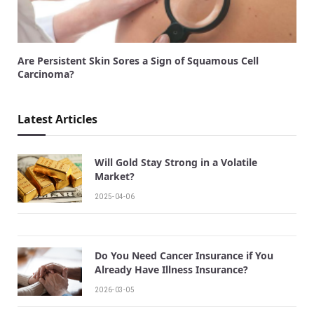
Are Persistent Skin Sores a Sign of Squamous Cell
Carcinoma?
Latest Articles
Will Gold Stay Strong in a Volatile
Market?
2025-04-06
Do You Need Cancer Insurance if You
Already Have Illness Insurance?
2026-03-05