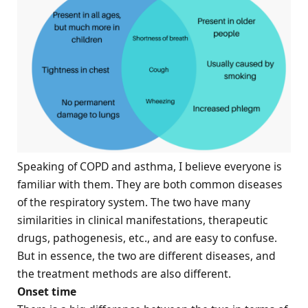
Speaking of COPD and asthma, I believe everyone is
familiar with them. They are both common diseases
of the respiratory system. The two have many
similarities in clinical manifestations, therapeutic
drugs, pathogenesis, etc., and are easy to confuse.
But in essence, the two are different diseases, and
the treatment methods are also different.
Onset time