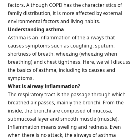
factors. Although COPD has the characteristics of
family distribution, it is more affected by external
environmental factors and living habits.
Understanding asthma
Asthma is an inflammation of the airways that
causes symptoms such as coughing, sputum,
shortness of breath, wheezing (wheezing when
breathing) and chest tightness. Here, we will discuss
the basics of asthma, including its causes and
symptoms.
What is airway inflammation?
The respiratory tract is the passage through which
breathed air passes, mainly the bronchi. From the
inside, the bronchi are composed of mucosa,
submucosal layer and smooth muscle (muscle).
Inflammation means swelling and redness. Even
when there is no attack, the airways of asthma