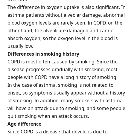
The difference in oxygen uptake is also significant. In
asthma patients without alveolar damage, abnormal
blood oxygen levels are rarely seen. In COPD, on the
other hand, the alveoli are damaged and cannot
absorb oxygen, so the oxygen level in the blood is
usually low.
Differences in smoking history
COPD is most often caused by smoking. Since the
disease progresses gradually with smoking, most
people with COPD have a long history of smoking.
In the case of asthma, smoking is not related to
onset, so symptoms usually appear without a history
of smoking. In addition, many smokers with asthma
will have an attack due to smoking, and some people
quit smoking when an attack occurs.
Age difference
Since COPD is a disease that develops due to