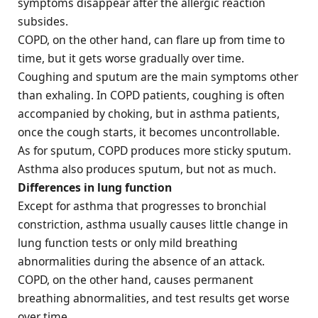
symptoms disappear after the allergic reaction
subsides.
COPD, on the other hand, can flare up from time to
time, but it gets worse gradually over time.
Coughing and sputum are the main symptoms other
than exhaling. In COPD patients, coughing is often
accompanied by choking, but in asthma patients,
once the cough starts, it becomes uncontrollable.
As for sputum, COPD produces more sticky sputum.
Asthma also produces sputum, but not as much.
Differences in lung function
Except for asthma that progresses to bronchial
constriction, asthma usually causes little change in
lung function tests or only mild breathing
abnormalities during the absence of an attack.
COPD, on the other hand, causes permanent
breathing abnormalities, and test results get worse
over time.