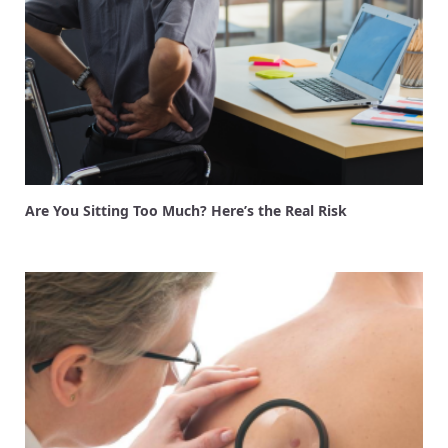
Are You Sitting Too Much? Here’s the Real Risk