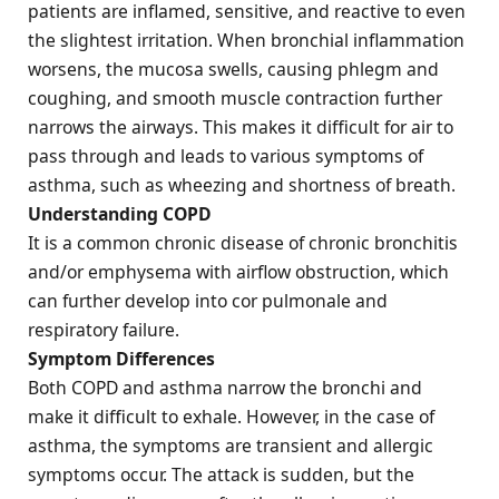
patients are inflamed, sensitive, and reactive to even
the slightest irritation. When bronchial inflammation
worsens, the mucosa swells, causing phlegm and
coughing, and smooth muscle contraction further
narrows the airways. This makes it difficult for air to
pass through and leads to various symptoms of
asthma, such as wheezing and shortness of breath.
Understanding COPD
It is a common chronic disease of chronic bronchitis
and/or emphysema with airflow obstruction, which
can further develop into cor pulmonale and
respiratory failure.
Symptom Differences
Both COPD and asthma narrow the bronchi and
make it difficult to exhale. However, in the case of
asthma, the symptoms are transient and allergic
symptoms occur. The attack is sudden, but the