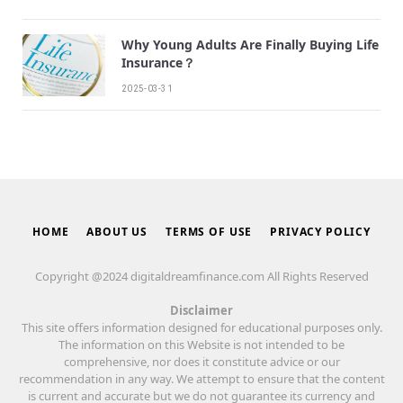
Why Young Adults Are Finally Buying Life
Insurance？
2025-03-31
HOME
ABOUT US
TERMS OF USE
PRIVACY POLICY
Copyright @2024 digitaldreamfinance.com All Rights Reserved
Disclaimer
This site offers information designed for educational purposes only.
The information on this Website is not intended to be
comprehensive, nor does it constitute advice or our
recommendation in any way. We attempt to ensure that the content
is current and accurate but we do not guarantee its currency and