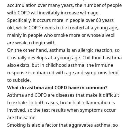
accumulation over many years, the number of people
with COPD will inevitably increase with age.
Specifically, it occurs more in people over 60 years
old, while COPD needs to be treated at a young age,
mainly in people who smoke more or whose alveoli
are weak to begin with.
On the other hand, asthma is an allergic reaction, so
it usually develops at a young age. Childhood asthma
also exists, but in childhood asthma, the immune
response is enhanced with age and symptoms tend
to subside.
What do asthma and COPD have in common?
Asthma and COPD are diseases that make it difficult
to exhale. In both cases, bronchial inflammation is
involved, so the test results when symptoms occur
are the same.
Smoking is also a factor that aggravates asthma, so