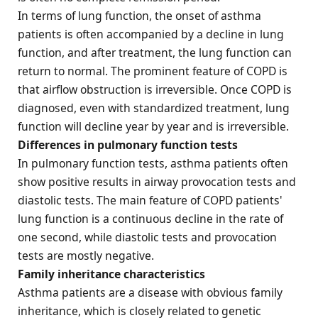
In terms of lung function, the onset of asthma
patients is often accompanied by a decline in lung
function, and after treatment, the lung function can
return to normal. The prominent feature of COPD is
that airflow obstruction is irreversible. Once COPD is
diagnosed, even with standardized treatment, lung
function will decline year by year and is irreversible.
Differences in pulmonary function tests
In pulmonary function tests, asthma patients often
show positive results in airway provocation tests and
diastolic tests. The main feature of COPD patients'
lung function is a continuous decline in the rate of
one second, while diastolic tests and provocation
tests are mostly negative.
Family inheritance characteristics
Asthma patients are a disease with obvious family
inheritance, which is closely related to genetic