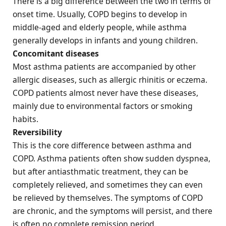
There is a big difference between the two in terms of
onset time. Usually, COPD begins to develop in
middle-aged and elderly people, while asthma
generally develops in infants and young children.
Concomitant diseases
Most asthma patients are accompanied by other
allergic diseases, such as allergic rhinitis or eczema.
COPD patients almost never have these diseases,
mainly due to environmental factors or smoking
habits.
Reversibility
This is the core difference between asthma and
COPD. Asthma patients often show sudden dyspnea,
but after antiasthmatic treatment, they can be
completely relieved, and sometimes they can even
be relieved by themselves. The symptoms of COPD
are chronic, and the symptoms will persist, and there
is often no complete remission period.