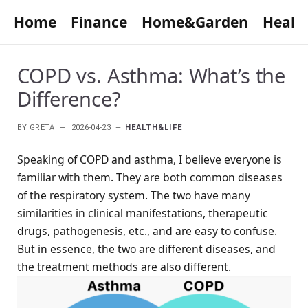
Home
Finance
Home&Garden
Healt
COPD vs. Asthma: What’s the
Difference?
BY
GRETA
2026-04-23
HEALTH&LIFE
Speaking of COPD and asthma, I believe everyone is
familiar with them. They are both common diseases
of the respiratory system. The two have many
similarities in clinical manifestations, therapeutic
drugs, pathogenesis, etc., and are easy to confuse.
But in essence, the two are different diseases, and
the treatment methods are also different.