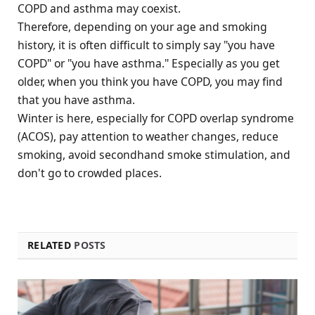
COPD and asthma may coexist.
Therefore, depending on your age and smoking
history, it is often difficult to simply say "you have
COPD" or "you have asthma." Especially as you get
older, when you think you have COPD, you may find
that you have asthma.
Winter is here, especially for COPD overlap syndrome
(ACOS), pay attention to weather changes, reduce
smoking, avoid secondhand smoke stimulation, and
don't go to crowded places.
RELATED
POSTS