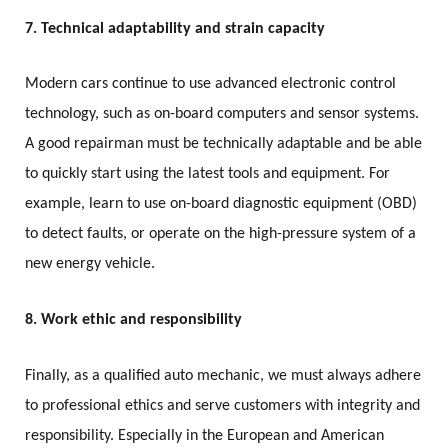
7. Technical adaptability and strain capacity
Modern cars continue to use advanced electronic control
technology, such as on-board computers and sensor systems.
A good repairman must be technically adaptable and be able
to quickly start using the latest tools and equipment. For
example, learn to use on-board diagnostic equipment (OBD)
to detect faults, or operate on the high-pressure system of a
new energy vehicle.
8. Work ethic and responsibility
Finally, as a qualified auto mechanic, we must always adhere
to professional ethics and serve customers with integrity and
responsibility. Especially in the European and American