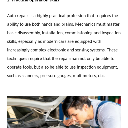
2. Practical operation skills
Auto repair is a highly practical profession that requires the
ability to use both hands and brains. Mechanics must master
basic disassembly, installation, commissioning and inspection
skills, especially as modern cars are equipped with
increasingly complex electronic and sensing systems. These
techniques require that the repairman not only be able to
operate tools, but also be able to use inspection equipment,
such as scanners, pressure gauges, multimeters, etc.