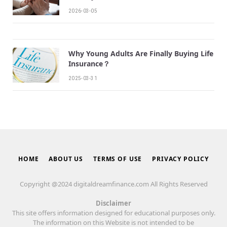
2026-03-05
Why Young Adults Are Finally Buying Life
Insurance？
2025-03-31
HOME
ABOUT US
TERMS OF USE
PRIVACY POLICY
Copyright @2024 digitaldreamfinance.com All Rights Reserved
Disclaimer
This site offers information designed for educational purposes only.
The information on this Website is not intended to be