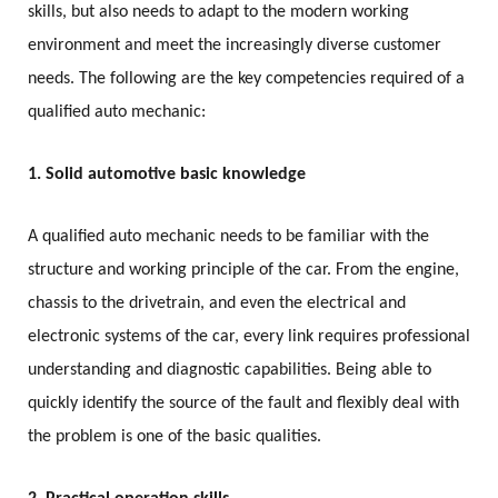
skills, but also needs to adapt to the modern working
environment and meet the increasingly diverse customer
needs. The following are the key competencies required of a
qualified auto mechanic:
1. Solid automotive basic knowledge
A qualified auto mechanic needs to be familiar with the
structure and working principle of the car. From the engine,
chassis to the drivetrain, and even the electrical and
electronic systems of the car, every link requires professional
understanding and diagnostic capabilities. Being able to
quickly identify the source of the fault and flexibly deal with
the problem is one of the basic qualities.