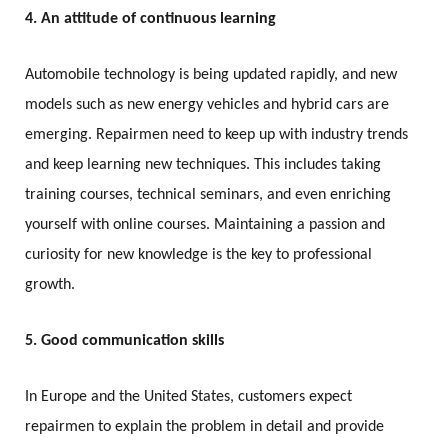
4. An attitude of continuous learning
Automobile technology is being updated rapidly, and new
models such as new energy vehicles and hybrid cars are
emerging. Repairmen need to keep up with industry trends
and keep learning new techniques. This includes taking
training courses, technical seminars, and even enriching
yourself with online courses. Maintaining a passion and
curiosity for new knowledge is the key to professional
growth.
5. Good communication skills
In Europe and the United States, customers expect
repairmen to explain the problem in detail and provide