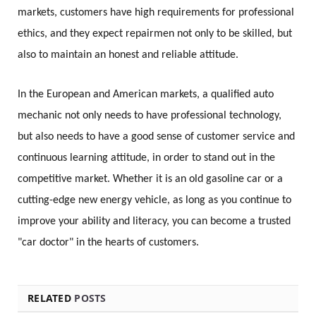
markets, customers have high requirements for professional
ethics, and they expect repairmen not only to be skilled, but
also to maintain an honest and reliable attitude.
In the European and American markets, a qualified auto
mechanic not only needs to have professional technology,
but also needs to have a good sense of customer service and
continuous learning attitude, in order to stand out in the
competitive market. Whether it is an old gasoline car or a
cutting-edge new energy vehicle, as long as you continue to
improve your ability and literacy, you can become a trusted
"car doctor" in the hearts of customers.
RELATED
POSTS