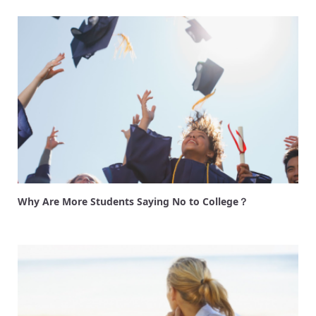
Why Are More Students Saying No to College？