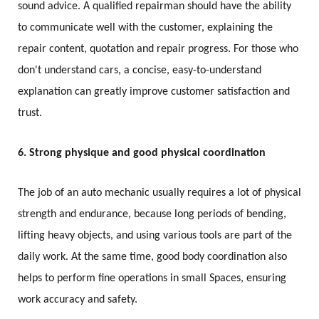
sound advice. A qualified repairman should have the ability
to communicate well with the customer, explaining the
repair content, quotation and repair progress. For those who
don't understand cars, a concise, easy-to-understand
explanation can greatly improve customer satisfaction and
trust.
6. Strong physique and good physical coordination
The job of an auto mechanic usually requires a lot of physical
strength and endurance, because long periods of bending,
lifting heavy objects, and using various tools are part of the
daily work. At the same time, good body coordination also
helps to perform fine operations in small Spaces, ensuring
work accuracy and safety.