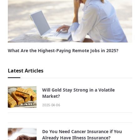
What Are the Highest-Paying Remote Jobs in 2025?
Latest Articles
Will Gold Stay Strong in a Volatile
Market?
2025-04-06
Do You Need Cancer Insurance if You
Already Have Illness Insurance?