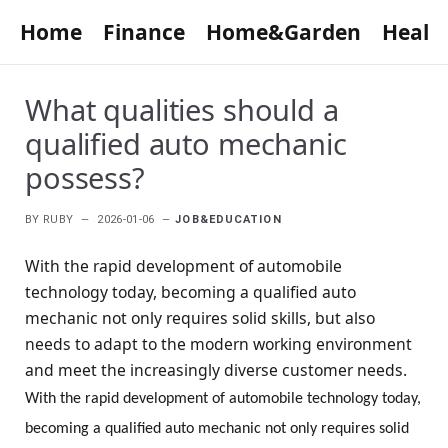
Home
Finance
Home&Garden
Healt
What qualities should a
qualified auto mechanic
possess?
BY
RUBY
2026-01-06
JOB&EDUCATION
With the rapid development of automobile
technology today, becoming a qualified auto
mechanic not only requires solid skills, but also
needs to adapt to the modern working environment
and meet the increasingly diverse customer needs.
With the rapid development of automobile technology today,
becoming a qualified auto mechanic not only requires solid