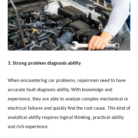
3. Strong problem diagnosis ability
When encountering car problems, repairmen need to have
accurate fault diagnosis ability. With knowledge and
experience, they are able to analyze complex mechanical or
electrical failures and quickly find the root cause. This kind of
analytical ability requires logical thinking, practical ability
and rich experience.