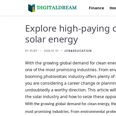
Finance
Ho
Explore high-paying c
solar energy
BY
RUBY
2026-01-01
JOB&EDUCATION
With the growing global demand for clean ener
one of the most promising industries. From env
booming photovoltaic industry offers plenty of 
you are considering a career change or planning
undoubtedly a worthy direction. This article wil
the solar industry and how to seize these oppo
With the growing global demand for clean energy, the
most promising industries. From environmental protec