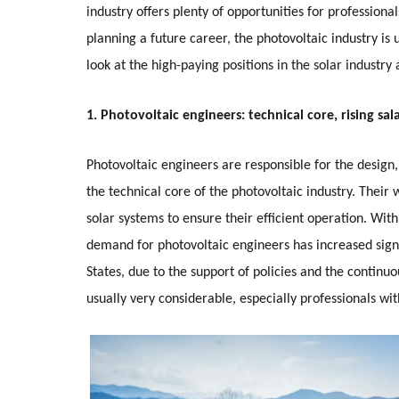
industry offers plenty of opportunities for profession
planning a future career, the photovoltaic industry is 
look at the high-paying positions in the solar industr
1. Photovoltaic engineers: technical core, rising sal
Photovoltaic engineers are responsible for the desig
the technical core of the photovoltaic industry. Their
solar systems to ensure their efficient operation. Wit
demand for photovoltaic engineers has increased signif
States, due to the support of policies and the continuo
usually very considerable, especially professionals w