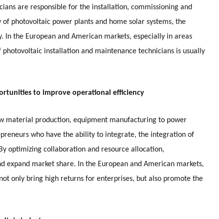
icians are responsible for the installation, commissioning and
y of photovoltaic power plants and home solar systems, the
y. In the European and American markets, especially in areas
f photovoltaic installation and maintenance technicians is usually
ortunities to improve operational efficiency
raw material production, equipment manufacturing to power
preneurs who have the ability to integrate, the integration of
 By optimizing collaboration and resource allocation,
and expand market share. In the European and American markets,
 not only bring high returns for enterprises, but also promote the