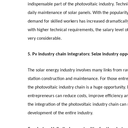
indispensable part of the photovoltaic industry. Techn
daily maintenance of solar panels. With the popularit
demand for skilled workers has increased dramaticall
with higher technical requirements, the salary level o
very considerable.
5. Pv industry chain integrators: Seize industry opp
The solar energy industry involves many links from 
station construction and maintenance. For those entre
the photovoltaic industry chain is a huge opportunity.
entrepreneurs can reduce costs, improve efficiency 
the integration of the photovoltaic industry chain can
development of the entire industry.