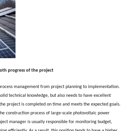
oth progress of the project
 process management from project planning to implementation.
olid technical knowledge, but also needs to have excellent
 the project is completed on time and meets the expected goals.
he construction process of large-scale photovoltaic power
roject manager is usually responsible for monitoring budget,
ing efficiently. As a result, this position tends to have a higher