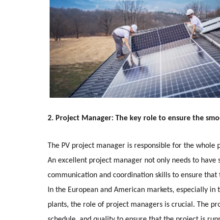
2. Project Manager: The key role to ensure the smo
The PV project manager is responsible for the whole
An excellent project manager not only needs to have s
communication and coordination skills to ensure that
In the European and American markets, especially in t
plants, the role of project managers is crucial. The p
schedule, and quality to ensure that the project is runn