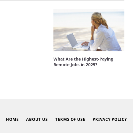
What Are the Highest-Paying
Remote Jobs in 2025?
HOME
ABOUT US
TERMS OF USE
PRIVACY POLICY