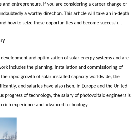
als and entrepreneurs. If you are considering a career change or
undoubtedly a worthy direction. This article will take an in-depth
y and how to seize these opportunities and become successful.
ary
n, development and optimization of solar energy systems and are
 work includes the planning, installation and commissioning of
h the rapid growth of solar installed capacity worldwide, the
icantly, and salaries have also risen. In Europe and the United
us progress of technology, the salary of photovoltaic engineers is
ith rich experience and advanced technology.