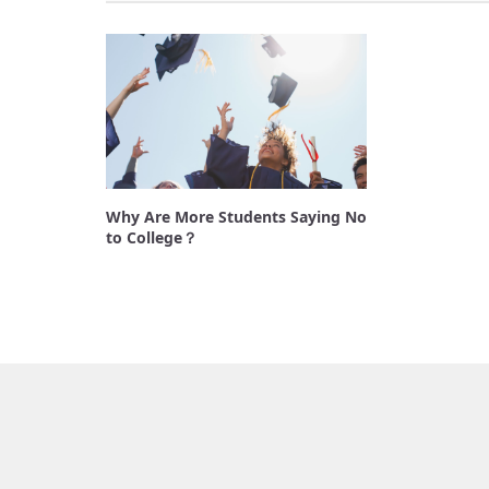
Why Are More Students Saying No
to College？