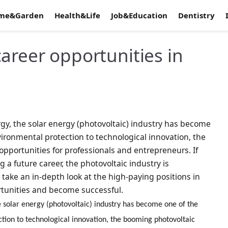
me&Garden
Health&Life
Job&Education
Dentistry
areer opportunities in
gy, the solar energy (photovoltaic) industry has become
ironmental protection to technological innovation, the
opportunities for professionals and entrepreneurs. If
 a future career, the photovoltaic industry is
l take an in-depth look at the high-paying positions in
rtunities and become successful.
 solar energy (photovoltaic) industry has become one of the
tion to technological innovation, the booming photovoltaic