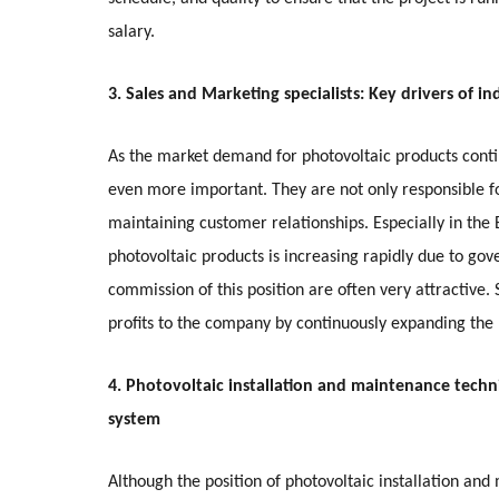
salary.
3. Sales and Marketing specialists: Key drivers of i
As the market demand for photovoltaic products conti
even more important. They are not only responsible f
maintaining customer relationships. Especially in t
photovoltaic products is increasing rapidly due to go
commission of this position are often very attractive.
profits to the company by continuously expanding the
4. Photovoltaic installation and maintenance techni
system
Although the position of photovoltaic installation an