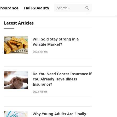
Insurance
Hair&Beauty
Latest Articles
Will Gold Stay Strong in a
Volatile Market?
2025-04-06
Do You Need Cancer Insurance if
You Already Have Illness
Insurance?
2026-03-05
Why Young Adults Are Finally