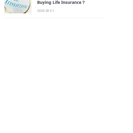
Buying Life Insurance？
2025-03-31