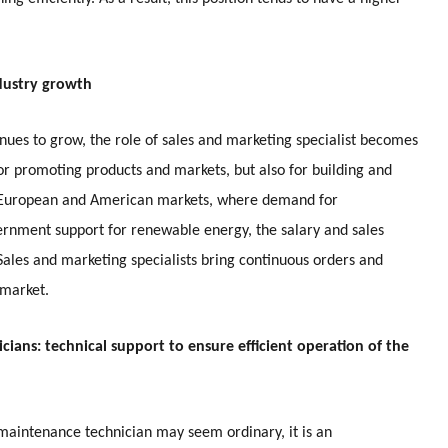
ndustry growth
nues to grow, the role of sales and marketing specialist becomes
or promoting products and markets, but also for building and
he European and American markets, where demand for
vernment support for renewable energy, the salary and sales
 Sales and marketing specialists bring continuous orders and
 market.
cians: technical support to ensure efficient operation of the
d maintenance technician may seem ordinary, it is an