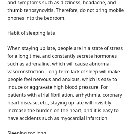
and symptoms such as dizziness, headache, and
thumb tenosynovitis. Therefore, do not bring mobile
phones into the bedroom.
Habit of sleeping late
When staying up late, people are in a state of stress
for a long time, and constantly secrete hormones
such as adrenaline, which will cause abnormal
vasoconstriction. Long-term lack of sleep will make
people feel nervous and anxious, which is easy to
induce or aggravate high blood pressure. For
patients with atrial fibrillation, arrhythmia, coronary
heart disease, etc., staying up late will invisibly
increase the burden on the heart, and it is easy to
have accidents such as myocardial infarction.
Sleeping too long