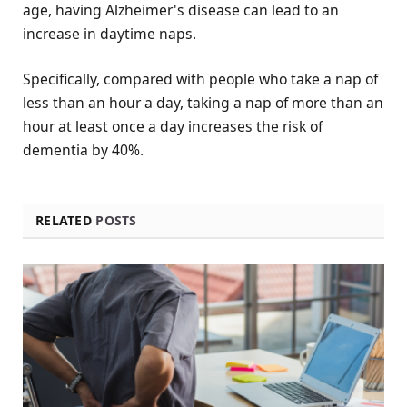
age, having Alzheimer's disease can lead to an
increase in daytime naps.
Specifically, compared with people who take a nap of
less than an hour a day, taking a nap of more than an
hour at least once a day increases the risk of
dementia by 40%.
RELATED
POSTS