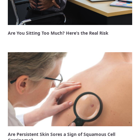
Are You Sitting Too Much? Here’s the Real Risk
Are Persistent Skin Sores a Sign of Squamous Cell