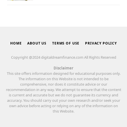
HOME
ABOUT US
TERMS OF USE
PRIVACY POLICY
Copyright @2024 digitaldreamfinance.com All Rights Reserved
Disclaimer
This site offers information designed for educational purposes only.
The information on this Website is not intended to be
comprehensive, nor does it constitute advice or our
recommendation in any way. We attempt to ensure that the content
is current and accurate but we do not guarantee its currency and
accuracy. You should carry out your own research and/or seek your
own advice before acting or relying on any of the information on
this Website.