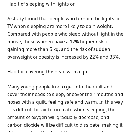
Habit of sleeping with lights on
A study found that people who turn on the lights or
TV when sleeping are more likely to gain weight.
Compared with people who sleep without light in the
house, these women have a 17% higher risk of
gaining more than 5 kg, and the risk of sudden
overweight or obesity is increased by 22% and 33%.
Habit of covering the head with a quilt
Many young people like to get into the quilt and
cover their heads to sleep, or cover their mouths and
noses with a quilt, feeling safe and warm. In this way,
it is difficult for air to circulate when sleeping, the
amount of oxygen will gradually decrease, and
carbon dioxide will be difficult to dissipate, making it