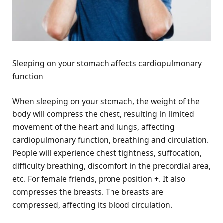
Sleeping on your stomach affects cardiopulmonary
function
When sleeping on your stomach, the weight of the
body will compress the chest, resulting in limited
movement of the heart and lungs, affecting
cardiopulmonary function, breathing and circulation.
People will experience chest tightness, suffocation,
difficulty breathing, discomfort in the precordial area,
etc. For female friends, prone position +. It also
compresses the breasts. The breasts are
compressed, affecting its blood circulation.