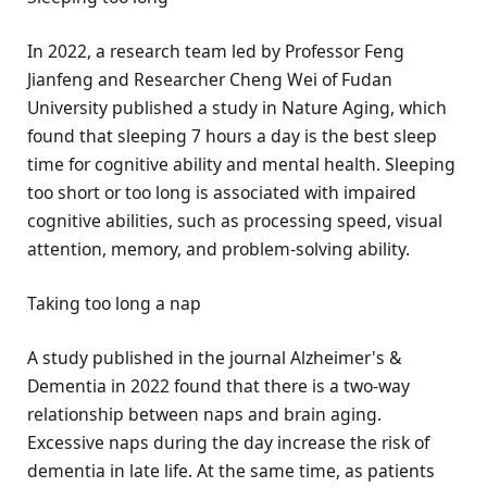
In 2022, a research team led by Professor Feng
Jianfeng and Researcher Cheng Wei of Fudan
University published a study in Nature Aging, which
found that sleeping 7 hours a day is the best sleep
time for cognitive ability and mental health. Sleeping
too short or too long is associated with impaired
cognitive abilities, such as processing speed, visual
attention, memory, and problem-solving ability.
Taking too long a nap
A study published in the journal Alzheimer's &
Dementia in 2022 found that there is a two-way
relationship between naps and brain aging.
Excessive naps during the day increase the risk of
dementia in late life. At the same time, as patients