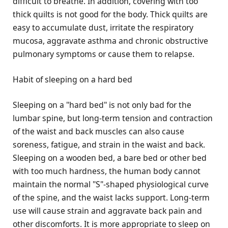
difficult to breathe. In addition, covering with too
thick quilts is not good for the body. Thick quilts are
easy to accumulate dust, irritate the respiratory
mucosa, aggravate asthma and chronic obstructive
pulmonary symptoms or cause them to relapse.
Habit of sleeping on a hard bed
Sleeping on a "hard bed" is not only bad for the
lumbar spine, but long-term tension and contraction
of the waist and back muscles can also cause
soreness, fatigue, and strain in the waist and back.
Sleeping on a wooden bed, a bare bed or other bed
with too much hardness, the human body cannot
maintain the normal "S"-shaped physiological curve
of the spine, and the waist lacks support. Long-term
use will cause strain and aggravate back pain and
other discomforts. It is more appropriate to sleep on