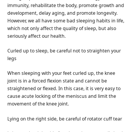
immunity, rehabilitate the body, promote growth and
development, delay aging, and promote longevity.
However, we all have some bad sleeping habits in life,
which not only affect the quality of sleep, but also
seriously affect our health.
Curled up to sleep, be careful not to straighten your
legs
When sleeping with your feet curled up, the knee
joint is in a forced flexion state and cannot be
straightened or flexed. In this case, it is very easy to
cause acute locking of the meniscus and limit the
movement of the knee joint.
Lying on the right side, be careful of rotator cuff tear