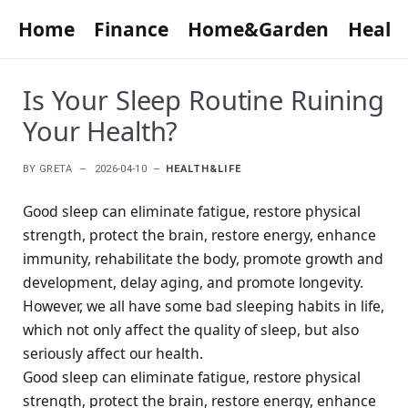
Home
Finance
Home&Garden
Healt
Is Your Sleep Routine Ruining
Your Health?
BY
GRETA
2026-04-10
HEALTH&LIFE
Good sleep can eliminate fatigue, restore physical
strength, protect the brain, restore energy, enhance
immunity, rehabilitate the body, promote growth and
development, delay aging, and promote longevity.
However, we all have some bad sleeping habits in life,
which not only affect the quality of sleep, but also
seriously affect our health.
Good sleep can eliminate fatigue, restore physical
strength, protect the brain, restore energy, enhance