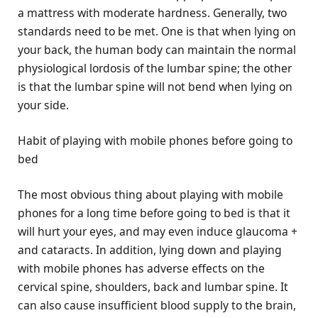
a mattress with moderate hardness. Generally, two
standards need to be met. One is that when lying on
your back, the human body can maintain the normal
physiological lordosis of the lumbar spine; the other
is that the lumbar spine will not bend when lying on
your side.
Habit of playing with mobile phones before going to
bed
The most obvious thing about playing with mobile
phones for a long time before going to bed is that it
will hurt your eyes, and may even induce glaucoma +
and cataracts. In addition, lying down and playing
with mobile phones has adverse effects on the
cervical spine, shoulders, back and lumbar spine. It
can also cause insufficient blood supply to the brain,