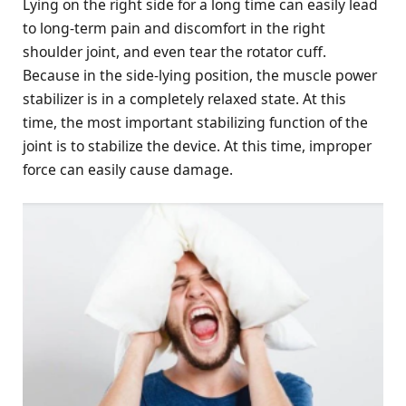
Lying on the right side for a long time can easily lead
to long-term pain and discomfort in the right
shoulder joint, and even tear the rotator cuff.
Because in the side-lying position, the muscle power
stabilizer is in a completely relaxed state. At this
time, the most important stabilizing function of the
joint is to stabilize the device. At this time, improper
force can easily cause damage.