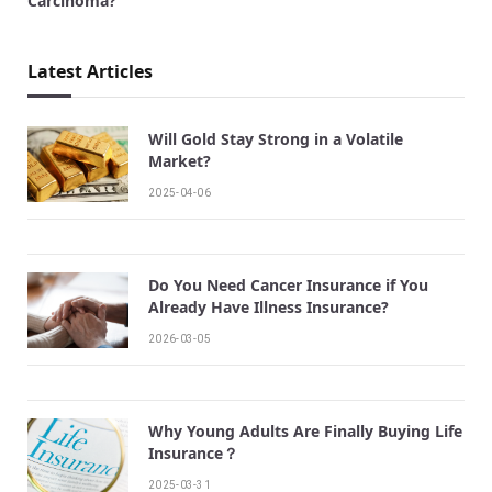
Carcinoma?
Latest Articles
Will Gold Stay Strong in a Volatile
Market?
2025-04-06
Do You Need Cancer Insurance if You
Already Have Illness Insurance?
2026-03-05
Why Young Adults Are Finally Buying Life
Insurance？
2025-03-31