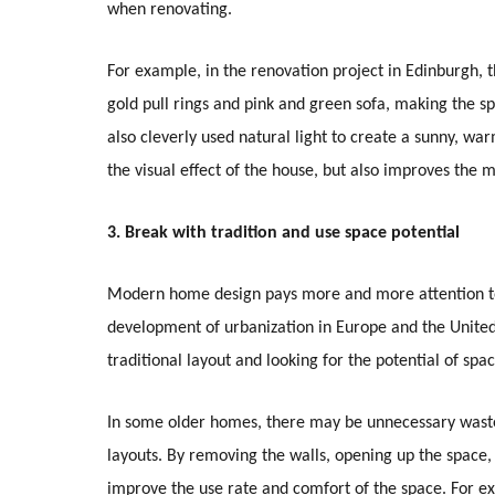
when renovating.
For example, in the renovation project in Edinburgh, t
gold pull rings and pink and green sofa, making the 
also cleverly used natural light to create a sunny, w
the visual effect of the house, but also improves the
3. Break with tradition and use space potential
Modern home design pays more and more attention to 
development of urbanization in Europe and the United 
traditional layout and looking for the potential of spa
In some older homes, there may be unnecessary waste 
layouts. By removing the walls, opening up the space, 
improve the use rate and comfort of the space. For e