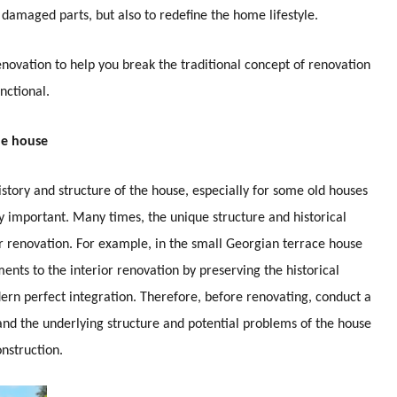
 damaged parts, but also to redefine the home lifestyle.
 renovation to help you break the traditional concept of renovation
nctional.
he house
history and structure of the house, especially for some old houses
rly important. Many times, the unique structure and historical
ur renovation. For example, in the small Georgian terrace house
nts to the interior renovation by preserving the historical
ern perfect integration. Therefore, before renovating, conduct a
and the underlying structure and potential problems of the house
nstruction.