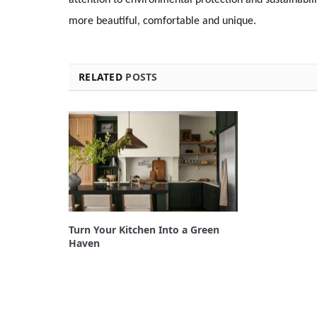
more beautiful, comfortable and unique.
RELATED
POSTS
Turn Your Kitchen Into a Green
Haven