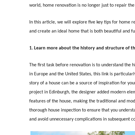
world, home renovation is no longer just to repair the
In this article, we will explore five key tips for home
and create an ideal home that is both beautiful and fu
1. Learn more about the history and structure of t
The first task before renovation is to understand the 
in Europe and the United States, this link is particula
story of a house can be a source of inspiration for yo
project in Edinburgh, the designer added modern eleme
features of the house, making the traditional and mod
thorough house inspection to ensure that you underst
and avoid unnecessary complications in subsequent co