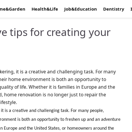
me&Garden
Health&Life
Job&Education
Dentistry
 tips for creating your
ering, it is a creative and challenging task. For many
heir home environment is both an opportunity to
lity of life. Whether it is families in Europe and the
 home renovation is no longer just to repair the
festyle.
it is a creative and challenging task. For many people,
ronment is both an opportunity to freshen up and an adventure
es in Europe and the United States, or homeowners around the