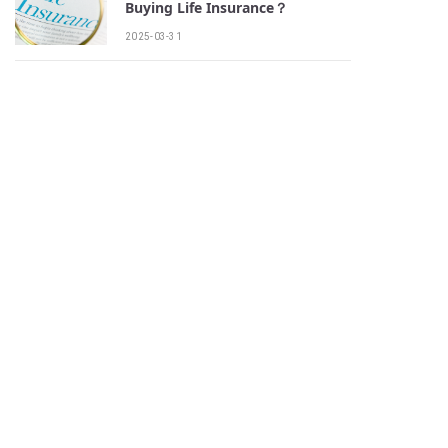
Buying Life Insurance？
2025-03-31