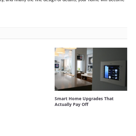
Smart Home Upgrades That
Actually Pay Off