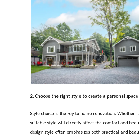
2. Choose the right style to create a personal space
Style choice is the key to home renovation. Whether it
suitable style will directly affect the comfort and b
design style often emphasizes both practical and beaut