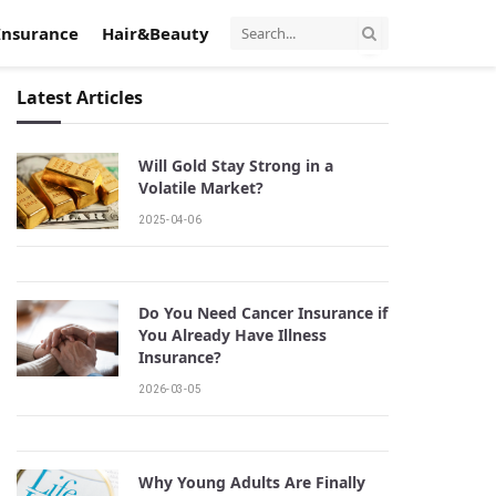
Insurance
Hair&Beauty
Latest Articles
Will Gold Stay Strong in a
Volatile Market?
2025-04-06
Do You Need Cancer Insurance if
You Already Have Illness
Insurance?
2026-03-05
Why Young Adults Are Finally