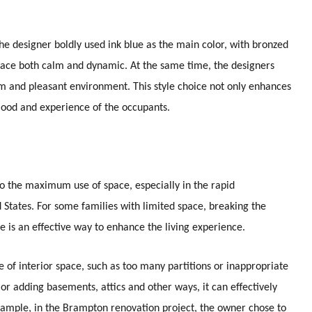
he designer boldly used ink blue as the main color, with bronzed
space both calm and dynamic. At the same time, the designers
arm and pleasant environment. This style choice not only enhances
 mood and experience of the occupants.
the maximum use of space, especially in the rapid
States. For some families with limited space, breaking the
ce is an effective way to enhance the living experience.
of interior space, such as too many partitions or inappropriate
or adding basements, attics and other ways, it can effectively
xample, in the Brampton renovation project, the owner chose to