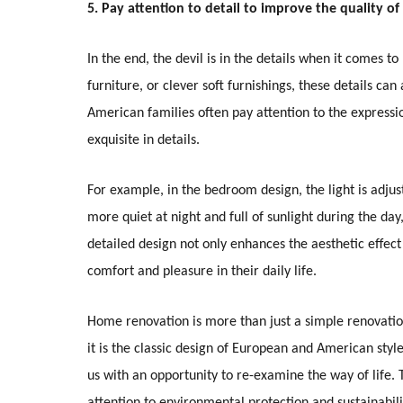
5. Pay attention to detail to improve the quality of 
In the end, the devil is in the details when it comes 
furniture, or clever soft furnishings, these details c
American families often pay attention to the expressio
exquisite in details.
For example, in the bedroom design, the light is adj
more quiet at night and full of sunlight during the day
detailed design not only enhances the aesthetic effec
comfort and pleasure in their daily life.
Home renovation is more than just a simple renovation
it is the classic design of European and American sty
us with an opportunity to re-examine the way of life. 
attention to environmental protection and sustainabili