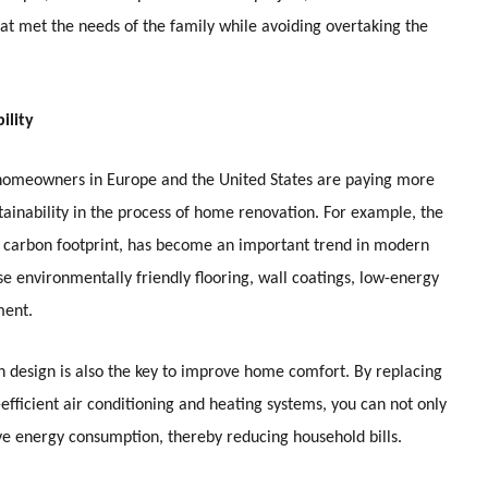
at met the needs of the family while avoiding overtaking the
ility
omeowners in Europe and the United States are paying more
tainability in the process of home renovation. For example, the
ng carbon footprint, has become an important trend in modern
e environmentally friendly flooring, wall coatings, low-energy
ment.
n design is also the key to improve home comfort. By replacing
efficient air conditioning and heating systems, you can not only
ve energy consumption, thereby reducing household bills.