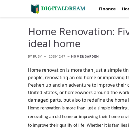
Finance
Ho
Home Renovation: Five
ideal home
BY
RUBY
2025-12-17
HOME&GARDEN
Home renovation is more than just a simple tink
people, renovating an old home or improving t
freshen up and an adventure to improve their qua
United States, or homeowners around the world,
damaged parts, but also to redefine the home li
Home renovation is more than just a simple tinkering, 
renovating an old home or improving their home envi
to improve their quality of life. Whether it is famili