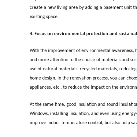
create a new living area by adding a basement unit th
existing space.
4. Focus on environmental protection and sustainab
With the improvement of environmental awareness, h
and more attention to the choice of materials and sus
use of natural materials, recycled materials, reduci
home design. In the renovation process, you can choos
appliances, etc., to reduce the impact on the environ
At the same time, good insulation and sound insulatio
Windows, installing insulation, and even using energy-
improve indoor temperature control, but also help sa