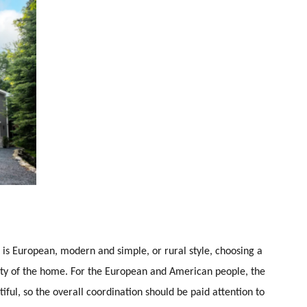
 is European, modern and simple, or rural style, choosing a
eauty of the home. For the European and American people, the
iful, so the overall coordination should be paid attention to