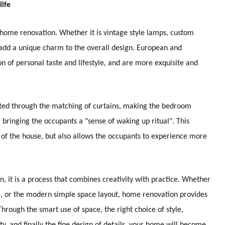
life
to home renovation. Whether it is vintage style lamps, custom
an add a unique charm to the overall design. European and
n of personal taste and lifestyle, and are more exquisite and
usted through the matching of curtains, making the bedroom
, bringing the occupants a "sense of waking up ritual". This
t of the house, but also allows the occupants to experience more
, it is a process that combines creativity with practice. Whether
le, or the modern simple space layout, home renovation provides
Through the smart use of space, the right choice of style,
ty, and finally the fine design of details, your home will become