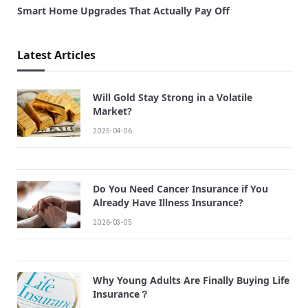
Smart Home Upgrades That Actually Pay Off
Latest Articles
Will Gold Stay Strong in a Volatile
Market?
2025-04-06
Do You Need Cancer Insurance if You
Already Have Illness Insurance?
2026-03-05
Why Young Adults Are Finally Buying Life
Insurance？