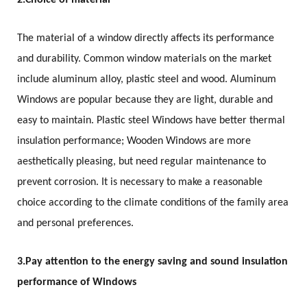
2.
Choice of material
The material of a window directly affects its performance
and durability. Common window materials on the market
include aluminum alloy, plastic steel and wood. Aluminum
Windows are popular because they are light, durable and
easy to maintain. Plastic steel Windows have better thermal
insulation performance; Wooden Windows are more
aesthetically pleasing, but need regular maintenance to
prevent corrosion. It is necessary to make a reasonable
choice according to the climate conditions of the family area
and personal preferences.
3.
Pay attention to the energy saving and sound insulation
performance of Windows