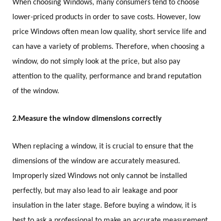
When choosing Windows, many consumers tend to choose
lower-priced products in order to save costs. However, low
price Windows often mean low quality, short service life and
can have a variety of problems. Therefore, when choosing a
window, do not simply look at the price, but also pay
attention to the quality, performance and brand reputation
of the window.
2.
Measure the window dimensions correctly
When replacing a window, it is crucial to ensure that the
dimensions of the window are accurately measured.
Improperly sized Windows not only cannot be installed
perfectly, but may also lead to air leakage and poor
insulation in the later stage. Before buying a window, it is
best to ask a professional to make an accurate measurement