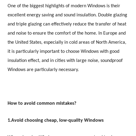
One of the biggest highlights of modern Windows is their
excellent energy saving and sound insulation. Double glazing
and triple glazing can effectively reduce the transfer of heat
and noise to ensure the comfort of the home. In Europe and
the United States, especially in cold areas of North America,
it is particularly important to choose Windows with good
insulation effect, and in cities with large noise, soundproof
Windows are particularly necessary.
How to avoid common mistakes?
1.
Avoid choosing cheap, low-quality Windows