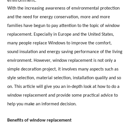
environment.
With the increasing awareness of environmental protection
and the need for energy conservation, more and more
families have begun to pay attention to the topic of window
replacement. Especially in Europe and the United States,
many people replace Windows to improve the comfort,
sound insulation and energy saving performance of the living
environment. However, window replacement is not only a
simple decoration project, it involves many aspects such as
style selection, material selection, installation quality and so
on. This article will give you an in-depth look at how to do a
window replacement and provide some practical advice to
help you make an informed decision.
Benefits of window replacement