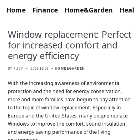
Home
Finance
Home&Garden
Healt
Window replacement: Perfect
for increased comfort and
energy efficiency
BY
RUBY
2025-12-08
HOME&GARDEN
With the increasing awareness of environmental
protection and the need for energy conservation,
more and more families have begun to pay attention
to the topic of window replacement. Especially in
Europe and the United States, many people replace
Windows to improve the comfort, sound insulation
and energy saving performance of the living