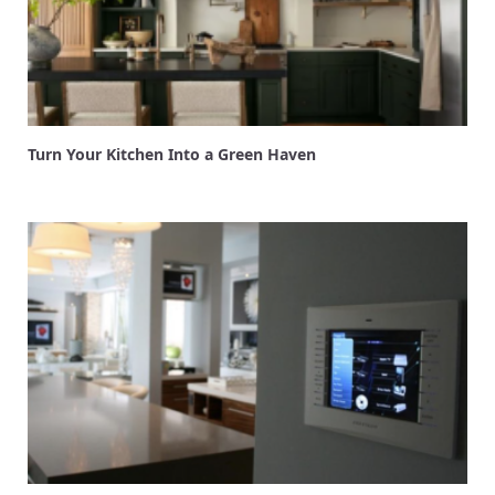
Turn Your Kitchen Into a Green Haven