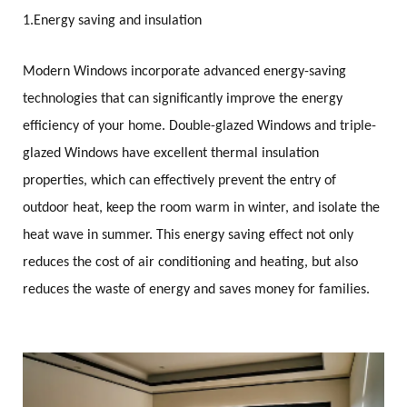
1.
Energy saving and insulation
Modern Windows incorporate advanced energy-saving
technologies that can significantly improve the energy
efficiency of your home. Double-glazed Windows and triple-
glazed Windows have excellent thermal insulation
properties, which can effectively prevent the entry of
outdoor heat, keep the room warm in winter, and isolate the
heat wave in summer. This energy saving effect not only
reduces the cost of air conditioning and heating, but also
reduces the waste of energy and saves money for families.