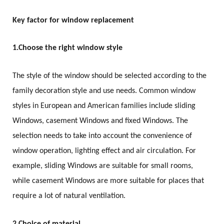
Key factor for window replacement
1.
Choose the right window style
The style of the window should be selected according to the
family decoration style and use needs. Common window
styles in European and American families include sliding
Windows, casement Windows and fixed Windows. The
selection needs to take into account the convenience of
window operation, lighting effect and air circulation. For
example, sliding Windows are suitable for small rooms,
while casement Windows are more suitable for places that
require a lot of natural ventilation.