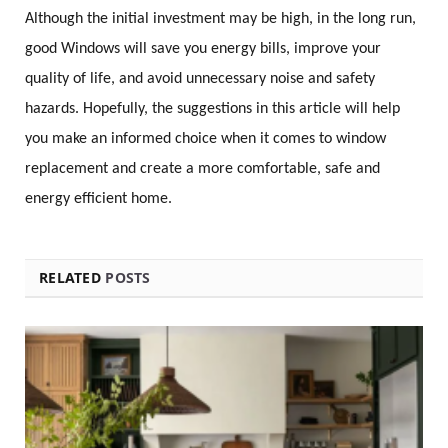
Although the initial investment may be high, in the long run,
good Windows will save you energy bills, improve your
quality of life, and avoid unnecessary noise and safety
hazards. Hopefully, the suggestions in this article will help
you make an informed choice when it comes to window
replacement and create a more comfortable, safe and
energy efficient home.
RELATED
POSTS