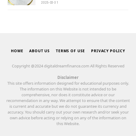
2025-03-31
HOME
ABOUT US
TERMS OF USE
PRIVACY POLICY
Copyright @2024 digitaldreamfinance.com All Rights Reserved
Disclaimer
This site offers information designed for educational purposes only.
The information on this Website is not intended to be
comprehensive, nor does it constitute advice or our
recommendation in any way. We attempt to ensure that the content
is current and accurate but we do not guarantee its currency and
accuracy. You should carry out your own research and/or seek your
own advice before acting or relying on any of the information on
this Website.