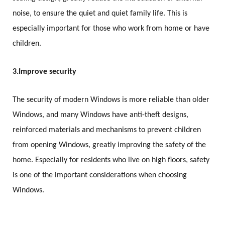
noise, to ensure the quiet and quiet family life. This is
especially important for those who work from home or have
children.
3.
Improve security
The security of modern Windows is more reliable than older
Windows, and many Windows have anti-theft designs,
reinforced materials and mechanisms to prevent children
from opening Windows, greatly improving the safety of the
home. Especially for residents who live on high floors, safety
is one of the important considerations when choosing
Windows.