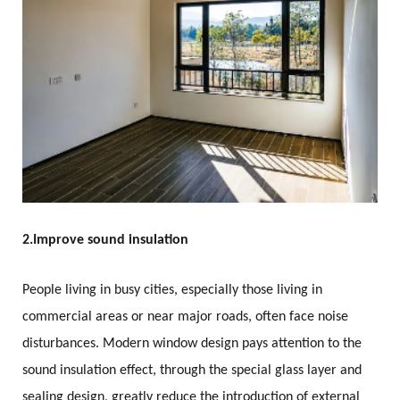
2.
Improve sound insulation
People living in busy cities, especially those living in
commercial areas or near major roads, often face noise
disturbances. Modern window design pays attention to the
sound insulation effect, through the special glass layer and
sealing design, greatly reduce the introduction of external