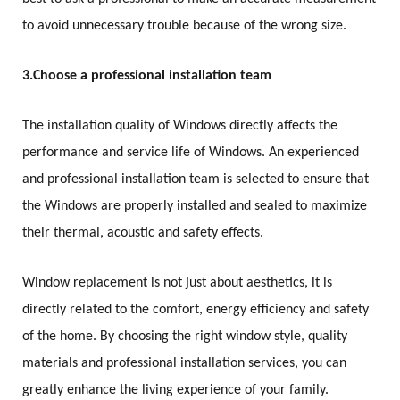
to avoid unnecessary trouble because of the wrong size.
3.
Choose a professional installation team
The installation quality of Windows directly affects the
performance and service life of Windows. An experienced
and professional installation team is selected to ensure that
the Windows are properly installed and sealed to maximize
their thermal, acoustic and safety effects.
Window replacement is not just about aesthetics, it is
directly related to the comfort, energy efficiency and safety
of the home. By choosing the right window style, quality
materials and professional installation services, you can
greatly enhance the living experience of your family.